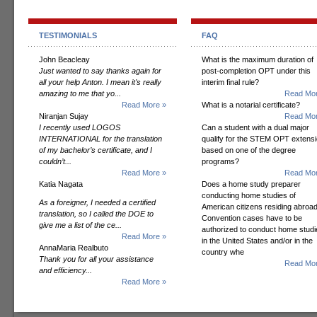
TESTIMONIALS
FAQ
John Beacleay
What is the maximum duration of
Just wanted to say thanks again for
post-completion OPT under this
all your help Anton. I mean it's really
interim final rule?
amazing to me that yo...
Read Mor
Read More »
What is a notarial certificate?
Niranjan Sujay
Read Mor
I recently used LOGOS
Can a student with a dual major
INTERNATIONAL for the translation
qualify for the STEM OPT extens
of my bachelor’s certificate, and I
based on one of the degree
couldn’t...
programs?
Read More »
Read Mor
Katia Nagata
Does a home study preparer
conducting home studies of
As a foreigner, I needed a certified
American citizens residing abroad
translation, so I called the DOE to
Convention cases have to be
give me a list of the ce...
authorized to conduct home studi
Read More »
in the United States and/or in the
AnnaMaria Realbuto
country whe
Thank you for all your assistance
Read Mor
and efficiency...
Read More »