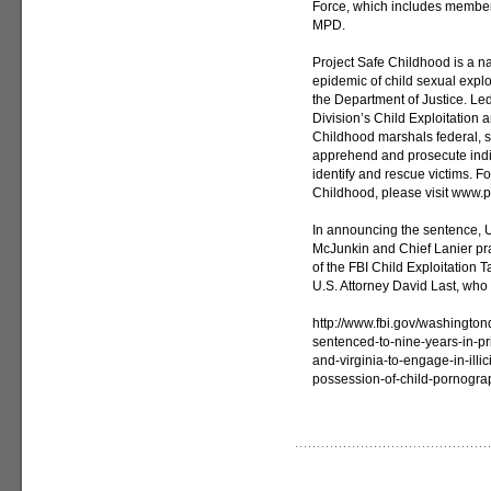
Force, which includes members
MPD.
Project Safe Childhood is a na
epidemic of child sexual expl
the Department of Justice. Led
Division’s Child Exploitation
Childhood marshals federal, st
apprehend and prosecute indiv
identify and rescue victims. F
Childhood, please visit www.p
In announcing the sentence, U
McJunkin and Chief Lanier pr
of the FBI Child Exploitation
U.S. Attorney David Last, who
http://www.fbi.gov/washingto
sentenced-to-nine-years-in-pris
and-virginia-to-engage-in-illi
possession-of-child-pornogra