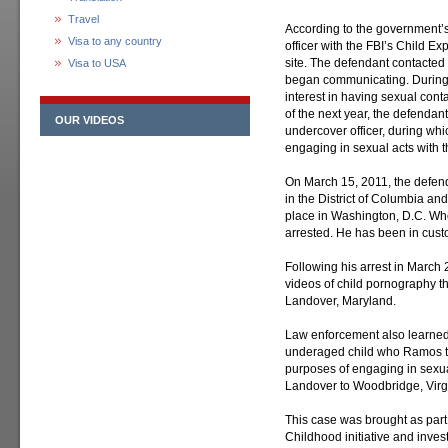
Travel
According to the government’
Visa to any country
officer with the FBI’s Child E
site. The defendant contacted
Visa to USA
began communicating. During
interest in having sexual cont
of the next year, the defenda
OUR VIDEOS
undercover officer, during wh
engaging in sexual acts with t
On March 15, 2011, the defend
in the District of Columbia a
place in Washington, D.C. Whe
arrested. He has been in cust
Following his arrest in March
videos of child pornography t
Landover, Maryland.
Law enforcement also learned 
underaged child who Ramos tr
purposes of engaging in sexua
Landover to Woodbridge, Virgi
This case was brought as part 
Childhood initiative and inves