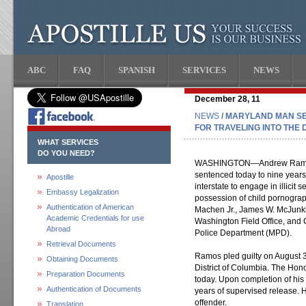
ABC
FAQ
SPANISH
SERVICES
NEWS
December 28, 11
NEWS
/ MARYLAND MAN SE
FOR TRAVELING INTO THE 
WHAT SERVICES
DO YOU NEED?
WASHINGTON—Andrew Ramos, 
sentenced today to nine years 
Apostille
interstate to engage in illicit
Embassy Legalization
possession of child pornogra
Authentication of American
Machen Jr., James W. McJunkin
Academic Credentials for use
Washington Field Office, and C
Abroad
Police Department (MPD).
Retrieval Documents
Ramos pled guilty on August 30
Obtaining Documents
District of Columbia. The Ho
Preparation Documents
today. Upon completion of his
Authentication of Documents
years of supervised release. H
offender.
Translation