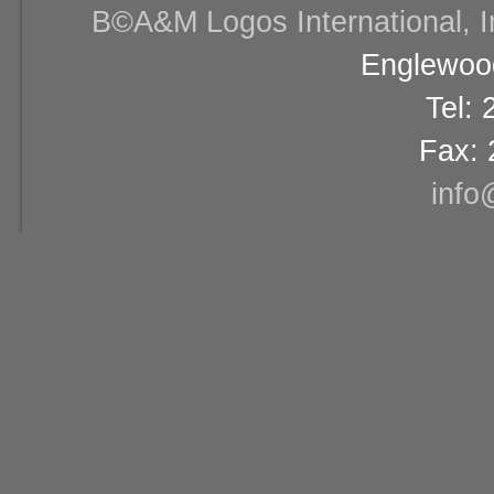
В©A&M Logos International, Inc
Englewood
Tel:
Fax: 
info