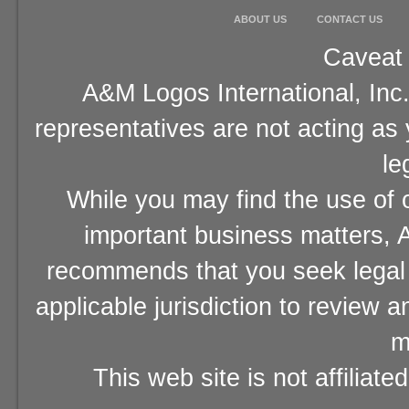
ABOUT US
CONTACT US
Caveat 
A&M Logos International, Inc.
representatives are not acting as
le
While you may find the use of o
important business matters, A
recommends that you seek legal 
applicable jurisdiction to review 
m
This web site is not affiliat