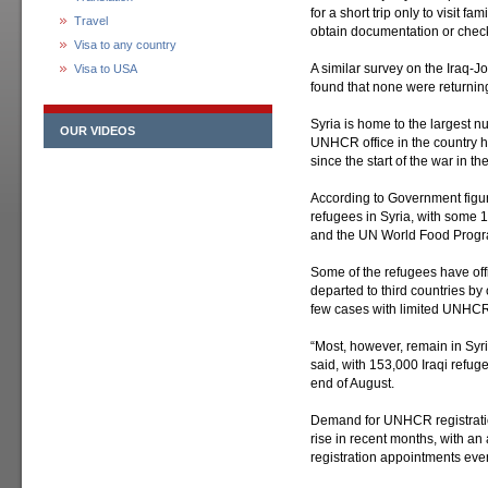
for a short trip only to visit 
Travel
obtain documentation or check
Visa to any country
A similar survey on the Iraq-
Visa to USA
found that none were returning
Syria is home to the largest nu
OUR VIDEOS
UNHCR office in the country h
since the start of the war in the
According to Government figure
refugees in Syria, with some
and the UN World Food Prog
Some of the refugees have off
departed to third countries by
few cases with limited UNHCR
“Most, however, remain in Sy
said, with 153,000 Iraqi refu
end of August.
Demand for UNHCR registratio
rise in recent months, with a
registration appointments ever