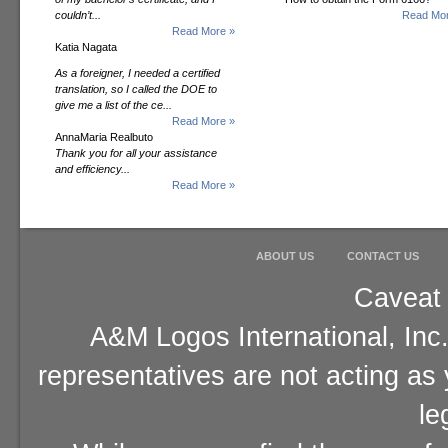
couldn’t...
Read Mor
Read More »
Katia Nagata
As a foreigner, I needed a certified
translation, so I called the DOE to
give me a list of the ce...
Read More »
AnnaMaria Realbuto
Thank you for all your assistance
and efficiency...
Read More »
ABOUT US
CONTACT US
Caveat 
A&M Logos International, Inc.
representatives are not acting as
le