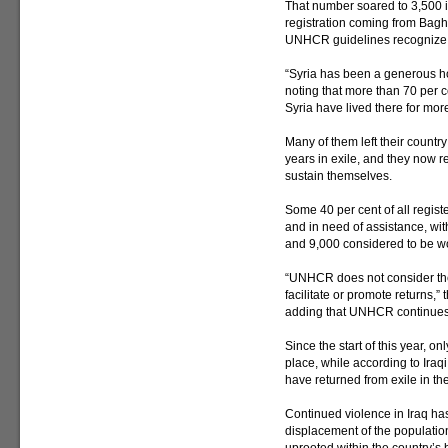
That number soared to 3,500 i
registration coming from Ba
UNHCR guidelines recognize a
“Syria has been a generous hos
noting that more than 70 per ce
Syria have lived there for mor
Many of them left their countr
years in exile, and they now 
sustain themselves.
Some 40 per cent of all regist
and in need of assistance, wit
and 9,000 considered to be wo
“UNHCR does not consider the 
facilitate or promote returns,
adding that UNHCR continues t
Since the start of this year,
place, while according to Iraq
have returned from exile in t
Continued violence in Iraq has
displacement of the populatio