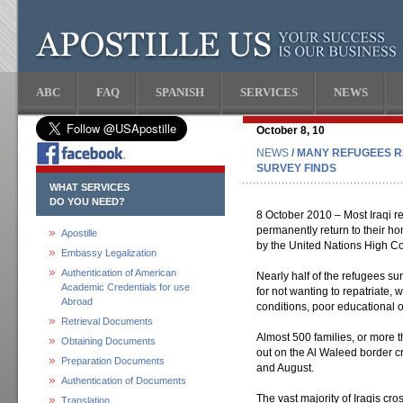
ABC
FAQ
SPANISH
SERVICES
NEWS
October 8, 10
NEWS
/ MANY REFUGEES R
SURVEY FINDS
WHAT SERVICES
DO YOU NEED?
8 October 2010 – Most Iraqi ref
permanently return to their ho
Apostille
by the United Nations High 
Embassy Legalization
Authentication of American
Nearly half of the refugees su
Academic Credentials for use
for not wanting to repatriate,
Abroad
conditions, poor educational 
Retrieval Documents
Almost 500 families, or more t
Obtaining Documents
out on the Al Waleed border c
Preparation Documents
and August.
Authentication of Documents
The vast majority of Iraqis cro
Translation