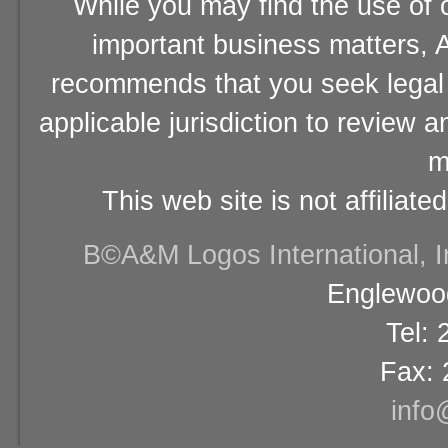
While you may find the use of o
important business matters, A
recommends that you seek legal 
applicable jurisdiction to review 
m
This web site is not affiliat
В©A&M Logos International, Inc
Englewood
Tel:
Fax: 
info