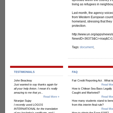
uprooted within the country’s
living as refugees in neighbou
Last month, the agency voiced
from Western European countri
homeland, stressing that they 
protection.
http://www.un.org/apps/news/s
NewsID=36373&Cr=iraq&Cr1
Tags:
document
,
TESTIMONIALS
FAQ
John Beacleay
Fair Credit Reporting Act . What is
Just wanted to say thanks again for
Read Mor
all your help Anton. I mean it's really
How is Chilean Sea Bass Legally
amazing to me that yo...
Caught and Marketed?
Read More »
Read Mor
Niranjan Sujay
How many students stand to bene
I recently used LOGOS
from this interim final rule?
INTERNATIONAL for the translation
Read Mor
of my bachelor’s certificate, and I
How to obtain the Form 6166?