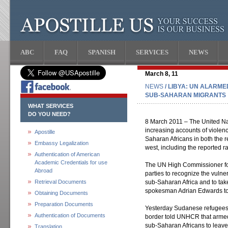
ABC
FAQ
SPANISH
SERVICES
NEWS
March 8, 11
NEWS
/ LIBYA: UN ALARME
SUB-SAHARAN MIGRANTS
WHAT SERVICES
DO YOU NEED?
8 March 2011 – The United Na
increasing accounts of violenc
Apostille
Saharan Africans in both the 
Embassy Legalization
west, including the reported ra
Authentication of American
Academic Credentials for use
The UN High Commissioner for 
Abroad
parties to recognize the vulne
Retrieval Documents
sub-Saharan Africa and to take
spokesman Adrian Edwards tol
Obtaining Documents
Preparation Documents
Yesterday Sudanese refugees a
Authentication of Documents
border told UNHCR that armed
sub-Saharan Africans to leave
Translation