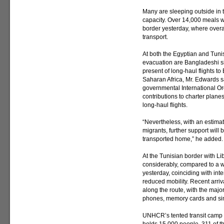
Many are sleeping outside in the
capacity. Over 14,000 meals w
border yesterday, where over
transport.
At both the Egyptian and Tuni
evacuation are Bangladeshi sin
present of long-haul flights t
Saharan Africa, Mr. Edwards s
governmental International Or
contributions to charter plane
long-haul flights.
“Nevertheless, with an estimate
migrants, further support will
transported home,” he added.
At the Tunisian border with Li
considerably, compared to a w
yesterday, coinciding with inte
reduced mobility. Recent arri
along the route, with the major
phones, memory cards and sim
UNHCR’s tented transit camp i