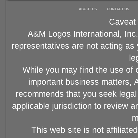
ABOUT US
CONTACT US
Caveat 
A&M Logos International, Inc.
representatives are not acting as
le
While you may find the use of o
important business matters, A
recommends that you seek legal 
applicable jurisdiction to review 
m
This web site is not affiliat