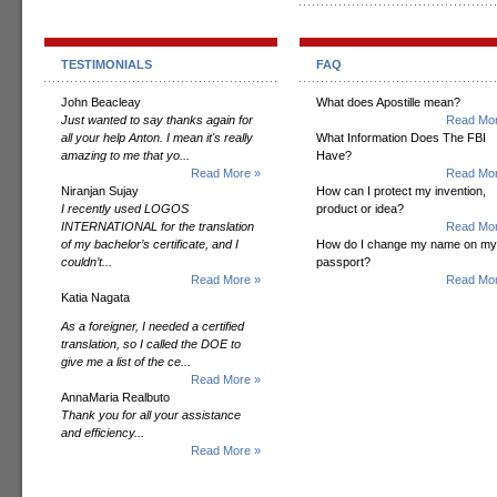
TESTIMONIALS
FAQ
John Beacleay
What does Apostille mean?
Just wanted to say thanks again for
Read Mor
all your help Anton. I mean it's really
What Information Does The FBI
amazing to me that yo...
Have?
Read More »
Read Mor
Niranjan Sujay
How can I protect my invention,
I recently used LOGOS
product or idea?
INTERNATIONAL for the translation
Read Mor
of my bachelor’s certificate, and I
How do I change my name on my
couldn’t...
passport?
Read More »
Read Mor
Katia Nagata
As a foreigner, I needed a certified
translation, so I called the DOE to
give me a list of the ce...
Read More »
AnnaMaria Realbuto
Thank you for all your assistance
and efficiency...
Read More »