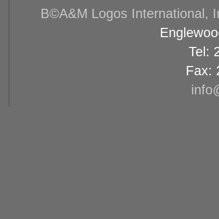
В©A&M Logos International, Inc
Englewood
Tel:
Fax: 
info