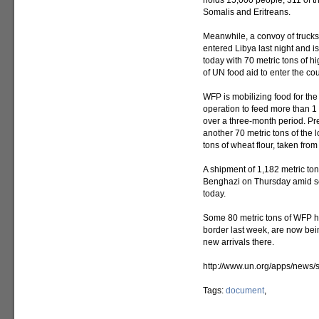
holds 15,000 people, 311 of t
Somalis and Eritreans.
Meanwhile, a convoy of truc
entered Libya last night and is
today with 70 metric tons of hig
of UN food aid to enter the cou
WFP is mobilizing food for the
operation to feed more than 1 
over a three-month period. Pre
another 70 metric tons of the 
tons of wheat flour, taken fro
A shipment of 1,182 metric ton
Benghazi on Thursday amid sec
today.
Some 80 metric tons of WFP hig
border last week, are now being
new arrivals there.
http://www.un.org/apps/new
Tags:
document
,