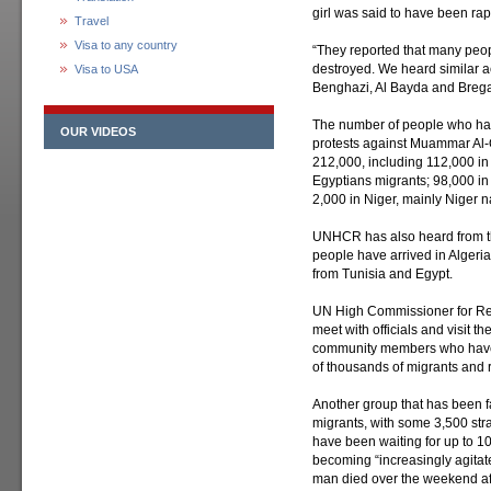
girl was said to have been ra
Travel
Visa to any country
“They reported that many peop
destroyed. We heard similar 
Visa to USA
Benghazi, Al Bayda and Brega 
The number of people who have
OUR VIDEOS
protests against Muammar Al
212,000, including 112,000 in
Egyptians migrants; 98,000 in 
2,000 in Niger, mainly Niger n
UNHCR has also heard from t
people have arrived in Algeria
from Tunisia and Egypt.
UN High Commissioner for Refu
meet with officials and visit t
community members who have of
of thousands of migrants and 
Another group that has been f
migrants, with some 3,500 st
have been waiting for up to 1
becoming “increasingly agita
man died over the weekend afte