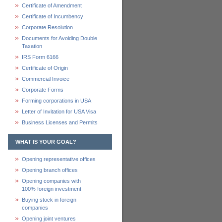
Certificate of Amendment
Certificate of Incumbency
Corporate Resolution
Documents for Avoiding Double
Taxation
IRS Form 6166
Certificate of Origin
Commercial Invoice
Corporate Forms
Forming corporations in USA
Letter of Invitation for USA Visa
Business Licenses and Permits
WHAT IS YOUR GOAL?
Opening representative offices
Opening branch offices
Opening companies with
100% foreign investment
Buying stock in foreign
companies
Opening joint ventures