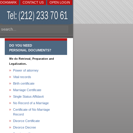
BOOKMARK
CONTACT US
OPEN LOGIN
DO YOU NEED
PERSONAL DOCUMENTS?
We do Retrieval, Preparation and
.
Legalization
Power of attorney
Vital records
Birth certificate
Marriage Certificate
Single Status Affidavit
No Record of a Marriage
Certificate of No Marriage
Record
Divorce Certificate
Divorce Decree