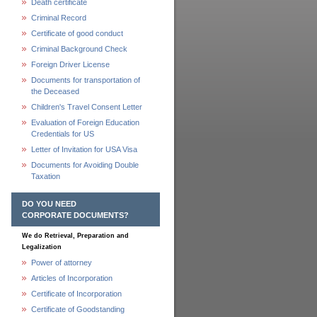
Death certificate
Criminal Record
Certificate of good conduct
Criminal Background Check
Foreign Driver License
Documents for transportation of
the Deceased
Children's Travel Consent Letter
Evaluation of Foreign Education
Credentials for US
Letter of Invitation for USA Visa
Documents for Avoiding Double
Taxation
DO YOU NEED
CORPORATE DOCUMENTS?
We do Retrieval, Preparation and
Legalization
Power of attorney
Articles of Incorporation
Certificate of Incorporation
Certificate of Goodstanding