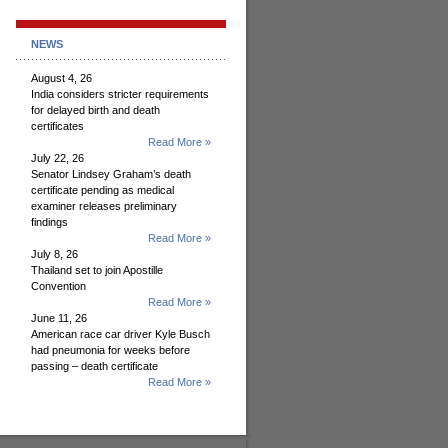
NEWS
August 4, 26
India considers stricter requirements
for delayed birth and death
certificates
Read More »
July 22, 26
Senator Lindsey Graham’s death
certificate pending as medical
examiner releases preliminary
findings
Read More »
July 8, 26
Thailand set to join Apostille
Convention
Read More »
June 11, 26
American race car driver Kyle Busch
had pneumonia for weeks before
passing – death certificate
Read More »