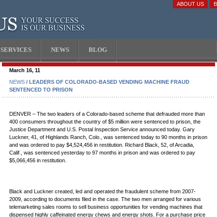
ABOUT US
SERVICES
NEWS
BLOG
March 16, 11
NEWS
/ LEADERS OF COLORADO-BASED VENDING MACHINE FRAUD
SENTENCED TO PRISON
DENVER – The two leaders of a Colorado-based scheme that defrauded more than
400 consumers throughout the country of $5 million were sentenced to prison, the
Justice Department and U.S. Postal Inspection Service announced today. Gary
Luckner, 41, of Highlands Ranch, Colo., was sentenced today to 90 months in prison
and was ordered to pay $4,524,456 in restitution. Richard Black, 52, of Arcadia,
Calif., was sentenced yesterday to 97 months in prison and was ordered to pay
$5,066,456 in restitution.
Black and Luckner created, led and operated the fraudulent scheme from 2007-
2009, according to documents filed in the case. The two men arranged for various
telemarketing sales rooms to sell business opportunities for vending machines that
dispensed highly caffeinated energy chews and energy shots. For a purchase price