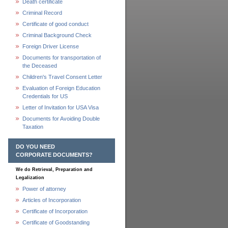
Death certificate
Criminal Record
Certificate of good conduct
Criminal Background Check
Foreign Driver License
Documents for transportation of
the Deceased
Children's Travel Consent Letter
Evaluation of Foreign Education
Credentials for US
Letter of Invitation for USA Visa
Documents for Avoiding Double
Taxation
DO YOU NEED
CORPORATE DOCUMENTS?
We do Retrieval, Preparation and
Legalization
Power of attorney
Articles of Incorporation
Certificate of Incorporation
Certificate of Goodstanding