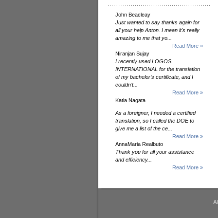
John Beacleay
Just wanted to say thanks again for
all your help Anton. I mean it's really
amazing to me that yo...
Read More »
Niranjan Sujay
I recently used LOGOS
INTERNATIONAL for the translation
of my bachelor’s certificate, and I
couldn’t...
Read More »
Katia Nagata
As a foreigner, I needed a certified
translation, so I called the DOE to
give me a list of the ce...
Read More »
AnnaMaria Realbuto
Thank you for all your assistance
and efficiency...
Read More »
A