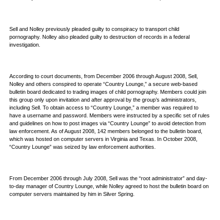
Sell and Nolley previously pleaded guilty to conspiracy to transport child
pornography. Nolley also pleaded guilty to destruction of records in a federal
investigation.
According to court documents, from December 2006 through August 2008, Sell,
Nolley and others conspired to operate “Country Lounge,” a secure web-based
bulletin board dedicated to trading images of child pornography. Members could join
this group only upon invitation and after approval by the group’s administrators,
including Sell. To obtain access to “Country Lounge,” a member was required to
have a username and password. Members were instructed by a specific set of rules
and guidelines on how to post images via “Country Lounge” to avoid detection from
law enforcement. As of August 2008, 142 members belonged to the bulletin board,
which was hosted on computer servers in Virginia and Texas. In October 2008,
“Country Lounge” was seized by law enforcement authorities.
From December 2006 through July 2008, Sell was the “root administrator” and day-
to-day manager of Country Lounge, while Nolley agreed to host the bulletin board on
computer servers maintained by him in Silver Spring.