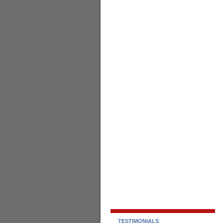
TESTIMONIALS