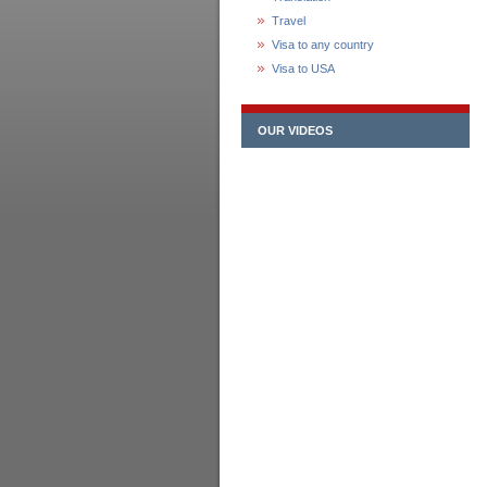
Travel
Visa to any country
Visa to USA
OUR VIDEOS