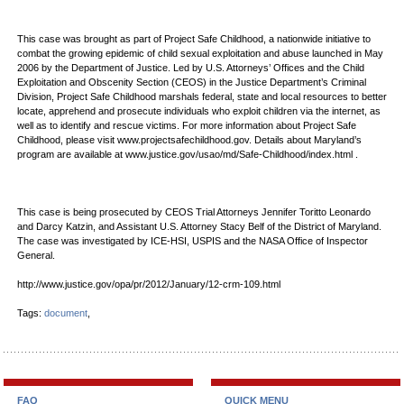
This case was brought as part of Project Safe Childhood, a nationwide initiative to
combat the growing epidemic of child sexual exploitation and abuse launched in May
2006 by the Department of Justice. Led by U.S. Attorneys’ Offices and the Child
Exploitation and Obscenity Section (CEOS) in the Justice Department’s Criminal
Division, Project Safe Childhood marshals federal, state and local resources to better
locate, apprehend and prosecute individuals who exploit children via the internet, as
well as to identify and rescue victims. For more information about Project Safe
Childhood, please visit www.projectsafechildhood.gov. Details about Maryland’s
program are available at www.justice.gov/usao/md/Safe-Childhood/index.html .
This case is being prosecuted by CEOS Trial Attorneys Jennifer Toritto Leonardo
and Darcy Katzin, and Assistant U.S. Attorney Stacy Belf of the District of Maryland.
The case was investigated by ICE-HSI, USPIS and the NASA Office of Inspector
General.
http://www.justice.gov/opa/pr/2012/January/12-crm-109.html
Tags:
document
,
FAQ
QUICK MENU