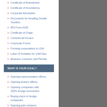
Certificate of Amendment
Certificate of Incumbency
Corporate Resolution
Documents for Avoiding Double
Taxation
IRS Form 6166
Certificate of Origin
Commercial Invoice
Corporate Forms
Forming corporations in USA
Letter of Invitation for USA Visa
Business Licenses and Permits
WHAT IS YOUR GOAL?
Opening representative offices
Opening branch offices
Opening companies with
100% foreign investment
Buying stock in foreign
companies
Opening joint ventures