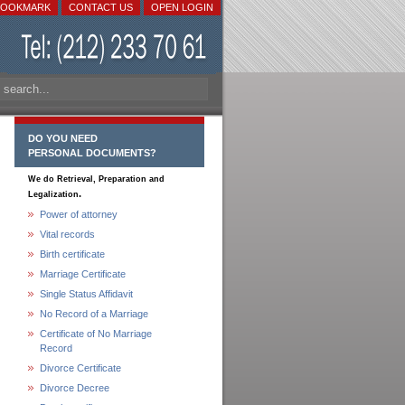
BOOKMARK
CONTACT US
OPEN LOGIN
DO YOU NEED
PERSONAL DOCUMENTS?
We do Retrieval, Preparation and
.
Legalization
Power of attorney
Vital records
Birth certificate
Marriage Certificate
Single Status Affidavit
No Record of a Marriage
Certificate of No Marriage
Record
Divorce Certificate
Divorce Decree