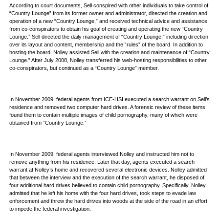
According to court documents, Sell conspired with other individuals to take control of
“Country Lounge” from its former owner and administrator, directed the creation and
operation of a new “Country Lounge,” and received technical advice and assistance
from co-conspirators to obtain his goal of creating and operating the new “Country
Lounge.” Sell directed the daily management of “Country Lounge,” including direction
over its layout and content, membership and the “rules” of the board. In addition to
hosting the board, Nolley assisted Sell with the creation and maintenance of “Country
Lounge.” After July 2008, Nolley transferred his web-hosting responsibilities to other
co-conspirators, but continued as a “Country Lounge” member.
In November 2009, federal agents from ICE-HSI executed a search warrant on Sell’s
residence and removed two computer hard drives. A forensic review of these items
found them to contain multiple images of child pornography, many of which were
obtained from “Country Lounge.”
In November 2009, federal agents interviewed Nolley and instructed him not to
remove anything from his residence. Later that day, agents executed a search
warrant at Nolley’s home and recovered several electronic devices. Nolley admitted
that between the interview and the execution of the search warrant, he disposed of
four additional hard drives believed to contain child pornography. Specifically, Nolley
admitted that he left his home with the four hard drives, took steps to evade law
enforcement and threw the hard drives into woods at the side of the road in an effort
to impede the federal investigation.