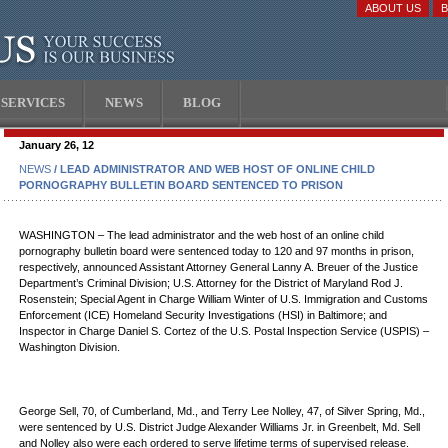
ABOUT US
SERVICES
NEWS
BLOG
January 26, 12
NEWS
/ LEAD ADMINISTRATOR AND WEB HOST OF ONLINE CHILD
PORNOGRAPHY BULLETIN BOARD SENTENCED TO PRISON
WASHINGTON – The lead administrator and the web host of an online child
pornography bulletin board were sentenced today to 120 and 97 months in prison,
respectively, announced Assistant Attorney General Lanny A. Breuer of the Justice
Department’s Criminal Division; U.S. Attorney for the District of Maryland Rod J.
Rosenstein; Special Agent in Charge William Winter of U.S. Immigration and Customs
Enforcement (ICE) Homeland Security Investigations (HSI) in Baltimore; and
Inspector in Charge Daniel S. Cortez of the U.S. Postal Inspection Service (USPIS) –
Washington Division.
George Sell, 70, of Cumberland, Md., and Terry Lee Nolley, 47, of Silver Spring, Md.,
were sentenced by U.S. District Judge Alexander Williams Jr. in Greenbelt, Md. Sell
and Nolley also were each ordered to serve lifetime terms of supervised release.