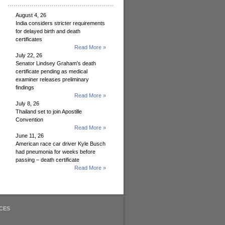
August 4, 26
India considers stricter requirements
for delayed birth and death
certificates
Read More »
July 22, 26
Senator Lindsey Graham’s death
certificate pending as medical
examiner releases preliminary
findings
Read More »
July 8, 26
Thailand set to join Apostille
Convention
Read More »
June 11, 26
American race car driver Kyle Busch
had pneumonia for weeks before
passing – death certificate
Read More »
CES