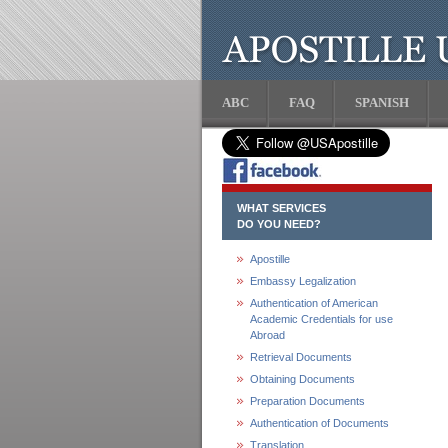
ABC
FAQ
SPANISH
WHAT SERVICES
DO YOU NEED?
Apostille
Embassy Legalization
Authentication of American
Academic Credentials for use
Abroad
Retrieval Documents
Obtaining Documents
Preparation Documents
Authentication of Documents
Translation