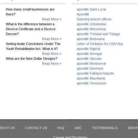
How many small businesses are
apostille Saint Lucia
there?
Apostille
Read More »
Opening branch offices
What is the difference between a
apostille Uzbekistan
Divorce Certificate and a Divorce
apostille Macedonia
Decree?
apostille Trinidad and Tobago
Read More »
apostille Botswana
Setting Aside Convictions Under The
Letter of Invitation for USA Visa
Youth Rehabilitation Act. What is it?
apostille Nigeria
Read More »
apostille Senegal
What are the New Dollar Designs?
apostille Vanuatu
Read More »
apostille Montserrat
apostille Denmark
apostille Falkland Islands
apostille Mauritania
apostille Tennessee
BOUT US
CONTACT US
FAQ
ABC
TESTIMONIALS
SERVI
Caveat and Disclaimer: