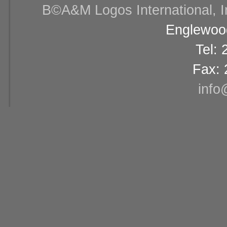
В©A&M Logos International, Inc
Englewood
Tel:
Fax: 
info