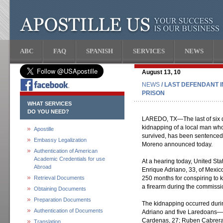
ABC
FAQ
SPANISH
SERVICES
NEWS
August 13, 10
NEWS
/ LAST DEFENDANT 
PRISON
WHAT SERVICES
DO YOU NEED?
LAREDO, TX—The last of six de
kidnapping of a local man who
Apostille
survived, has been sentenced 
Embassy Legalization
Moreno announced today.
Authentication of American
Academic Credentials for use
At a hearing today, United St
Abroad
Enrique Adriano, 33, of Mexico
Retrieval Documents
250 months for conspiring to 
a firearm during the commissio
Obtaining Documents
Preparation Documents
The kidnapping occurred duri
Authentication of Documents
Adriano and five Laredoans—
Cardenas, 27; Ruben Cabrera,
Translation