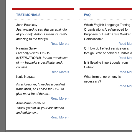
TESTIMONIALS
FAQ
John Beacleay
Which English Language Testing
Just wanted to say thanks again for
Organizations Are Approved for
all your help Anton. I mean it's really
Purposes of Health Care Worker
amazing to me that yo...
Certification?
Read More »
Read Mor
Niranjan Sujay
Q. How do I effect service on a
I recently used LOGOS
foreign State or political subdivisi
INTERNATIONAL for the translation
Read Mor
of my bachelor’s certificate, and I
Is it illegal to import goods from
couldn’t...
Cuba?
Read More »
Read Mor
Katia Nagata
What form of ceremony is
necessary?
As a foreigner, I needed a certified
Read Mor
translation, so I called the DOE to
give me a list of the ce...
Read More »
AnnaMaria Realbuto
Thank you for all your assistance
and efficiency...
Read More »