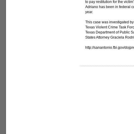
to pay restitution for the vict
Adriano has been in federal cu
year.
This case was investigated by 
Texas Violent Crime Task For
Texas Department of Public Sa
States Attorney Graciela Rodr
http://sanantonio.fbi.gov/doj