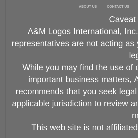
ABOUT US
CONTACT US
Caveat 
A&M Logos International, Inc.
representatives are not acting as
le
While you may find the use of o
important business matters, A
recommends that you seek legal 
applicable jurisdiction to review 
m
This web site is not affiliat