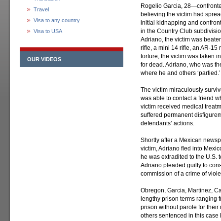
Rogelio Garcia, 28—confronte
Travel
believing the victim had spre
Visa to any country
initial kidnapping and confron
in the Country Club subdivisio
Visa to USA
Adriano, the victim was beate
rifle, a mini 14 rifle, an AR-1
torture, the victim was taken 
OUR VIDEOS
for dead. Adriano, who was th
where he and others ‘partied.’
The victim miraculously survi
was able to contact a friend w
victim received medical treatm
suffered permanent disfigurem
defendants’ actions.
Shortly after a Mexican newspa
victim, Adriano fled into Mex
he was extradited to the U.S. 
Adriano pleaded guilty to cons
commission of a crime of viol
Obregon, Garcia, Martinez, C
lengthy prison terms ranging 
prison without parole for their
others sentenced in this case 