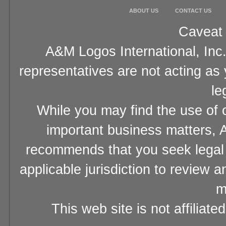
ABOUT US
CONTACT US
Caveat 
A&M Logos International, Inc.
representatives are not acting as
le
While you may find the use of o
important business matters, A
recommends that you seek legal 
applicable jurisdiction to review 
m
This web site is not affiliat