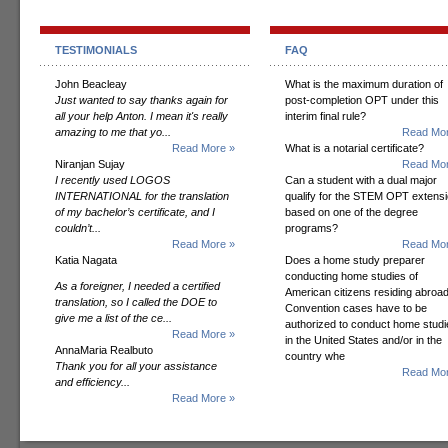
TESTIMONIALS
FAQ
John Beacleay
What is the maximum duration of
Just wanted to say thanks again for
post-completion OPT under this
all your help Anton. I mean it's really
interim final rule?
amazing to me that yo...
Read Mor
Read More »
What is a notarial certificate?
Niranjan Sujay
Read Mor
I recently used LOGOS
Can a student with a dual major
INTERNATIONAL for the translation
qualify for the STEM OPT extens
of my bachelor’s certificate, and I
based on one of the degree
couldn’t...
programs?
Read More »
Read Mor
Katia Nagata
Does a home study preparer
conducting home studies of
As a foreigner, I needed a certified
American citizens residing abroad
translation, so I called the DOE to
Convention cases have to be
give me a list of the ce...
authorized to conduct home studi
Read More »
in the United States and/or in the
AnnaMaria Realbuto
country whe
Thank you for all your assistance
Read Mor
and efficiency...
Read More »