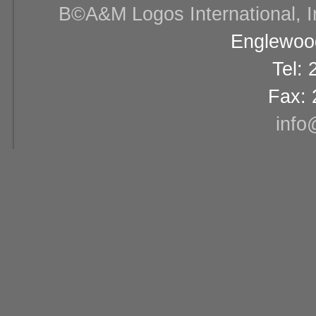
В©A&M Logos International, Inc
Englewood
Tel:
Fax: 
info