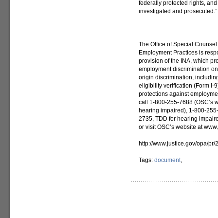
federally protected rights, and
investigated and prosecuted.”
The Office of Special Counsel
Employment Practices is respon
provision of the INA, which pr
employment discrimination on t
origin discrimination, includi
eligibility verification (Form 
protections against employmen
call 1-800-255-7688 (OSC’s w
hearing impaired), 1-800-255
2735, TDD for hearing impair
or visit OSC’s website at www.j
http://www.justice.gov/opa/pr
Tags:
document
,