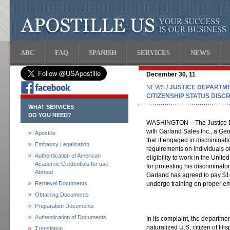
ABC
FAQ
SPANISH
SERVICES
NEWS
December 30, 11
NEWS
/ JUSTICE DEPARTM
CITIZENSHIP STATUS DISC
WHAT SERVICES
DO YOU NEED?
WASHINGTON – The Justice D
with Garland Sales Inc., a Geo
Apostille
that it engaged in discrimin
Embassy Legalization
requirements on individuals of
Authentication of American
eligibility to work in the Unite
Academic Credentials for use
for protesting his discriminato
Abroad
Garland has agreed to pay $10
Retrieval Documents
undergo training on proper emp
Obtaining Documents
Preparation Documents
Authentication of Documents
In its complaint, the departmen
naturalized U.S. citizen of Hi
Translation