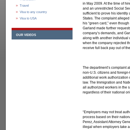
in May 2009. At the time of hi
Travel
and an unrestricted Social S
Visa to any country
sufficient to prove his identity
States. The complaint alleged
Visa to USA
his “green card,” even though 
Garland made further requests
company’s demands, and Garla
OUR VIDEOS
along with another individua
when the company rejected the
receive full back pay out of t
The department’s complaint al
non-U.S. citizens and foreign-
additional work authorization
law. The Immigration and Natio
all authorized workers in the
regardless of their national ori
“Employers may not treat autho
process based on their nationa
Perez, Assistant Attorney Genera
illegal when employers take ac