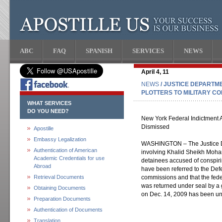
ABC
FAQ
SPANISH
SERVICES
NEWS
April 4, 11
NEWS
/ JUSTICE DEPARTME
PLOTTERS TO MILITARY C
WHAT SERVICES
DO YOU NEED?
New York Federal Indictment 
Dismissed
Apostille
Embassy Legalization
WASHINGTON – The Justice D
Authentication of American
involving Khalid Sheikh Moh
Academic Credentials for use
detainees accused of conspirin
Abroad
have been referred to the Def
Retrieval Documents
commissions and that the fede
was returned under seal by a g
Obtaining Documents
on Dec. 14, 2009 has been u
Preparation Documents
Authentication of Documents
Translation