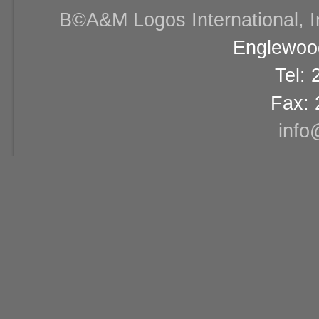
В©A&M Logos International, Inc
Englewood
Tel:
Fax: 
info