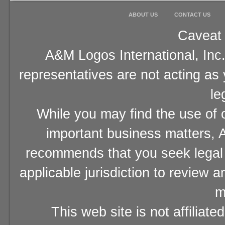
ABOUT US
CONTACT US
Caveat 
A&M Logos International, Inc.
representatives are not acting as
le
While you may find the use of o
important business matters, A
recommends that you seek legal 
applicable jurisdiction to review 
m
This web site is not affiliat