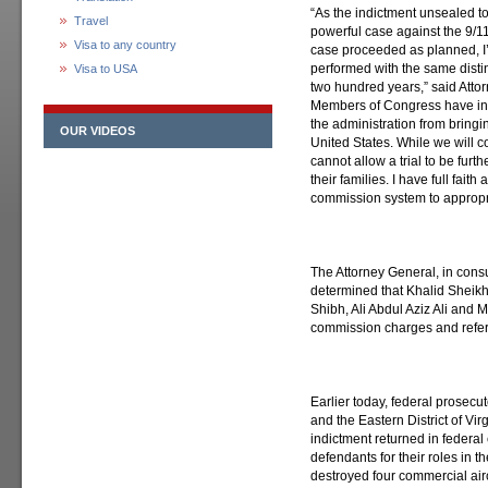
“As the indictment unsealed t
Travel
powerful case against the 9/11
Visa to any country
case proceeded as planned, I’
performed with the same distin
Visa to USA
two hundred years,” said Attor
Members of Congress have int
the administration from bringi
OUR VIDEOS
United States. While we will co
cannot allow a trial to be furth
their families. I have full fait
commission system to appropri
The Attorney General, in consu
determined that Khalid Sheik
Shibh, Ali Abdul Aziz Ali and M
commission charges and refer
Earlier today, federal prosecu
and the Eastern District of Vi
indictment returned in federal
defendants for their roles in 
destroyed four commercial air