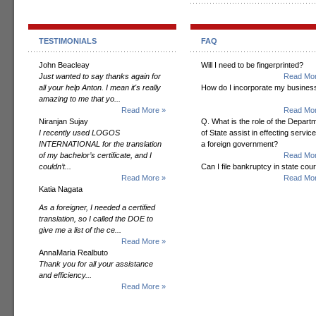
TESTIMONIALS
FAQ
John Beacleay
Will I need to be fingerprinted?
Just wanted to say thanks again for
Read Mor
all your help Anton. I mean it's really
How do I incorporate my busines
amazing to me that yo...
Read More »
Read Mor
Niranjan Sujay
Q. What is the role of the Depart
I recently used LOGOS
of State assist in effecting servic
INTERNATIONAL for the translation
a foreign government?
of my bachelor’s certificate, and I
Read Mor
couldn’t...
Can I file bankruptcy in state cour
Read More »
Read Mor
Katia Nagata
As a foreigner, I needed a certified
translation, so I called the DOE to
give me a list of the ce...
Read More »
AnnaMaria Realbuto
Thank you for all your assistance
and efficiency...
Read More »