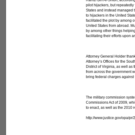
Ramzi Bin Al-Shibh, according 
pilot hijackers, but repeatedly 
States and instead managed t
to hijackers in the United Stat
facilitated the plot by among 
United States from abroad. Mus
by among other things helping 
facilitating their efforts upon ar
Attorney General Holder thank
Attorney’s Offices for the Sou
District of Virginia, as well a
from across the government wh
bring federal charges against
The military commission syste
Commissions Act of 2009, whi
to enact, as well as the 2010 
http://www.justice.gov/opa/pr/