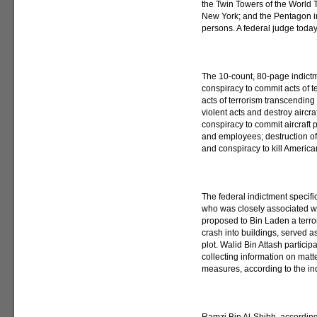
the Twin Towers of the World 
New York; and the Pentagon in 
persons. A federal judge today
The 10-count, 80-page indict
conspiracy to commit acts of 
acts of terrorism transcendin
violent acts and destroy aircraf
conspiracy to commit aircraft pi
and employees; destruction of
and conspiracy to kill America
The federal indictment specif
who was closely associated 
proposed to Bin Laden a terror
crash into buildings, served a
plot. Walid Bin Attash particip
collecting information on matte
measures, according to the in