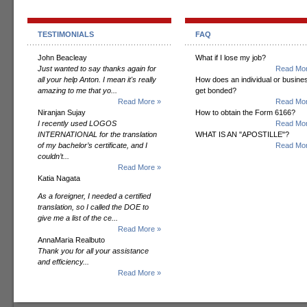
TESTIMONIALS
FAQ
John Beacleay
What if I lose my job?
Just wanted to say thanks again for
Read Mor
all your help Anton. I mean it's really
How does an individual or busine
amazing to me that yo...
get bonded?
Read More »
Read Mor
Niranjan Sujay
How to obtain the Form 6166?
I recently used LOGOS
Read Mor
INTERNATIONAL for the translation
WHAT IS AN "APOSTILLE"?
of my bachelor’s certificate, and I
Read Mor
couldn’t...
Read More »
Katia Nagata
As a foreigner, I needed a certified
translation, so I called the DOE to
give me a list of the ce...
Read More »
AnnaMaria Realbuto
Thank you for all your assistance
and efficiency...
Read More »