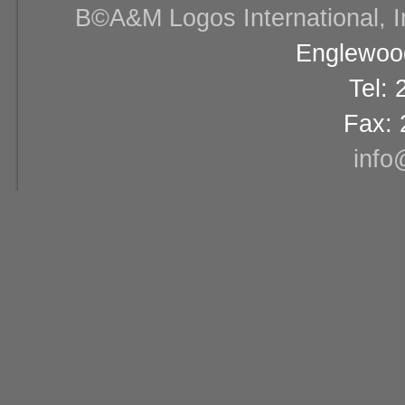
В©A&M Logos International, Inc
Englewood
Tel:
Fax: 
info