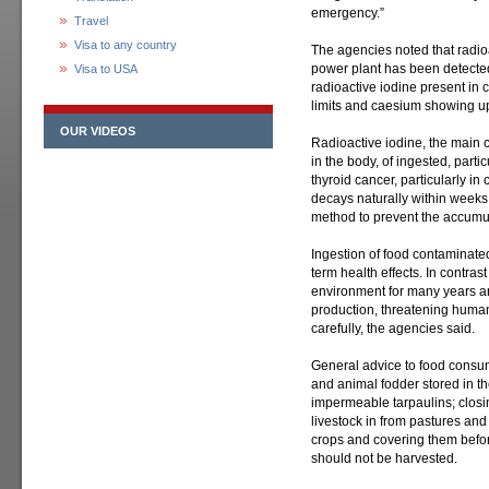
emergency.”
Travel
Visa to any country
The agencies noted that radioa
power plant has been detected
Visa to USA
radioactive iodine present in
limits and caesium showing up
OUR VIDEOS
Radioactive iodine, the main 
in the body, of ingested, partic
thyroid cancer, particularly in 
decays naturally within weeks
method to prevent the accumula
Ingestion of food contaminate
term health effects. In contrast
environment for many years an
production, threatening human
carefully, the agencies said.
General advice to food consu
and animal fodder stored in t
impermeable tarpaulins; closi
livestock in from pastures an
crops and covering them befor
should not be harvested.