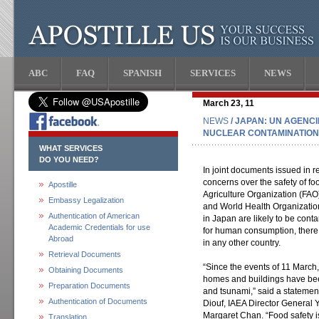
ABC
FAQ
SPANISH
SERVICES
NEWS
March 23, 11
NEWS
/ JAPAN: UN AGENCI
NUCLEAR CONTAMINATION 
WHAT SERVICES
DO YOU NEED?
In joint documents issued in r
concerns over the safety of f
Apostille
Agriculture Organization (FAO
Embassy Legalization
and World Health Organizatio
Authentication of American
in Japan are likely to be cont
Academic Credentials for use
for human consumption, there
Abroad
in any other country.
Retrieval Documents
“Since the events of 11 March
Obtaining Documents
homes and buildings have be
Preparation Documents
and tsunami,” said a stateme
Authentication of Documents
Diouf, IAEA Director General
Margaret Chan. “Food safety i
Translation