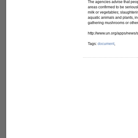
The agencies advise that peop
areas confirmed to be seriou
milk or vegetables; slaughter
aquatic animals and plants, inc
gathering mushrooms or other 
http://www.un.org/apps/new
Tags:
document
,