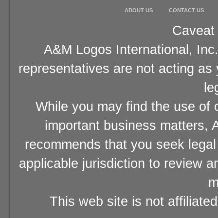
ABOUT US
CONTACT US
Caveat 
A&M Logos International, Inc.
representatives are not acting as
le
While you may find the use of o
important business matters, A
recommends that you seek legal 
applicable jurisdiction to review 
m
This web site is not affiliat