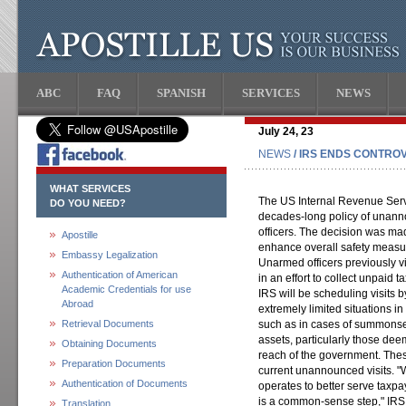
ABC
FAQ
SPANISH
SERVICES
NEWS
July 24, 23
NEWS
/ IRS ENDS CONTRO
WHAT SERVICES
The US Internal Revenue Servi
DO YOU NEED?
decades-long policy of unann
officers. The decision was ma
Apostille
enhance overall safety measu
Embassy Legalization
Unarmed officers previously v
Authentication of American
in an effort to collect unpaid t
Academic Credentials for use
IRS will be scheduling visits b
Abroad
extremely limited situations i
Retrieval Documents
such as in cases of summonse
assets, particularly those dee
Obtaining Documents
reach of the government. The
Preparation Documents
current unannounced visits. "W
Authentication of Documents
operates to better serve taxp
is a common-sense step," IRS
Translation