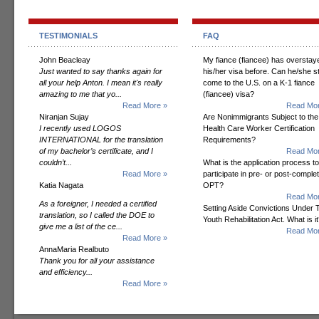
TESTIMONIALS
FAQ
John Beacleay
My fiance (fiancee) has overstay
Just wanted to say thanks again for
his/her visa before. Can he/she sti
all your help Anton. I mean it's really
come to the U.S. on a K-1 fiance
amazing to me that yo...
(fiancee) visa?
Read More »
Read Mor
Niranjan Sujay
Are Nonimmigrants Subject to the
I recently used LOGOS
Health Care Worker Certification
INTERNATIONAL for the translation
Requirements?
of my bachelor’s certificate, and I
Read Mor
couldn’t...
What is the application process to
Read More »
participate in pre- or post-comple
Katia Nagata
OPT?
Read Mor
As a foreigner, I needed a certified
Setting Aside Convictions Under 
translation, so I called the DOE to
Youth Rehabilitation Act. What is i
give me a list of the ce...
Read Mor
Read More »
AnnaMaria Realbuto
Thank you for all your assistance
and efficiency...
Read More »