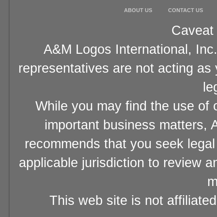
ABOUT US
CONTACT US
Caveat 
A&M Logos International, Inc.
representatives are not acting as
le
While you may find the use of o
important business matters, A
recommends that you seek legal 
applicable jurisdiction to review 
m
This web site is not affiliat