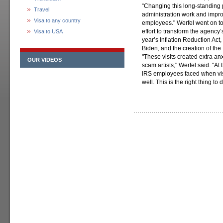
“Changing this long-standing 
Travel
administration work and impro
Visa to any country
employees." Werfel went on to 
effort to transform the agency
Visa to USA
year’s Inflation Reduction Act
Biden, and the creation of the 
"These visits created extra anx
OUR VIDEOS
scam artists," Werfel said. "A
IRS employees faced when vis
well. This is the right thing to 