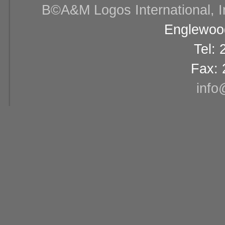
В©A&M Logos International, Inc
Englewood
Tel:
Fax: 
info