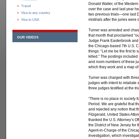
Donald Walter, of the Western 
Travel
over the case and last year he
Visa to any country
two previous trials—one las
mistrials after the juries were
Visa to USA
Turner was arrested and charg
that month that proclaimed “o
OUR VIDEOS
Judge Frank Easterbrook and 
the Chicago-based 7th U.S. Ci
things: “Let me be the first to
killed.” The postings includ
and room numbers of these jud
which they work and a map of i
Turner was charged with threa
judges with intent to retaliate 
three judges testified at the t
“There is no place in society f
Period. We are grateful that t
and rejected any notion that t
Fitzgerald, United States Attorn
thanked the U.S. Attorney’s Of
the District of New Jersey for 
Agent-in-Charge of the Chicag
Investigation, which investigat