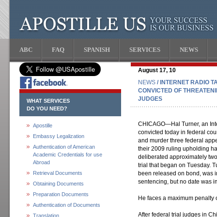
ABC
FAQ
SPANISH
SERVICES
NEWS
August 17, 10
NEWS
/ INTERNET RADIO 
CONVICTED OF THREATEN
JUDGES
WHAT SERVICES
DO YOU NEED?
CHICAGO—Hal Turner, an Inter
Apostille
convicted today in federal cour
Embassy Legalization
and murder three federal appea
Authentication of American
their 2009 ruling upholding 
Academic Credentials for use
deliberated approximately two h
Abroad
trial that began on Tuesday. T
Retrieval Documents
been released on bond, was i
sentencing, but no date was i
Obtaining Documents
Preparation Documents
He faces a maximum penalty of
Authentication of Documents
After federal trial judges in 
Translation