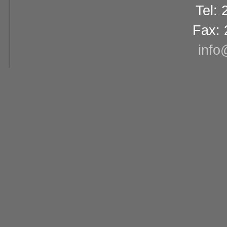
Tel:
Fax: 
info