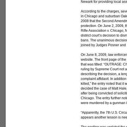
Newark for providing local ass
According to the charges, se
in Chicago and suburban Oak 
2008 that the Second Amendme
protection. On June 2, 2009, t
Rifle Association v. Chicago,
district court’s decision to d
bans. The unanimous decision
joined by Judges Posner and 
On June 8, 2009, law enforcem
website. The front page of the
that was titled: “OUTRAGE: C
ruling by Supreme Court not app
describing the decision, a len
complaint affidavit. In additi
killed,” the entry noted that i
decided the case of Matt Hal
after being convicted of solici
Chicago. The entry further no
were murdered by a gunman in
“Apparently, the 7th U.S. Circuit
appears another lesson is ne