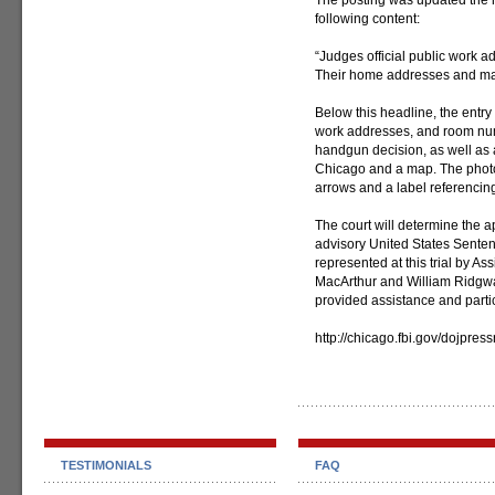
The posting was updated the n
following content:
“Judges official public work 
Their home addresses and maps
Below this headline, the entr
work addresses, and room numb
handgun decision, as well as 
Chicago and a map. The photo 
arrows and a label referencing
The court will determine the 
advisory United States Sente
represented at this trial by As
MacArthur and William Ridgwa
provided assistance and partici
http://chicago.fbi.gov/dojpre
TESTIMONIALS
FAQ