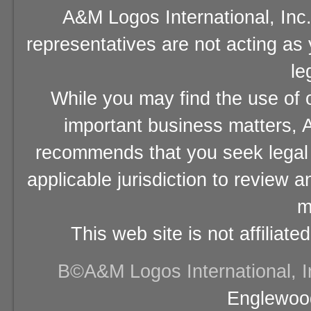
A&M Logos International, Inc.
representatives are not acting as
le
While you may find the use of o
important business matters, A
recommends that you seek legal 
applicable jurisdiction to review 
m
This web site is not affiliat
В©A&M Logos International, Inc
Englewood