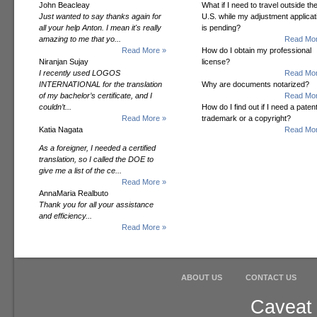
John Beacleay
What if I need to travel outside th
Just wanted to say thanks again for
U.S. while my adjustment applicat
all your help Anton. I mean it's really
is pending?
amazing to me that yo...
Read Mor
Read More »
How do I obtain my professional
Niranjan Sujay
license?
I recently used LOGOS
Read Mor
INTERNATIONAL for the translation
Why are documents notarized?
of my bachelor’s certificate, and I
Read Mor
couldn’t...
How do I find out if I need a patent
Read More »
trademark or a copyright?
Katia Nagata
Read Mor
As a foreigner, I needed a certified
translation, so I called the DOE to
give me a list of the ce...
Read More »
AnnaMaria Realbuto
Thank you for all your assistance
and efficiency...
Read More »
ABOUT US
CONTACT US
Caveat 