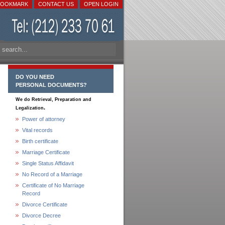
BOOKMARK
CONTACT US
OPEN LOGIN
DO YOU NEED
PERSONAL DOCUMENTS?
We do Retrieval, Preparation and
.
Legalization
Power of attorney
Vital records
Birth certificate
Marriage Certificate
Single Status Affidavit
No Record of a Marriage
Certificate of No Marriage
Record
Divorce Certificate
Divorce Decree