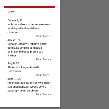
NEWS
August 4, 26
India considers stricter requirements
for delayed birth and death
certificates
Read More »
July 22, 26
Senator Lindsey Graham’s death
certificate pending as medical
examiner releases preliminary
findings
Read More »
July 8, 26
Thailand set to join Apostille
Convention
Read More »
June 11, 26
American race car driver Kyle Busch
had pneumonia for weeks before
passing – death certificate
Read More »