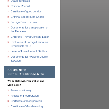
Death certificate
Criminal Record
Certificate of good conduct
Criminal Background Check
Foreign Driver License
Documents for transportation of
the Deceased
Children's Travel Consent Letter
Evaluation of Foreign Education
Credentials for US
Letter of Invitation for USA Visa
Documents for Avoiding Double
Taxation
DO YOU NEED
CORPORATE DOCUMENTS?
We do Retrieval, Preparation and
Legalization
Power of attorney
Articles of Incorporation
Certificate of Incorporation
Certificate of Goodstanding