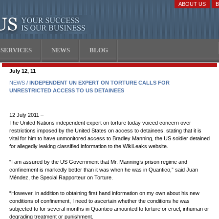
ABOUT US
SERVICES
NEWS
BLOG
July 12, 11
NEWS
/ INDEPENDENT UN EXPERT ON TORTURE CALLS FOR
UNRESTRICTED ACCESS TO US DETAINEES
12 July 2011 –
The United Nations independent expert on torture today voiced concern over
restrictions imposed by the United States on access to detainees, stating that it is
vital for him to have unmonitored access to Bradley Manning, the US soldier detained
for allegedly leaking classified information to the WikiLeaks website.
“I am assured by the US Government that Mr. Manning’s prison regime and
confinement is markedly better than it was when he was in Quantico,” said Juan
Méndez, the Special Rapporteur on Torture.
“However, in addition to obtaining first hand information on my own about his new
conditions of confinement, I need to ascertain whether the conditions he was
subjected to for several months in Quantico amounted to torture or cruel, inhuman or
degrading treatment or punishment.