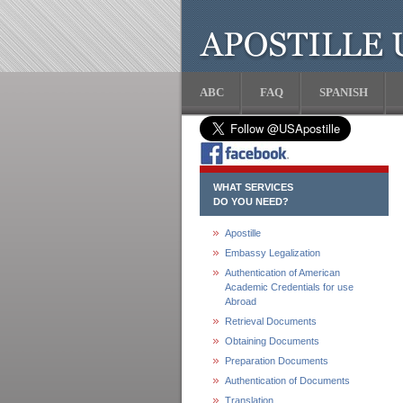
ABC
FAQ
SPANISH
WHAT SERVICES
DO YOU NEED?
Apostille
Embassy Legalization
Authentication of American
Academic Credentials for use
Abroad
Retrieval Documents
Obtaining Documents
Preparation Documents
Authentication of Documents
Translation