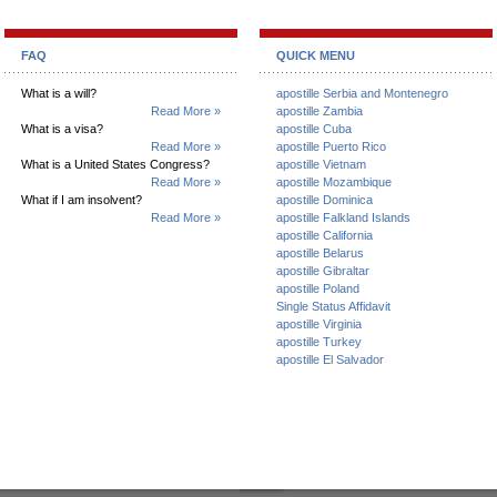
FAQ
QUICK MENU
What is a will?
apostille Serbia and Montenegro
Read More »
apostille Zambia
What is a visa?
apostille Cuba
Read More »
apostille Puerto Rico
What is a United States Congress?
apostille Vietnam
Read More »
apostille Mozambique
What if I am insolvent?
apostille Dominica
Read More »
apostille Falkland Islands
apostille California
apostille Belarus
apostille Gibraltar
apostille Poland
Single Status Affidavit
apostille Virginia
apostille Turkey
apostille El Salvador