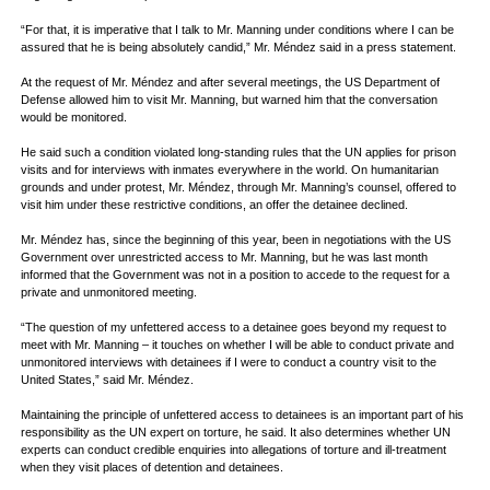
“For that, it is imperative that I talk to Mr. Manning under conditions where I can be
assured that he is being absolutely candid,” Mr. Méndez said in a press statement.
At the request of Mr. Méndez and after several meetings, the US Department of
Defense allowed him to visit Mr. Manning, but warned him that the conversation
would be monitored.
He said such a condition violated long-standing rules that the UN applies for prison
visits and for interviews with inmates everywhere in the world. On humanitarian
grounds and under protest, Mr. Méndez, through Mr. Manning’s counsel, offered to
visit him under these restrictive conditions, an offer the detainee declined.
Mr. Méndez has, since the beginning of this year, been in negotiations with the US
Government over unrestricted access to Mr. Manning, but he was last month
informed that the Government was not in a position to accede to the request for a
private and unmonitored meeting.
“The question of my unfettered access to a detainee goes beyond my request to
meet with Mr. Manning – it touches on whether I will be able to conduct private and
unmonitored interviews with detainees if I were to conduct a country visit to the
United States,” said Mr. Méndez.
Maintaining the principle of unfettered access to detainees is an important part of his
responsibility as the UN expert on torture, he said. It also determines whether UN
experts can conduct credible enquiries into allegations of torture and ill-treatment
when they visit places of detention and detainees.