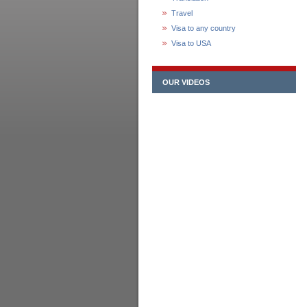
Travel
Visa to any country
Visa to USA
OUR VIDEOS