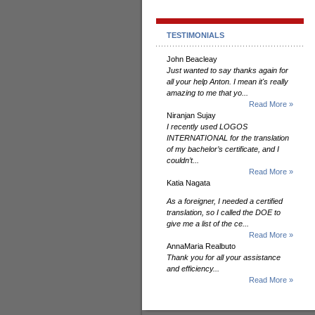
TESTIMONIALS
John Beacleay
Just wanted to say thanks again for
all your help Anton. I mean it's really
amazing to me that yo...
Read More »
Niranjan Sujay
I recently used LOGOS
INTERNATIONAL for the translation
of my bachelor’s certificate, and I
couldn’t...
Read More »
Katia Nagata
As a foreigner, I needed a certified
translation, so I called the DOE to
give me a list of the ce...
Read More »
AnnaMaria Realbuto
Thank you for all your assistance
and efficiency...
Read More »