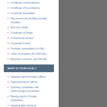
Certificate of Amendment
Certificate of Incumbency
Corporate Resolution
Documents for Avoiding Double
Taxation
IRS Form 6166
Certificate of Origin
Commercial Invoice
Corporate Forms
Forming corporations in USA
Letter of Invitation for USA Visa
Business Licenses and Permits
WHAT IS YOUR GOAL?
Opening representative offices
Opening branch offices
Opening companies with
100% foreign investment
Buying stock in foreign
companies
Opening joint ventures