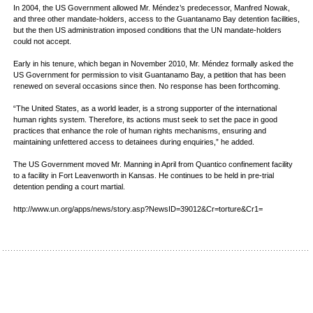
In 2004, the US Government allowed Mr. Méndez’s predecessor, Manfred Nowak,
and three other mandate-holders, access to the Guantanamo Bay detention facilities,
but the then US administration imposed conditions that the UN mandate-holders
could not accept.
Early in his tenure, which began in November 2010, Mr. Méndez formally asked the
US Government for permission to visit Guantanamo Bay, a petition that has been
renewed on several occasions since then. No response has been forthcoming.
“The United States, as a world leader, is a strong supporter of the international
human rights system. Therefore, its actions must seek to set the pace in good
practices that enhance the role of human rights mechanisms, ensuring and
maintaining unfettered access to detainees during enquiries,” he added.
The US Government moved Mr. Manning in April from Quantico confinement facility
to a facility in Fort Leavenworth in Kansas. He continues to be held in pre-trial
detention pending a court martial.
http://www.un.org/apps/news/story.asp?NewsID=39012&Cr=torture&Cr1=