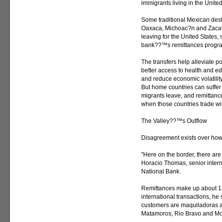
immigrants living in the United
Some traditional Mexican desti
Oaxaca, Michoac?n and Zacatec
leaving for the United States,
bank??™s remittances progr
The transfers help alleviate p
better access to health and e
and reduce economic volatility
But home countries can suffer
migrants leave, and remittanc
when those countries trade wit
The Valley??™s Outflow
Disagreement exists over how 
"Here on the border, there are 
Horacio Thomas, senior intern
National Bank.
Remittances make up about 1 
international transactions, he
customers are maquiladoras a
Matamoros, Rio Bravo and Mo