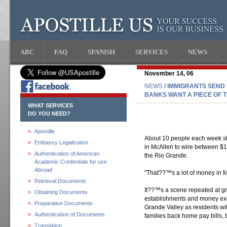
ABC
FAQ
SPANISH
SERVICES
NEWS
November 14, 06
NEWS
/ IMMIGRANTS SEND
BANKS WANT A PIECE OF T
WHAT SERVICES
DO YOU NEED?
Apostille
About 10 people each week 
Embassy Legalization
in McAllen to wire between $1
Authentication of American
the Rio Grande.
Academic Credentials for use
Abroad
"That??™s a lot of money in M
Retrieval Documents
It??™s a scene repeated at gr
Obtaining Documents
establishments and money ex
Preparation Documents
Grande Valley as residents wit
Authentication of Documents
families back home pay bills, 
Translation