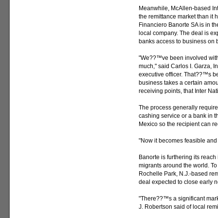
Meanwhile, McAllen-based Inte
the remittance market than it
Financiero Banorte SA is in th
local company. The deal is exp
banks access to business on b
"We??™ve been involved with 
much," said Carlos I. Garza, 
executive officer. That??™s b
business takes a certain amou
receiving points, that Inter N
The process generally require
cashing service or a bank in t
Mexico so the recipient can re
"Now it becomes feasible and e
Banorte is furthering its reac
migrants around the world. To d
Rochelle Park, N.J.-based rem
deal expected to close early n
"There??™s a significant mark
J. Robertson said of local rem