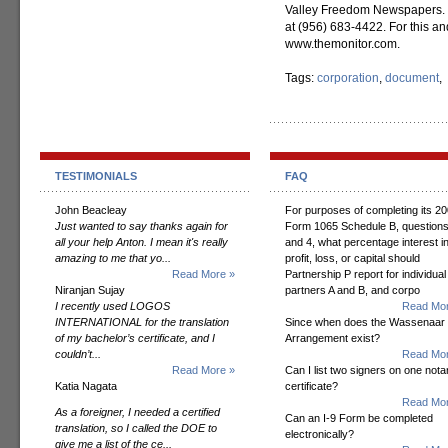
Valley Freedom Newspapers. 
at (956) 683-4422. For this and
www.themonitor.com.
Tags:
corporation
,
document
,
TESTIMONIALS
FAQ
John Beacleay
For purposes of completing its 2
Just wanted to say thanks again for
Form 1065 Schedule B, questions
all your help Anton. I mean it's really
and 4, what percentage interest i
amazing to me that yo...
profit, loss, or capital should
Read More »
Partnership P report for individual
Niranjan Sujay
partners A and B, and corpo
I recently used LOGOS
Read Mor
INTERNATIONAL for the translation
Since when does the Wassenaar
of my bachelor’s certificate, and I
Arrangement exist?
couldn’t...
Read Mor
Read More »
Can I list two signers on one notar
Katia Nagata
certificate?
Read Mor
As a foreigner, I needed a certified
Can an I-9 Form be completed
translation, so I called the DOE to
electronically?
give me a list of the ce...