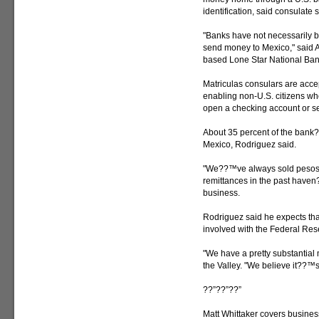
identification, said consula
"Banks have not necessarily be
send money to Mexico," said A.
based Lone Star National Ban
Matriculas consulars are acce
enabling non-U.S. citizens who
open a checking account or s
About 35 percent of the bank
Mexico, Rodriguez said.
"We??™ve always sold pesos a
remittances in the past have
business.
Rodriguez said he expects tha
involved with the Federal Re
"We have a pretty substantial 
the Valley. "We believe it??™s
??”??”??”
Matt Whittaker covers busines