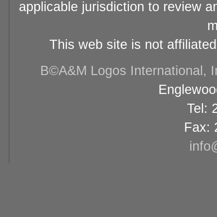
applicable jurisdiction to review 
m
This web site is not affiliat
В©A&M Logos International, Inc
Englewood
Tel:
Fax: 
info