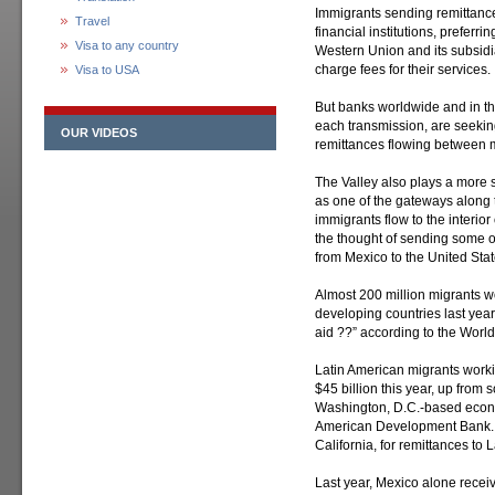
Immigrants sending remittance
Travel
financial institutions, preferr
Visa to any country
Western Union and its subsid
charge fees for their services.
Visa to USA
But banks worldwide and in the
each transmission, are seeking 
OUR VIDEOS
remittances flowing between mi
The Valley also plays a more s
as one of the gateways along
immigrants flow to the interio
the thought of sending some 
from Mexico to the United Stat
Almost 200 million migrants w
developing countries last year
aid ??” according to the Worl
Latin American migrants worki
$45 billion this year, up from 
Washington, D.C.-based econo
American Development Bank. T
California, for remittances to
Last year, Mexico alone receiv