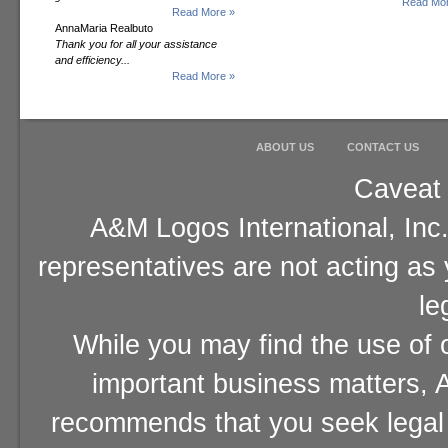
Read Mor
Read More »
AnnaMaria Realbuto
Thank you for all your assistance
and efficiency...
Read More »
ABOUT US
CONTACT US
Caveat 
A&M Logos International, Inc.
representatives are not acting as
le
While you may find the use of o
important business matters, A
recommends that you seek legal 