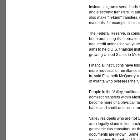
Instead, migrants send funds
and electronic transfers. In ad
also make "in-kind" transfers,
materials, for example, instea
The Federal Reserve, in conju
been promoting its internation
and credit unions for two year
aims to help U.S. financial inst
growing United States-to-Mexi
Financial institutions have t
more requests for remittance 
to, said Elizabeth McQuerry, 
of Atlanta who oversees the fu
People in the Valley tradition
domestic transfers within Mex
become more of a physical has
banks and credit unions to tran
Valley residents who are not U
area legally stand in line eac
get matriculas consulars, as 
documents are known. Some a
money home through a U.S. ba