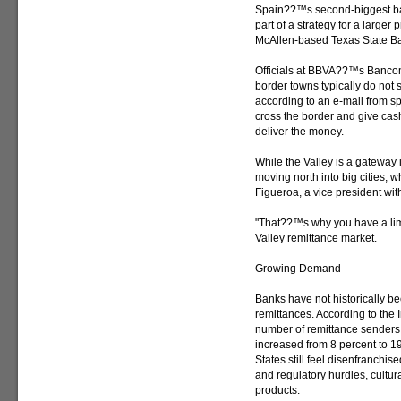
Spain??™s second-biggest ba
part of a strategy for a large
McAllen-based Texas State Ba
Officials at BBVA??™s Bancome
border towns typically do not 
according to an e-mail from 
cross the border and give cash 
deliver the money.
While the Valley is a gateway 
moving north into big cities, w
Figueroa, a vice president wi
"That??™s why you have a limi
Valley remittance market.
Growing Demand
Banks have not historically b
remittances. According to the
number of remittance senders
increased from 8 percent to 1
States still feel disenfranchi
and regulatory hurdles, cultura
products.