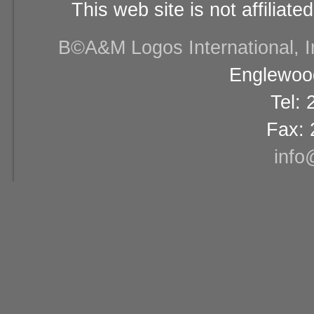
This web site is not affiliat
В©A&M Logos International, Inc
Englewood
Tel:
Fax: 
info