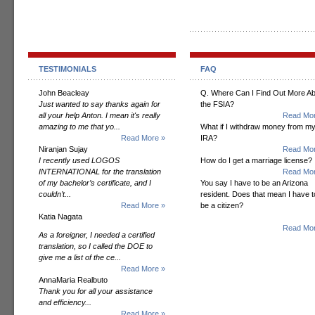
TESTIMONIALS
FAQ
John Beacleay
Q. Where Can I Find Out More A
Just wanted to say thanks again for
the FSIA?
all your help Anton. I mean it's really
Read Mor
amazing to me that yo...
What if I withdraw money from m
Read More »
IRA?
Niranjan Sujay
Read Mor
I recently used LOGOS
How do I get a marriage license?
INTERNATIONAL for the translation
Read Mor
of my bachelor’s certificate, and I
You say I have to be an Arizona
couldn’t...
resident. Does that mean I have t
Read More »
be a citizen?
Katia Nagata
Read Mor
As a foreigner, I needed a certified
translation, so I called the DOE to
give me a list of the ce...
Read More »
AnnaMaria Realbuto
Thank you for all your assistance
and efficiency...
Read More »