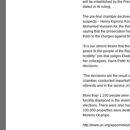
will be established by the Pre
stated in its ruling.
The pre-trial chamber decline
suspects – Henry Kiprono Kosge
Mohamed Hussein Ali, the Poli
saying that the prosecution ha
them to the charges against t
“It is our utmost desire that t
peace to the people of the Re
hostility,” pre-trial judges Ek
her colleagues, Hans-Peter Ka
decisions.
“The decisions are the result 
chamber, conducted impartiall
interests and in the service of
More than 1,100 people were k
forcibly displaced in the vio
elections. There were also hun
100,000 properties were destr
Moreno-Ocampo.
http://www.un.org/apps/new