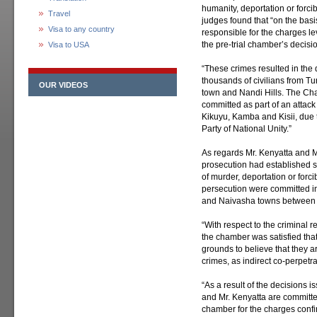
humanity, deportation or forcib
Travel
judges found that “on the basi
Visa to any country
responsible for the charges l
the pre-trial chamber’s decisi
Visa to USA
“These crimes resulted in the
thousands of civilians from Tu
OUR VIDEOS
town and Nandi Hills. The Ch
committed as part of an attack
Kikuyu, Kamba and Kisii, due to 
Party of National Unity.”
As regards Mr. Kenyatta and Mr
prosecution had established su
of murder, deportation or forc
persecution were committed in 
and Naivasha towns between 
“With respect to the criminal r
the chamber was satisfied that
grounds to believe that they a
crimes, as indirect co-perpetra
“As a result of the decisions 
and Mr. Kenyatta are committed 
chamber for the charges confi