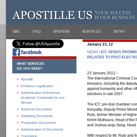
ABC
FAQ
SPANISH
SERVICES
NEWS
January 23, 12
NEWS
/ ICC SENDS PROMI
RELATED TO POST-ELECTI
WHAT SERVICES
DO YOU NEED?
23 January 2012 –
The International Criminal Cou
Apostille
Kenyans, including the deputy p
Embassy Legalization
against humanity and other of
Authentication of American
elections in late 2007.
Academic Credentials for use
Abroad
The ICC pre-trial chamber co
Retrieval Documents
Kenyatta, Deputy Prime Minist
Ruto, former Minister of High
Obtaining Documents
Kirimi Muthaura, Head of the 
Preparation Documents
and Joshua arap Sang, Head o
Authentication of Documents
With respect to Mr. Ruto and 
Translation