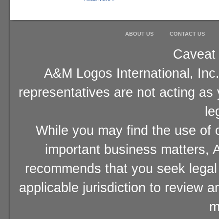
ABOUT US
CONTACT US
Caveat 
A&M Logos International, Inc.
representatives are not acting as
le
While you may find the use of o
important business matters, A
recommends that you seek legal 
applicable jurisdiction to review 
m