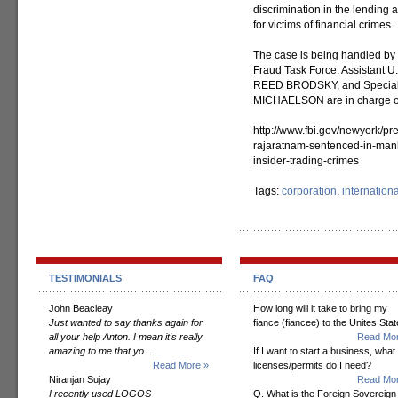
discrimination in the lending
for victims of financial crimes.
The case is being handled by 
Fraud Task Force. Assistant
REED BRODSKY, and Special 
MICHAELSON are in charge of
http://www.fbi.gov/newyork/pr
rajaratnam-sentenced-in-manha
insider-trading-crimes
Tags:
corporation
,
internation
TESTIMONIALS
FAQ
John Beacleay
How long will it take to bring my
Just wanted to say thanks again for
fiance (fiancee) to the Unites Sta
all your help Anton. I mean it's really
Read Mor
amazing to me that yo...
If I want to start a business, what
Read More »
licenses/permits do I need?
Niranjan Sujay
Read Mor
I recently used LOGOS
Q. What is the Foreign Sovereign