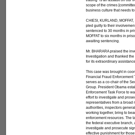
trading “is an assault on our 
scope of the crimes [committe
business culture that needs to
CHIESI, KURLAND, MOFFAT, 
pled guilty to their involveme
sentenced to 30 months in pr
MOFFAT to six months in pr
awaiting sentencing.
Mr. BHARARA praised the inves
Investigation and thanked th
for its extraordinary assistance
This case was brought in coo
Financial Fraud Enforcement 
serves as a co-chair of the S
Group. President Obama estab
Enforcement Task Force to wa
effort to investigate and prose
representatives from a broad 
authorities, inspectors genera
working together, bring to bear
enforcement resources. The tas
the federal executive branch, a
investigate and prosecute sign
effective punishment for thos