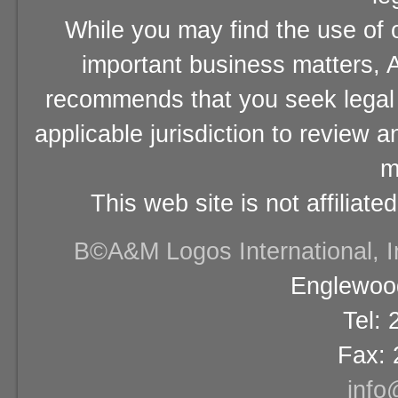
While you may find the use of o
important business matters, A
recommends that you seek legal 
applicable jurisdiction to review 
m
This web site is not affiliat
В©A&M Logos International, Inc
Englewood
Tel:
Fax: 
info