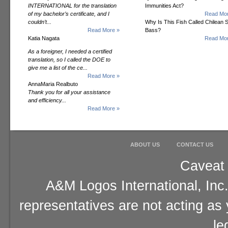
INTERNATIONAL for the translation
Immunities Act?
of my bachelor’s certificate, and I
Read Mor
couldn’t...
Why Is This Fish Called Chilean 
Read More »
Bass?
Katia Nagata
Read Mor
As a foreigner, I needed a certified
translation, so I called the DOE to
give me a list of the ce...
Read More »
AnnaMaria Realbuto
Thank you for all your assistance
and efficiency...
Read More »
ABOUT US
CONTACT US
Caveat 
A&M Logos International, Inc.
representatives are not acting as
le