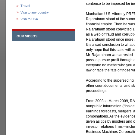
sentence to be imposed for insi
Travel
Visa to any country
Manhattan U.S. Attorney PRE
Rajaratnam stood at the summ
Visa to USA
financial empire. Then he was a
Rajaratnam stood convicted 14
as a web of fraud and corrupt
OUR VIDEOS
Rajaratnam stood once more a
It is a sad conclusion to what
only hope that this case will 
Mr. Rajaratnam was arrested. P
pass to pursue profit through
everyone no matter who you
law or face the fate of those w
According to the superseding i
other court documents, and st
proceedings:
From 2003 to March 2009, RA
nonpublic information (“Inside
earnings forecasts, mergers, 
combinations. As the evidence 
given as tips by insiders and
investor relations firms—inclu
Business Machines Corporati