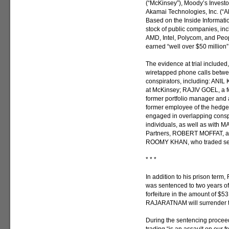
(“McKinsey”), Moody’s Investor
Akamai Technologies, Inc. (“A
Based on the Inside Informat
stock of public companies, i
AMD, Intel, Polycom, and Pe
earned “well over $50 million” 
The evidence at trial included
wiretapped phone calls betw
conspirators, including: ANIL
at McKinsey; RAJIV GOEL, a f
former portfolio manager and
former employee of the hedg
engaged in overlapping conspi
individuals, as well as with
Partners, ROBERT MOFFAT, a f
ROOMY KHAN, who traded secu
* * *
In addition to his prison ter
was sentenced to two years of
forfeiture in the amount of $5
RAJARATNAM will surrender t
During the sentencing procee