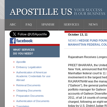
ABC
FAQ
SPANISH
SERVICES
NEWS
October 13, 11
NEWS
/ HEDGE FUND FOU
MANHATTAN FEDERAL COUR
WHAT SERVICES
DO YOU NEED?
Rajaratnam Receives Longest P
Apostille
PREET BHARARA, the United Sta
Embassy Legalization
New York, announced that R
Authentication of American
Manhattan federal court to 11
Academic Credentials for use
involvement in the largest hed
Abroad
RAJARATNAM was the managi
Retrieval Documents
(“Galleon”), the general part
portfolio manager for Galleon 
Obtaining Documents
accounts of Galleon Diversifi
Preparation Documents
2011, of all 14 counts of cons
Authentication of Documents
charged, following an eight-
today by U.S. District Judge 
Translation