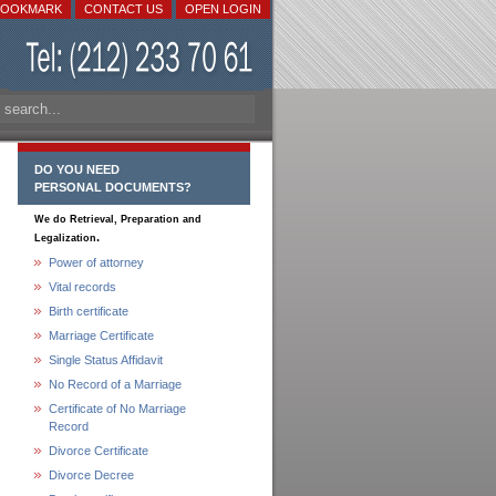
BOOKMARK
CONTACT US
OPEN LOGIN
DO YOU NEED
PERSONAL DOCUMENTS?
We do Retrieval, Preparation and
.
Legalization
Power of attorney
Vital records
Birth certificate
Marriage Certificate
Single Status Affidavit
No Record of a Marriage
Certificate of No Marriage
Record
Divorce Certificate
Divorce Decree