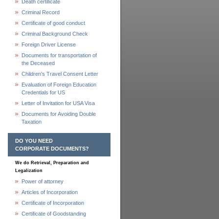
Death certificate
Criminal Record
Certificate of good conduct
Criminal Background Check
Foreign Driver License
Documents for transportation of
the Deceased
Children's Travel Consent Letter
Evaluation of Foreign Education
Credentials for US
Letter of Invitation for USA Visa
Documents for Avoiding Double
Taxation
DO YOU NEED
CORPORATE DOCUMENTS?
We do Retrieval, Preparation and
Legalization
Power of attorney
Articles of Incorporation
Certificate of Incorporation
Certificate of Goodstanding