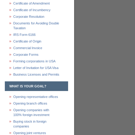
Certificate of Amendment
Certificate of Incumbency
Corporate Resolution
Documents for Avoiding Double
Taxation
IRS Form 6166
Certificate of Origin
Commercial Invoice
Corporate Forms
Forming corporations in USA
Letter of Invitation for USA Visa
Business Licenses and Permits
WHAT IS YOUR GOAL?
Opening representative offices
Opening branch offices
Opening companies with
100% foreign investment
Buying stock in foreign
companies
Opening joint ventures