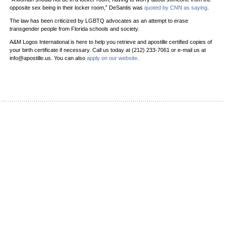
opposite sex being in their locker room,” DeSantis was
quoted by CNN as saying
.
The law has been criticized by LGBTQ advocates as an attempt to erase
transgender people from Florida schools and society.
A&M Logos International is here to help you retrieve and apostille certified copies of
your birth certificate if necessary. Call us today at (212) 233-7061 or e-mail us at
info@apostille.us. You can also
apply on our website
.