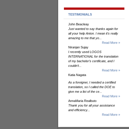
TESTIMONIALS
John Beacleay
Just wanted to say thanks again for
all your help Anton. I mean it's really
amazing to me that yo...
Read More »
Niranjan Sujay
I recently used LOGOS
INTERNATIONAL for the translation
of my bachelor’s certificate, and I
couldn’t...
Read More »
Katia Nagata
As a foreigner, I needed a certified
translation, so I called the DOE to
give me a list of the ce...
Read More »
AnnaMaria Realbuto
Thank you for all your assistance
and efficiency...
Read More »