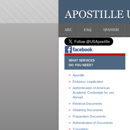
ABC
FAQ
SPANISH
WHAT SERVICES
DO YOU NEED?
Apostille
Embassy Legalization
Authentication of American
Academic Credentials for use
Abroad
Retrieval Documents
Obtaining Documents
Preparation Documents
Authentication of Documents
Translation