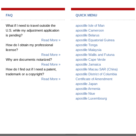
FAQ
QUICK MENU
What if I need to travel outside the
apostille Isle of Man
U.S. while my adjustment application
apostille Cameroon
is pending?
apostille Belarus
Read More »
apostille Equatorial Guinea
How do I obtain my professional
apostille Tonga
license?
apostille Malaysia
Read More »
apostille Wallis and Futuna
Why are documents notarized?
apostille Cape Verde
Read More »
apostille Jamaica
How do I find out if I need a patent,
apostille Macau SAR (China)
trademark or a copyright?
apostille District of Columbia
Read More »
Certificate of Amendment
apostille Japan
apostille Armenia
apostille Niue
apostille Luxembourg