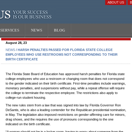
ABOUT US
SERVICES
NEWS
BLOG
August 28, 23
NEWS
/ HARSH PENALTIES PASSED FOR FLORIDA STATE COLLEGE
EMPLOYEES WHO USE RESTROOMS NOT CORRESPONDING TO THEIR
BIRTH CERTIFICATE
The Florida State Board of Education has approved harsh penalties for Florida state
college employees who use a restroom or changing room that does not correspond
to the gender indicated on their birth certificate. First-time penalties include warnings,
monetary penalties, and suspensions without pay, while a repeat offense will require
the college to terminate the respective employee. The restrictions also apply to
college-run student housing.
The new rules stem from a law that was signed into law by Florida Governor Ron
DeSantis, who is also a leading contender for the Republican presidential nomination,
in May. The legislation also imposed restrictions on gender-affirming care for minors,
drag shows, and the requires the use of pronouns corresponding to the one
indicated on the birth certificate.
“A woman should not be in a locker room, having to worry about someone from the