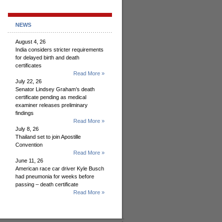
NEWS
August 4, 26
India considers stricter requirements
for delayed birth and death
certificates
Read More »
July 22, 26
Senator Lindsey Graham’s death
certificate pending as medical
examiner releases preliminary
findings
Read More »
July 8, 26
Thailand set to join Apostille
Convention
Read More »
June 11, 26
American race car driver Kyle Busch
had pneumonia for weeks before
passing – death certificate
Read More »