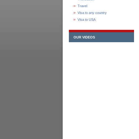
Travel
Visa to any country
Visa to USA
OUR VIDEOS