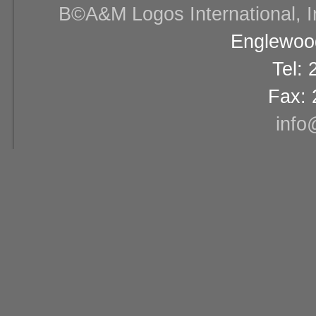
В©A&M Logos International, Inc
Englewood
Tel:
Fax: 
info