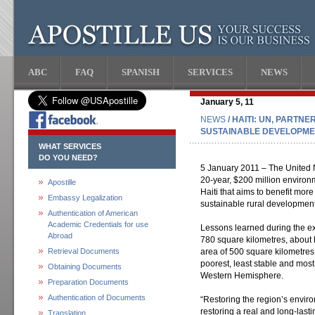
ABC
FAQ
SPANISH
SERVICES
NEWS
January 5, 11
NEWS
/ HAITI: UN, PARTN
SUSTAINABLE DEVELOPME
WHAT SERVICES
DO YOU NEED?
5 January 2011 – The United N
20-year, $200 million enviro
Apostille
Haiti that aims to benefit mo
Embassy Legalization
sustainable rural development, 
Authentication of American
Academic Credentials for use
Lessons learned during the exe
Abroad
780 square kilometres, about 
Retrieval Documents
area of 500 square kilometres,
poorest, least stable and mos
Obtaining Documents
Western Hemisphere.
Preparation Documents
Authentication of Documents
“Restoring the region’s enviro
restoring a real and long-last
Translation