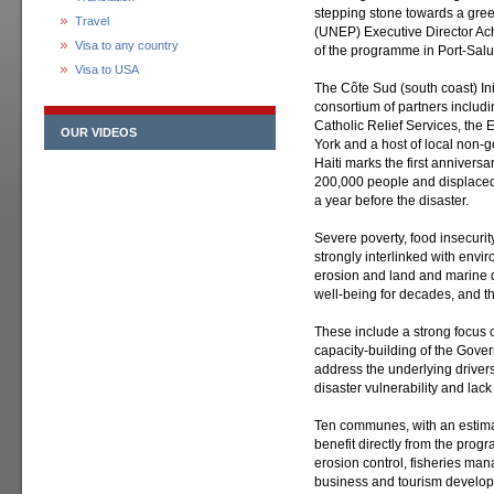
stepping stone towards a gr
Travel
(UNEP) Executive Director Ach
Visa to any country
of the programme in Port-Salut
Visa to USA
The Côte Sud (south coast) In
consortium of partners includ
Catholic Relief Services, the 
OUR VIDEOS
York and a host of local non
Haiti marks the first anniversa
200,000 people and displaced 
a year before the disaster.
Severe poverty, food insecurit
strongly interlinked with envi
erosion and land and marine d
well-being for decades, and t
These include a strong focus 
capacity-building of the Gover
address the underlying driver
disaster vulnerability and lack
Ten communes, with an estima
benefit directly from the progr
erosion control, fisheries ma
business and tourism develop