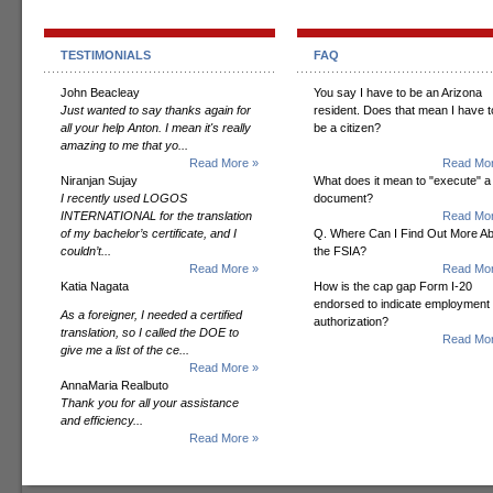
TESTIMONIALS
FAQ
John Beacleay
You say I have to be an Arizona
Just wanted to say thanks again for
resident. Does that mean I have t
all your help Anton. I mean it's really
be a citizen?
amazing to me that yo...
Read More »
Read Mor
Niranjan Sujay
What does it mean to "execute" a
I recently used LOGOS
document?
INTERNATIONAL for the translation
Read Mor
of my bachelor’s certificate, and I
Q. Where Can I Find Out More A
couldn’t...
the FSIA?
Read More »
Read Mor
Katia Nagata
How is the cap gap Form I-20
endorsed to indicate employment
As a foreigner, I needed a certified
authorization?
translation, so I called the DOE to
Read Mor
give me a list of the ce...
Read More »
AnnaMaria Realbuto
Thank you for all your assistance
and efficiency...
Read More »