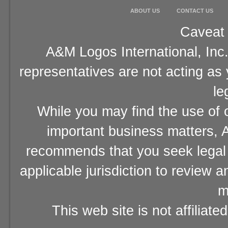
ABOUT US
CONTACT US
Caveat 
A&M Logos International, Inc.
representatives are not acting as
le
While you may find the use of o
important business matters, A
recommends that you seek legal 
applicable jurisdiction to review 
m
This web site is not affiliat