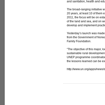
and sanitation, health and edu
The broad-ranging initiative w
20 years, at least 10 of them e
2011, the focus will be on est
of the land and sea, and on w
develop and implement practic
Yesterday’s launch was made po
from the Government of Norwa
Family Foundation.
“The objective of this major, lo
sustainable rural development 
UNEP programme coordinator A
the lessons learned can be ext
http://www.un.org/apps/news