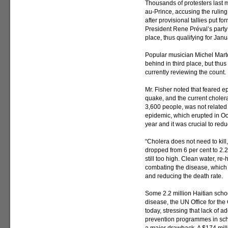
Thousands of protesters last 
au-Prince, accusing the ruling
after provisional tallies put f
President Rene Préval’s party
place, thus qualifying for Janua
Popular musician Michel Marte
behind in third place, but thu
currently reviewing the count.
Mr. Fisher noted that feared ep
quake, and the current cholera
3,600 people, was not related t
epidemic, which erupted in Octo
year and it was crucial to redu
“Cholera does not need to kill,
dropped from 6 per cent to 2.2
still too high. Clean water, re
combating the disease, which
and reducing the death rate.
Some 2.2 million Haitian school
disease, the UN Office for the
today, stressing that lack of a
prevention programmes in sch