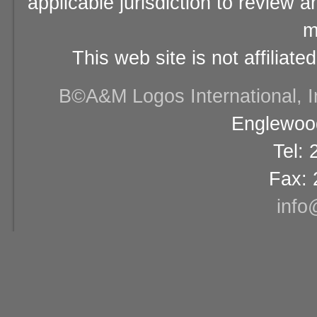
applicable jurisdiction to review 
m
This web site is not affiliat
В©A&M Logos International, Inc
Englewood
Tel:
Fax: 
info