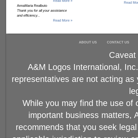
Read More »
Read Mor
AnnaMaria Realbuto
Thank you for all your assistance
and efficiency...
Read More »
ABOUT US
CONTACT US
Caveat 
A&M Logos International, Inc.
representatives are not acting as
le
While you may find the use of o
important business matters, A
recommends that you seek legal 