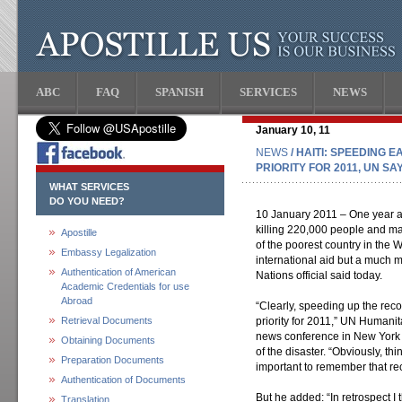
ABC
FAQ
SPANISH
SERVICES
NEWS
January 10, 11
NEWS
/ HAITI: SPEEDING
PRIORITY FOR 2011, UN SA
WHAT SERVICES
DO YOU NEED?
10 January 2011 – One year af
killing 220,000 people and mak
Apostille
of the poorest country in the
Embassy Legalization
international aid but a much 
Authentication of American
Nations official said today.
Academic Credentials for use
Abroad
“Clearly, speeding up the reco
Retrieval Documents
priority for 2011,” UN Humanita
news conference in New York 
Obtaining Documents
of the disaster. “Obviously, thi
Preparation Documents
important to remember that rec
Authentication of Documents
But he added: “In retrospect I 
Translation