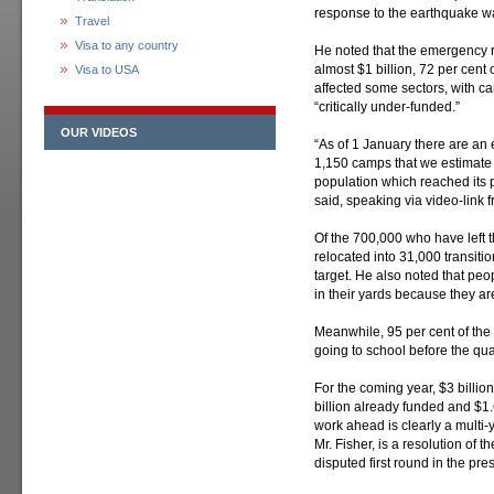
response to the earthquake w
Travel
Visa to any country
He noted that the emergency r
almost $1 billion, 72 per cent 
Visa to USA
affected some sectors, with 
“critically under-funded.”
OUR VIDEOS
“As of 1 January there are an e
1,150 camps that we estimate sti
population which reached its pe
said, speaking via video-link f
Of the 700,000 who have left
relocated into 31,000 transitio
target. He also noted that peop
in their yards because they are
Meanwhile, 95 per cent of the
going to school before the qu
For the coming year, $3 billio
billion already funded and $1
work ahead is clearly a multi-
Mr. Fisher, is a resolution of t
disputed first round in the pres