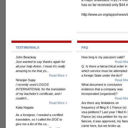
a major drawback. A $174 mill
has so far received only $44 m
http://www.un.org/apps/news
TESTIMONIALS
FAQ
John Beacleay
How long is my passport valid?
Just wanted to say thanks again for
Read Mor
all your help Anton. I mean it's really
Q. Is there a hierarchical order in
amazing to me that yo...
which service must be attempted
Read More »
a foreign State under the Act?
Niranjan Sujay
Read Mor
I recently used LOGOS
What document is conclusive
INTERNATIONAL for the translation
evidence that a company was
of my bachelor’s certificate, and I
incorporated (organized)?
couldn’t...
Read Mor
Read More »
Are there any limitations on
Katia Nagata
frequency of filing K-1 Fiance (e)
visa petitions? Last year I filed K-
As a foreigner, I needed a certified
Fiance (e) visa petition for my ex-
translation, so I called the DOE to
fiancee, it was approved, my fian
give me a list of the ce...
came here, but we broke up