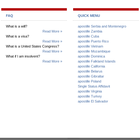
FAQ
QUICK MENU
What is a will?
apostille Serbia and Montenegro
Read More »
apostille Zambia
What is a visa?
apostille Cuba
Read More »
apostille Puerto Rico
What is a United States Congress?
apostille Vietnam
Read More »
apostille Mozambique
What if I am insolvent?
apostille Dominica
Read More »
apostille Falkland Islands
apostille California
apostille Belarus
apostille Gibraltar
apostille Poland
Single Status Affidavit
apostille Virginia
apostille Turkey
apostille El Salvador