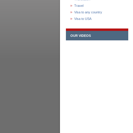
Travel
Visa to any country
Visa to USA
OUR VIDEOS