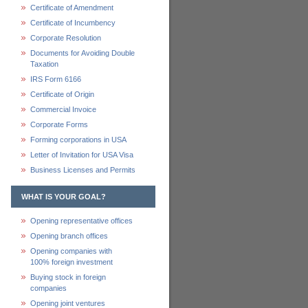
Certificate of Amendment
Certificate of Incumbency
Corporate Resolution
Documents for Avoiding Double
Taxation
IRS Form 6166
Certificate of Origin
Commercial Invoice
Corporate Forms
Forming corporations in USA
Letter of Invitation for USA Visa
Business Licenses and Permits
WHAT IS YOUR GOAL?
Opening representative offices
Opening branch offices
Opening companies with
100% foreign investment
Buying stock in foreign
companies
Opening joint ventures