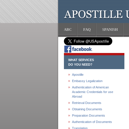
ABC
FAQ
SPANISH
WHAT SERVICES
DO YOU NEED?
Apostille
Embassy Legalization
Authentication of American
Academic Credentials for use
Abroad
Retrieval Documents
Obtaining Documents
Preparation Documents
Authentication of Documents
Translation