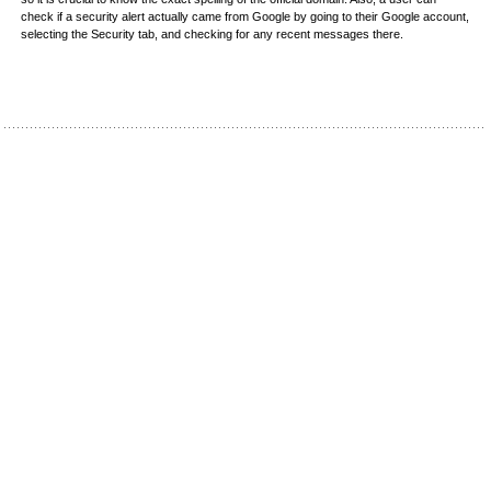
check if a security alert actually came from Google by going to their Google account,
selecting the Security tab, and checking for any recent messages there.