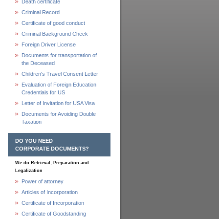
Death certificate
Criminal Record
Certificate of good conduct
Criminal Background Check
Foreign Driver License
Documents for transportation of
the Deceased
Children's Travel Consent Letter
Evaluation of Foreign Education
Credentials for US
Letter of Invitation for USA Visa
Documents for Avoiding Double
Taxation
DO YOU NEED
CORPORATE DOCUMENTS?
We do Retrieval, Preparation and
Legalization
Power of attorney
Articles of Incorporation
Certificate of Incorporation
Certificate of Goodstanding