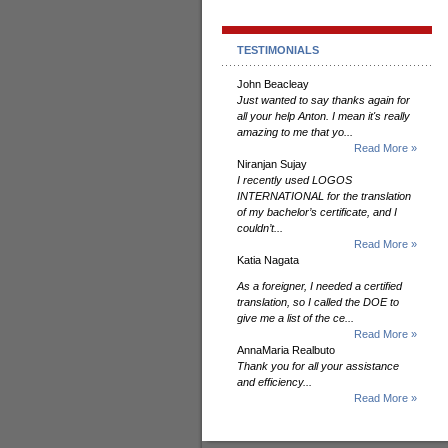
TESTIMONIALS
John Beacleay
Just wanted to say thanks again for
all your help Anton. I mean it's really
amazing to me that yo...
Read More »
Niranjan Sujay
I recently used LOGOS
INTERNATIONAL for the translation
of my bachelor’s certificate, and I
couldn’t...
Read More »
Katia Nagata
As a foreigner, I needed a certified
translation, so I called the DOE to
give me a list of the ce...
Read More »
AnnaMaria Realbuto
Thank you for all your assistance
and efficiency...
Read More »