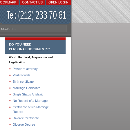
BOOKMARK
CONTACT US
OPEN LOGIN
DO YOU NEED
PERSONAL DOCUMENTS?
We do Retrieval, Preparation and
.
Legalization
Power of attorney
Vital records
Birth certificate
Marriage Certificate
Single Status Affidavit
No Record of a Marriage
Certificate of No Marriage
Record
Divorce Certificate
Divorce Decree