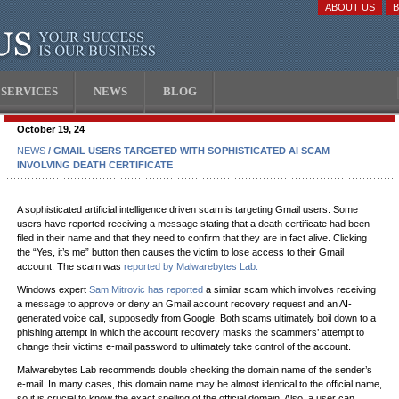
ABOUT US
SERVICES
NEWS
BLOG
October 19, 24
NEWS
/ GMAIL USERS TARGETED WITH SOPHISTICATED AI SCAM
INVOLVING DEATH CERTIFICATE
A sophisticated artificial intelligence driven scam is targeting Gmail users. Some
users have reported receiving a message stating that a death certificate had been
filed in their name and that they need to confirm that they are in fact alive. Clicking
the “Yes, it’s me” button then causes the victim to lose access to their Gmail
account. The scam was
reported by Malwarebytes Lab.
Windows expert
Sam Mitrovic has reported
a similar scam which involves receiving
a message to approve or deny an Gmail account recovery request and an AI-
generated voice call, supposedly from Google. Both scams ultimately boil down to a
phishing attempt in which the account recovery masks the scammers’ attempt to
change their victims e-mail password to ultimately take control of the account.
Malwarebytes Lab recommends double checking the domain name of the sender’s
e-mail. In many cases, this domain name may be almost identical to the official name,
so it is crucial to know the exact spelling of the official domain. Also, a user can