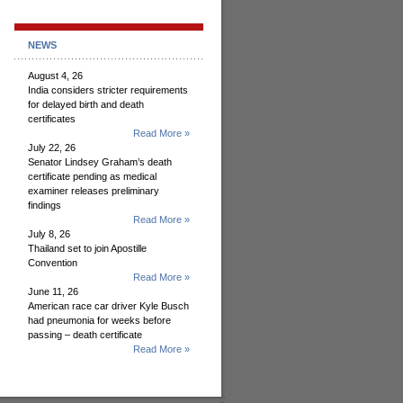
NEWS
August 4, 26
India considers stricter requirements
for delayed birth and death
certificates
Read More »
July 22, 26
Senator Lindsey Graham’s death
certificate pending as medical
examiner releases preliminary
findings
Read More »
July 8, 26
Thailand set to join Apostille
Convention
Read More »
June 11, 26
American race car driver Kyle Busch
had pneumonia for weeks before
passing – death certificate
Read More »