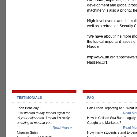
UN reform; improving disaste
development and global prospe
machinery is also a priority, h
High-level events and themati
well as a retreat on Security C
“We have about nine more mont
the topical important issues on
Nasser.
http://www.un.org/apps/news
Nasser&Cr1=
TESTIMONIALS
FAQ
John Beacleay
Fair Credit Reporting Act . What is
Just wanted to say thanks again for
Read Mor
all your help Anton. I mean it's really
How is Chilean Sea Bass Legally
amazing to me that yo...
Caught and Marketed?
Read More »
Read Mor
Niranjan Sujay
How many students stand to bene