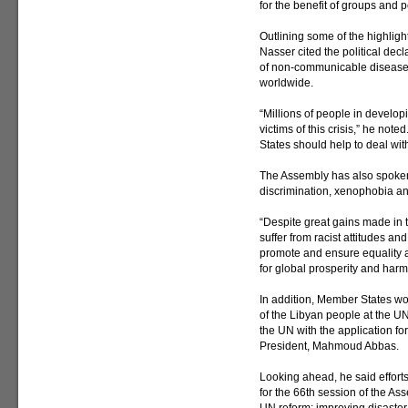
for the benefit of groups and 
Outlining some of the highlight
Nasser cited the political dec
of non-communicable diseases
worldwide.
“Millions of people in develo
victims of this crisis,” he not
States should help to deal with
The Assembly has also spoken 
discrimination, xenophobia and
“Despite great gains made in t
suffer from racist attitudes a
promote and ensure equality 
for global prosperity and harm
In addition, Member States wor
of the Libyan people at the U
the UN with the application f
President, Mahmoud Abbas.
Looking ahead, he said efforts
for the 66th session of the As