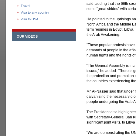
said, adding that the 66th se
Travel
some “great strides” with certa
Visa to any country
He pointed to the uprisings a
Visa to USA
North Africa and the Middle Eas
term regimes in Egypt, Libya,
the Arab Awakening.
OUR VIDEOS
“These popular protests have 
demands of people in the affec
human rights and the rights o
“The General Assembly is incr
issues,” he added. “There is
the protection and promotion o
the countries experiencing th
Mr. Al-Nasser said that under 
galvanizing the necessary glo
people undergoing the Arab 
The President also highlighted 
with Secretary-General Ban 
significant joint visits, to L
“We are demonstrating the UN 