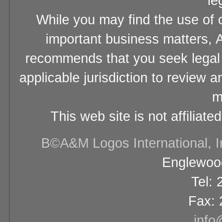
le
While you may find the use of o
important business matters, A
recommends that you seek legal 
applicable jurisdiction to review 
m
This web site is not affiliat
В©A&M Logos International, Inc
Englewood
Tel:
Fax: 
info