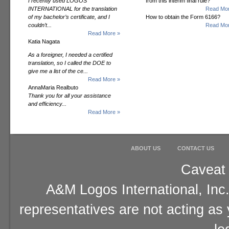
I recently used LOGOS
from this interim final rule?
INTERNATIONAL for the translation
Read Mor
of my bachelor’s certificate, and I
How to obtain the Form 6166?
couldn’t...
Read Mor
Read More »
Katia Nagata
As a foreigner, I needed a certified
translation, so I called the DOE to
give me a list of the ce...
Read More »
AnnaMaria Realbuto
Thank you for all your assistance
and efficiency...
Read More »
ABOUT US
CONTACT US
Caveat 
A&M Logos International, Inc.
representatives are not acting as