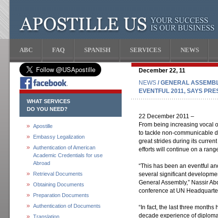
ABC
FAQ
SPANISH
SERVICES
NEWS
December 22, 11
NEWS
/ GENERAL ASSEMBL
EVENTFUL 2011, SAYS PRE
WHAT SERVICES
DO YOU NEED?
22 December 2011 –
From being increasing vocal o
Apostille
to tackle non-communicable 
Embassy Legalization
great strides during its curren
Authentication of American
efforts will continue on a range
Academic Credentials for use
Abroad
“This has been an eventful an
Retrieval Documents
several significant developme
General Assembly,” Nassir Abd
Obtaining Documents
conference at UN Headquarte
Preparation Documents
Authentication of Documents
“In fact, the last three month
decade experience of diplomat
Translation