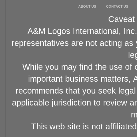
ABOUT US
CONTACT US
Caveat 
A&M Logos International, Inc.
representatives are not acting as
le
While you may find the use of o
important business matters, A
recommends that you seek legal 
applicable jurisdiction to review 
m
This web site is not affiliat