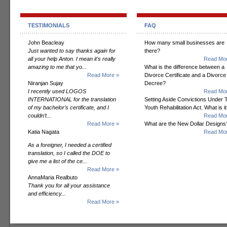
TESTIMONIALS
FAQ
John Beacleay
How many small businesses are
Just wanted to say thanks again for
there?
all your help Anton. I mean it's really
Read Mor
amazing to me that yo...
What is the difference between a
Read More »
Divorce Certificate and a Divorce
Niranjan Sujay
Decree?
I recently used LOGOS
Read Mor
INTERNATIONAL for the translation
Setting Aside Convictions Under 
of my bachelor’s certificate, and I
Youth Rehabilitation Act. What is i
couldn’t...
Read Mor
Read More »
What are the New Dollar Designs
Katia Nagata
Read Mor
As a foreigner, I needed a certified
translation, so I called the DOE to
give me a list of the ce...
Read More »
AnnaMaria Realbuto
Thank you for all your assistance
and efficiency...
Read More »