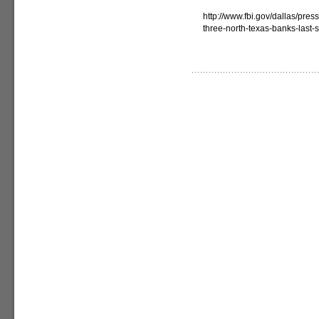
http://www.fbi.gov/dallas/pre
three-north-texas-banks-last