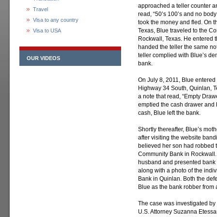
approached a teller counter a
Travel
read, “50’s 100’s and no body 
Visa to any country
took the money and fled. On th
Texas, Blue traveled to the C
Visa to USA
Rockwall, Texas. He entered t
handed the teller the same no
teller complied with Blue’s d
OUR VIDEOS
bank.
On July 8, 2011, Blue entered
Highway 34 South, Quinlan, T
a note that read, “Empty Drawe
emptied the cash drawer and h
cash, Blue left the bank.
Shortly thereafter, Blue’s mot
after visiting the website band
believed her son had robbed t
Community Bank in Rockwall. 
husband and presented bank s
along with a photo of the ind
Bank in Quinlan. Both the def
Blue as the bank robber from a
The case was investigated by t
U.S. Attorney Suzanna Etessam