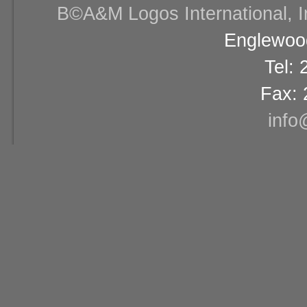
В©A&M Logos International, Inc
Englewood
Tel:
Fax: 
info