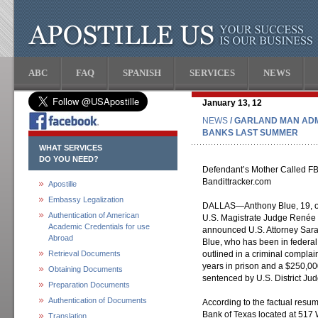
ABC
FAQ
SPANISH
SERVICES
NEWS
January 13, 12
NEWS
/ GARLAND MAN ADM
BANKS LAST SUMMER
WHAT SERVICES
DO YOU NEED?
Defendant’s Mother Called FBI
Bandittracker.com
Apostille
Embassy Legalization
DALLAS—Anthony Blue, 19, of 
Authentication of American
U.S. Magistrate Judge Renée T
Academic Credentials for use
announced U.S. Attorney Sarah
Abroad
Blue, who has been in federal
Retrieval Documents
outlined in a criminal complai
years in prison and a $250,00
Obtaining Documents
sentenced by U.S. District Ju
Preparation Documents
Authentication of Documents
According to the factual resu
Bank of Texas located at 517 W
Translation