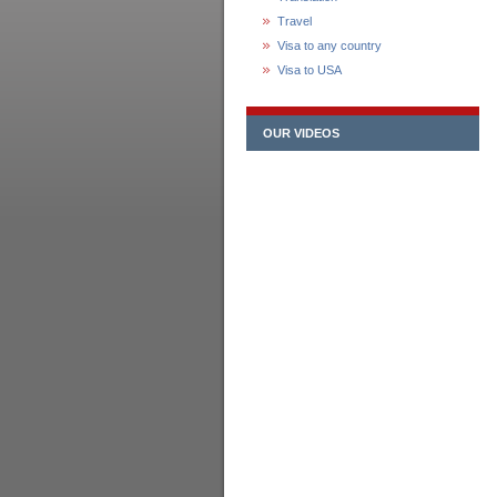
Travel
Visa to any country
Visa to USA
OUR VIDEOS