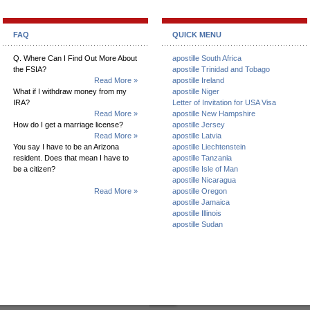
FAQ
QUICK MENU
Q. Where Can I Find Out More About
apostille South Africa
the FSIA?
apostille Trinidad and Tobago
Read More »
apostille Ireland
What if I withdraw money from my
apostille Niger
IRA?
Letter of Invitation for USA Visa
Read More »
apostille New Hampshire
How do I get a marriage license?
apostille Jersey
Read More »
apostille Latvia
You say I have to be an Arizona
apostille Liechtenstein
resident. Does that mean I have to
apostille Tanzania
be a citizen?
apostille Isle of Man
apostille Nicaragua
Read More »
apostille Oregon
apostille Jamaica
apostille Illinois
apostille Sudan