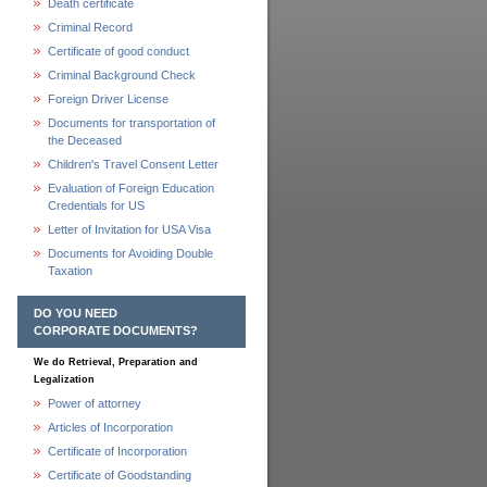
Death certificate
Criminal Record
Certificate of good conduct
Criminal Background Check
Foreign Driver License
Documents for transportation of
the Deceased
Children's Travel Consent Letter
Evaluation of Foreign Education
Credentials for US
Letter of Invitation for USA Visa
Documents for Avoiding Double
Taxation
DO YOU NEED
CORPORATE DOCUMENTS?
We do Retrieval, Preparation and
Legalization
Power of attorney
Articles of Incorporation
Certificate of Incorporation
Certificate of Goodstanding