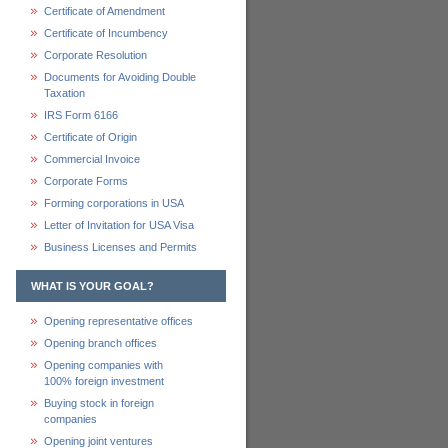
Certificate of Amendment
Certificate of Incumbency
Corporate Resolution
Documents for Avoiding Double
Taxation
IRS Form 6166
Certificate of Origin
Commercial Invoice
Corporate Forms
Forming corporations in USA
Letter of Invitation for USA Visa
Business Licenses and Permits
WHAT IS YOUR GOAL?
Opening representative offices
Opening branch offices
Opening companies with
100% foreign investment
Buying stock in foreign
companies
Opening joint ventures