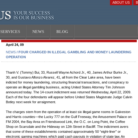
ABOUT US
SERVICES
NEWS
BLOG
April 24, 09
NEWS
/ FOUR CHARGED IN ILLEGAL GAMBLING AND MONEY LAUNDERING
OPERATION
Thanh V. (Tommy) Bui, 33, Russell Wayne Achord Jr., 40, James Arthur Burke Jr.,
30, and Gustavo Alfonzo Alvarez, 41, all from the Clear Lake area, have been
indicted for money laundering, structuring financial transactions, and conspiracy to
operate an illegal gambling business, acting United States Attorney Tim Johnson
announced today. The 14-count indictment was returned Wednesday, April 22, 2009.
Each of the four defendants will appear before United States Magistrate Judge Calvin
Botley next week for arraignment.
The charges stem from the operation of at least six illegal game rooms in Galveston
and Harris counties—the Lucky 777 on the Gulf Freeway, the Amusement Palace on
FM 2004, the Bay Area on Friendswood Link, the O.C. on Long Point, the Coffee
Shop on Scarsdale and the Hideway on 12th Street in Bacliff. The indictment avers
that some of these establishments contained approximately 50 “eight-liner” or
electronic gaming machines which paid cash payouts in violation of state law. An