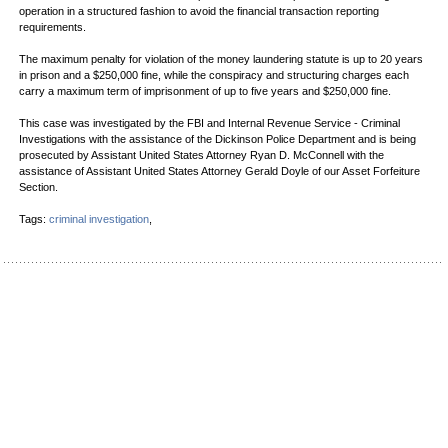
operation in a structured fashion to avoid the financial transaction reporting
requirements.
The maximum penalty for violation of the money laundering statute is up to 20 years
in prison and a $250,000 fine, while the conspiracy and structuring charges each
carry a maximum term of imprisonment of up to five years and $250,000 fine.
This case was investigated by the FBI and Internal Revenue Service - Criminal
Investigations with the assistance of the Dickinson Police Department and is being
prosecuted by Assistant United States Attorney Ryan D. McConnell with the
assistance of Assistant United States Attorney Gerald Doyle of our Asset Forfeiture
Section.
Tags:
criminal investigation
,