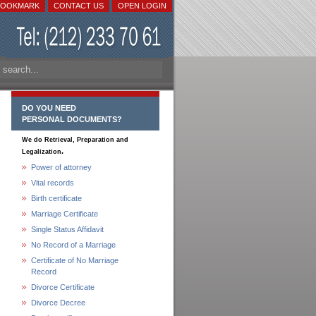
BOOKMARK
CONTACT US
OPEN LOGIN
DO YOU NEED
PERSONAL DOCUMENTS?
We do Retrieval, Preparation and
.
Legalization
Power of attorney
Vital records
Birth certificate
Marriage Certificate
Single Status Affidavit
No Record of a Marriage
Certificate of No Marriage
Record
Divorce Certificate
Divorce Decree