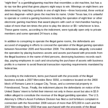
“eight-liner” is a gambling/gaming machine that resembles a slot machine, but has a
tic-tac-toe like grind that gives players eight ways to win. Winnings on eight liners are
determined by matching symbols in one of eight lines—three horizontal, three vertical
and two diagonal—which gives the machine its name. Under Texas law, it is unlawful
to operate or control a gaming business including the operation of eight liner or other
electronic gaming machines that award players with cash or merchandise having a
value of more than ten times the price to play the device or $5—whichever is less.
These game rooms, according to the indictment, were typically open only to private
members and some operated 24 hours a day.
In addition to conspiring to operate the illegal game rooms, the defendants are
accused of engaging in efforts to conceal the operation of the illegal gaming operation
between November 2005 and November 2008. The defendants allegedly concealed
the operation by placing business assets and assets purchased with proceeds from
the illegal business in the name of third persons, destroying business records each
day, paying employees in cash and structuring the purchase of assets with business
profits in a manner to avoid financial transaction reporting requirements mandated by
federal law.
According to the indictment, items purchased with the proceeds of the illegal
business include a 2007 Mercedes Benz S550, a residence located on the 2800
block of Romano Lane in League City, Texas, and a commercial property in
Friendswood, Texas. Finally, the indictment places the defendants on notice of the
United States’ intent to forfeit their interest not only in these asset but also in $3.9
million alleged to constitute the revenue of the illegal gambling operation. The U.S.
Attorney’s Office’s Asset Forfeiture Division has filed a civil forfeiture complaint in
connection with the November 2008 seizure of more than $70,000 in cash and the
2007 Mercedes Benz S550 that was purchased with the proceeds of the illegal