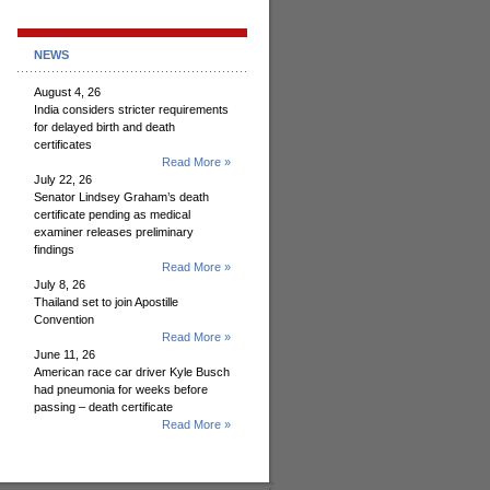
NEWS
August 4, 26
India considers stricter requirements
for delayed birth and death
certificates
Read More »
July 22, 26
Senator Lindsey Graham’s death
certificate pending as medical
examiner releases preliminary
findings
Read More »
July 8, 26
Thailand set to join Apostille
Convention
Read More »
June 11, 26
American race car driver Kyle Busch
had pneumonia for weeks before
passing – death certificate
Read More »