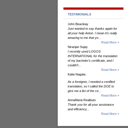
TESTIMONIALS
John Beacleay
Just wanted to say thanks again for
all your help Anton. I mean it's really
amazing to me that yo...
Read More »
Niranjan Sujay
I recently used LOGOS
INTERNATIONAL for the translation
of my bachelor’s certificate, and I
couldn’t...
Read More »
Katia Nagata
As a foreigner, I needed a certified
translation, so I called the DOE to
give me a list of the ce...
Read More »
AnnaMaria Realbuto
Thank you for all your assistance
and efficiency...
Read More »