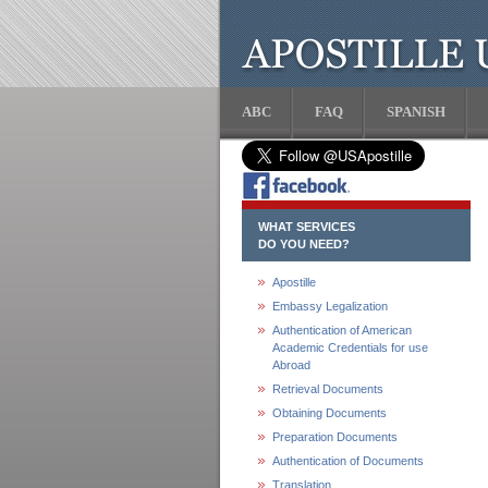
ABC
FAQ
SPANISH
WHAT SERVICES
DO YOU NEED?
Apostille
Embassy Legalization
Authentication of American
Academic Credentials for use
Abroad
Retrieval Documents
Obtaining Documents
Preparation Documents
Authentication of Documents
Translation