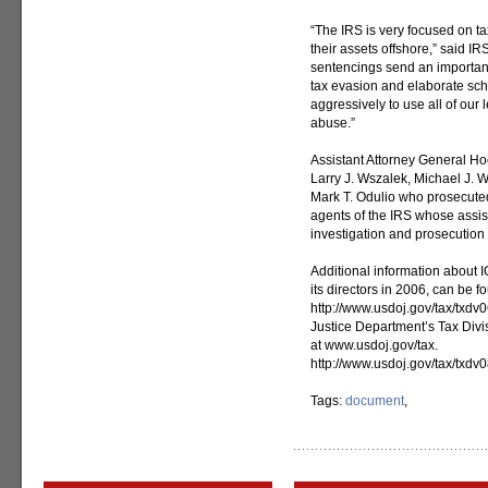
“The IRS is very focused on t
their assets offshore,” said
sentencings send an important 
tax evasion and elaborate sch
aggressively to use all of our l
abuse.”
Assistant Attorney General Ho
Larry J. Wszalek, Michael J. W
Mark T. Odulio who prosecuted
agents of the IRS whose assis
investigation and prosecution 
Additional information about I
its directors in 2006, can be f
http://www.usdoj.gov/tax/txdv
Justice Department’s Tax Divi
at www.usdoj.gov/tax.
http://www.usdoj.gov/tax/txdv
Tags:
document
,