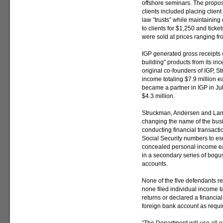
offshore seminars. The propo
clients included placing clie
law “trusts” while maintaining
to clients for $1,250 and tick
were sold at prices ranging f
IGP generated gross receipts o
building” products from its inc
original co-founders of IGP, 
income totaling $7.9 million 
became a partner in IGP in Ju
$4.3 million.
Struckman, Andersen and Lama
changing the name of the busin
conducting financial transacti
Social Security numbers to esc
concealed personal income e
in a secondary series of bogus
accounts.
None of the five defendants r
none filed individual income ta
returns or declared a financial 
foreign bank account as requi