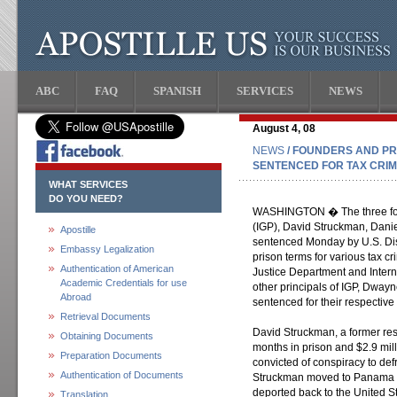
ABC
FAQ
SPANISH
SERVICES
NEWS
August 4, 08
NEWS
/ FOUNDERS AND PR
SENTENCED FOR TAX CRI
WHAT SERVICES
DO YOU NEED?
WASHINGTON � The three found
(IGP), David Struckman, Dani
Apostille
sentenced Monday by U.S. Dist
Embassy Legalization
prison terms for various tax c
Authentication of American
Justice Department and Inter
Academic Credentials for use
other principals of IGP, Dway
Abroad
sentenced for their respective
Retrieval Documents
David Struckman, a former re
Obtaining Documents
months in prison and $2.9 milli
Preparation Documents
convicted of conspiracy to def
Authentication of Documents
Struckman moved to Panama pr
deported back to the United S
Translation