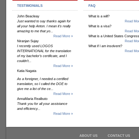
TESTIMONIALS
FAQ
John Beacleay
What is a will?
Just wanted to say thanks again for
Read Mor
all your help Anton. I mean it's really
What is a visa?
amazing to me that yo...
Read Mor
Read More »
What is a United States Congres
Niranjan Sujay
Read Mor
I recently used LOGOS
What if I am insolvent?
INTERNATIONAL for the translation
Read Mor
of my bachelor’s certificate, and I
couldn’t...
Read More »
Katia Nagata
As a foreigner, I needed a certified
translation, so I called the DOE to
give me a list of the ce...
Read More »
AnnaMaria Realbuto
Thank you for all your assistance
and efficiency...
Read More »
ABOUT US
CONTACT US