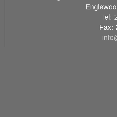
Englewood
Tel:
Fax: 
info