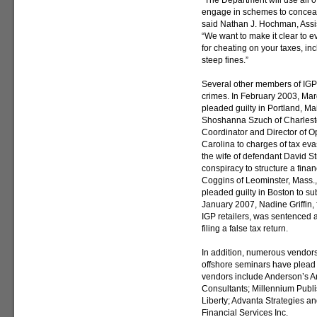
“The Department will use all of
engage in schemes to conceal
said Nathan J. Hochman, Assist
“We want to make it clear to 
for cheating on your taxes, in
steep fines.”
Several other members of IGP 
crimes. In February 2003, Mar
pleaded guilty in Portland, Ma
Shoshanna Szuch of Charlesto
Coordinator and Director of Op
Carolina to charges of tax ev
the wife of defendant David St
conspiracy to structure a fina
Coggins of Leominster, Mass.,
pleaded guilty in Boston to su
January 2007, Nadine Griffin, 
IGP retailers, was sentenced a
filing a false tax return.
In addition, numerous vendor
offshore seminars have plead 
vendors include Anderson’s Ar
Consultants; Millennium Publ
Liberty; Advanta Strategies a
Financial Services Inc.