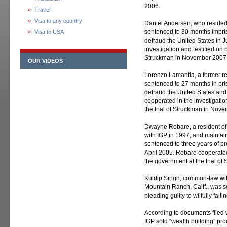
2006.
Travel
Visa to any country
Daniel Andersen, who resided 
sentenced to 30 months impris
Visa to USA
defraud the United States in 
investigation and testified on 
Struckman in November 2007
OUR VIDEOS
Lorenzo Lamantia, a former re
sentenced to 27 months in pris
defraud the United States an
cooperated in the investigatio
the trial of Struckman in Nov
Dwayne Robare, a resident of
with IGP in 1997, and maintai
sentenced to three years of pro
April 2005. Robare cooperated 
the government at the trial o
Kuldip Singh, common-law wif
Mountain Ranch, Calif., was se
pleading guilty to wilfully fail
According to documents filed w
IGP sold “wealth building” pr