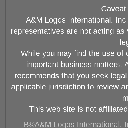
Caveat 
A&M Logos International, Inc.
representatives are not acting as
le
While you may find the use of o
important business matters, A
recommends that you seek legal 
applicable jurisdiction to review 
m
This web site is not affiliat
В©A&M Logos International, Inc