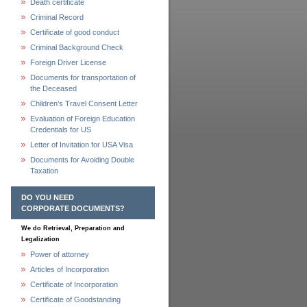
Death certificate
Criminal Record
Certificate of good conduct
Criminal Background Check
Foreign Driver License
Documents for transportation of
the Deceased
Children's Travel Consent Letter
Evaluation of Foreign Education
Credentials for US
Letter of Invitation for USA Visa
Documents for Avoiding Double
Taxation
DO YOU NEED
CORPORATE DOCUMENTS?
We do Retrieval, Preparation and
Legalization
Power of attorney
Articles of Incorporation
Certificate of Incorporation
Certificate of Goodstanding