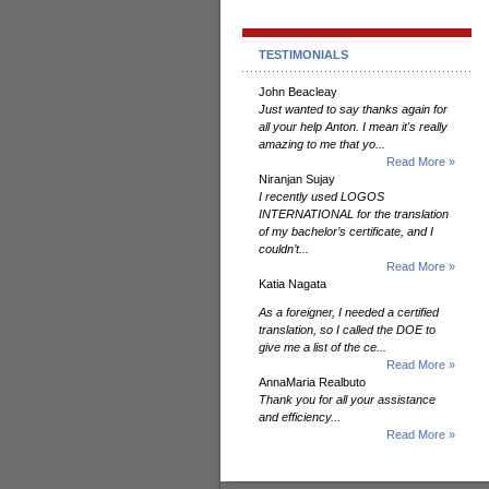
TESTIMONIALS
John Beacleay
Just wanted to say thanks again for
all your help Anton. I mean it's really
amazing to me that yo...
Read More »
Niranjan Sujay
I recently used LOGOS
INTERNATIONAL for the translation
of my bachelor’s certificate, and I
couldn’t...
Read More »
Katia Nagata
As a foreigner, I needed a certified
translation, so I called the DOE to
give me a list of the ce...
Read More »
AnnaMaria Realbuto
Thank you for all your assistance
and efficiency...
Read More »