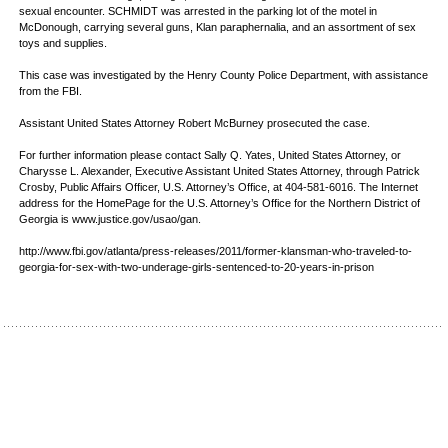
sexual encounter. SCHMIDT was arrested in the parking lot of the motel in
McDonough, carrying several guns, Klan paraphernalia, and an assortment of sex
toys and supplies.
This case was investigated by the Henry County Police Department, with assistance
from the FBI.
Assistant United States Attorney Robert McBurney prosecuted the case.
For further information please contact Sally Q. Yates, United States Attorney, or
Charysse L. Alexander, Executive Assistant United States Attorney, through Patrick
Crosby, Public Affairs Officer, U.S. Attorney’s Office, at 404-581-6016. The Internet
address for the HomePage for the U.S. Attorney’s Office for the Northern District of
Georgia is www.justice.gov/usao/gan.
http://www.fbi.gov/atlanta/press-releases/2011/former-klansman-who-traveled-to-
georgia-for-sex-with-two-underage-girls-sentenced-to-20-years-in-prison