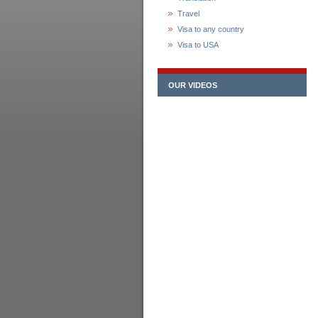
Travel
Visa to any country
Visa to USA
OUR VIDEOS