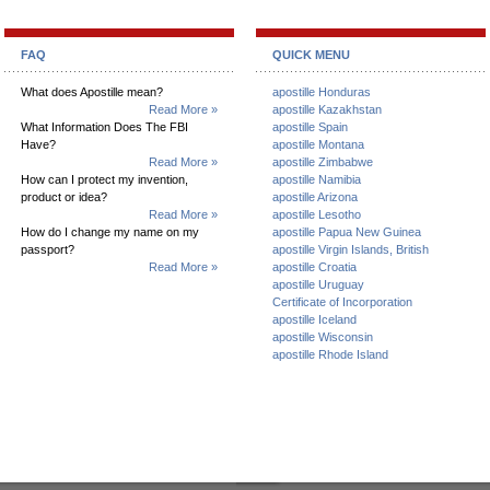
FAQ
QUICK MENU
What does Apostille mean?
apostille Honduras
Read More »
apostille Kazakhstan
What Information Does The FBI
apostille Spain
Have?
apostille Montana
Read More »
apostille Zimbabwe
How can I protect my invention,
apostille Namibia
product or idea?
apostille Arizona
Read More »
apostille Lesotho
How do I change my name on my
apostille Papua New Guinea
passport?
apostille Virgin Islands, British
Read More »
apostille Croatia
apostille Uruguay
Certificate of Incorporation
apostille Iceland
apostille Wisconsin
apostille Rhode Island