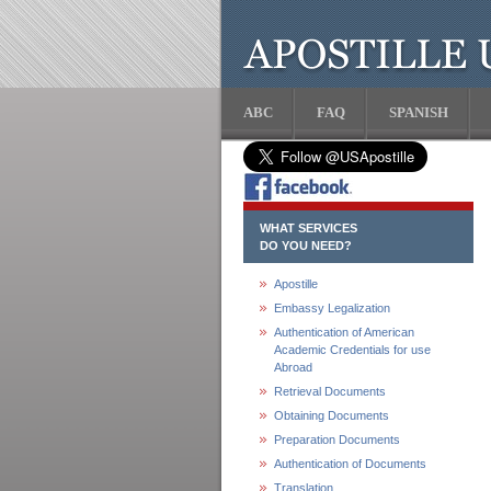
ABC
FAQ
SPANISH
WHAT SERVICES
DO YOU NEED?
Apostille
Embassy Legalization
Authentication of American
Academic Credentials for use
Abroad
Retrieval Documents
Obtaining Documents
Preparation Documents
Authentication of Documents
Translation