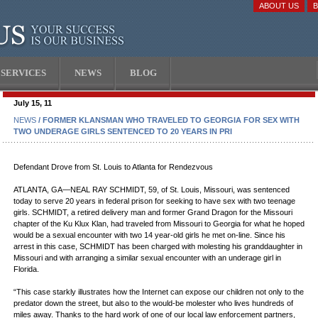
ABOUT US
SERVICES
NEWS
BLOG
July 15, 11
NEWS
/ FORMER KLANSMAN WHO TRAVELED TO GEORGIA FOR SEX WITH
TWO UNDERAGE GIRLS SENTENCED TO 20 YEARS IN PRI
Defendant Drove from St. Louis to Atlanta for Rendezvous
ATLANTA, GA—NEAL RAY SCHMIDT, 59, of St. Louis, Missouri, was sentenced
today to serve 20 years in federal prison for seeking to have sex with two teenage
girls. SCHMIDT, a retired delivery man and former Grand Dragon for the Missouri
chapter of the Ku Klux Klan, had traveled from Missouri to Georgia for what he hoped
would be a sexual encounter with two 14 year-old girls he met on-line. Since his
arrest in this case, SCHMIDT has been charged with molesting his granddaughter in
Missouri and with arranging a similar sexual encounter with an underage girl in
Florida.
“This case starkly illustrates how the Internet can expose our children not only to the
predator down the street, but also to the would-be molester who lives hundreds of
miles away. Thanks to the hard work of one of our local law enforcement partners,