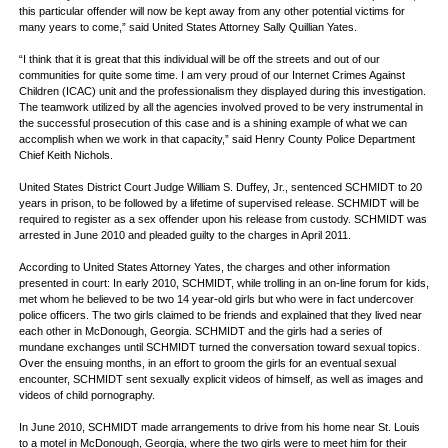
this particular offender will now be kept away from any other potential victims for
many years to come,” said United States Attorney Sally Quillian Yates.
“I think that it is great that this individual will be off the streets and out of our
communities for quite some time. I am very proud of our Internet Crimes Against
Children (ICAC) unit and the professionalism they displayed during this investigation.
The teamwork utilized by all the agencies involved proved to be very instrumental in
the successful prosecution of this case and is a shining example of what we can
accomplish when we work in that capacity,” said Henry County Police Department
Chief Keith Nichols.
United States District Court Judge William S. Duffey, Jr., sentenced SCHMIDT to 20
years in prison, to be followed by a lifetime of supervised release. SCHMIDT will be
required to register as a sex offender upon his release from custody. SCHMIDT was
arrested in June 2010 and pleaded guilty to the charges in April 2011.
According to United States Attorney Yates, the charges and other information
presented in court: In early 2010, SCHMIDT, while trolling in an on-line forum for kids,
met whom he believed to be two 14 year-old girls but who were in fact undercover
police officers. The two girls claimed to be friends and explained that they lived near
each other in McDonough, Georgia. SCHMIDT and the girls had a series of
mundane exchanges until SCHMIDT turned the conversation toward sexual topics.
Over the ensuing months, in an effort to groom the girls for an eventual sexual
encounter, SCHMIDT sent sexually explicit videos of himself, as well as images and
videos of child pornography.
In June 2010, SCHMIDT made arrangements to drive from his home near St. Louis
to a motel in McDonough, Georgia, where the two girls were to meet him for their