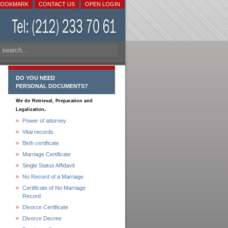
BOOKMARK
CONTACT US
OPEN LOGIN
DO YOU NEED
PERSONAL DOCUMENTS?
We do Retrieval, Preparation and
.
Legalization
Power of attorney
Vital records
Birth certificate
Marriage Certificate
Single Status Affidavit
No Record of a Marriage
Certificate of No Marriage
Record
Divorce Certificate
Divorce Decree