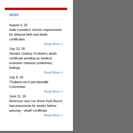
NEWS
August 4, 26
India considers stricter requirements
for delayed birth and death
certificates
Read More »
July 22, 26
Senator Lindsey Graham’s death
certificate pending as medical
examiner releases preliminary
findings
Read More »
July 8, 26
Thailand set to join Apostille
Convention
Read More »
June 11, 26
American race car driver Kyle Busch
had pneumonia for weeks before
passing – death certificate
Read More »