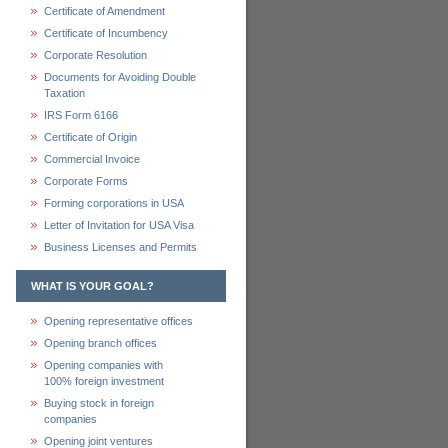
Certificate of Amendment
Certificate of Incumbency
Corporate Resolution
Documents for Avoiding Double
Taxation
IRS Form 6166
Certificate of Origin
Commercial Invoice
Corporate Forms
Forming corporations in USA
Letter of Invitation for USA Visa
Business Licenses and Permits
WHAT IS YOUR GOAL?
Opening representative offices
Opening branch offices
Opening companies with
100% foreign investment
Buying stock in foreign
companies
Opening joint ventures