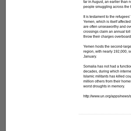
far in August, an earlier than 
people smuggling across the 
It is testament to the refugees
Yemen, which is itself affecte
are often unseaworthy and ov
crossings claim an annual tol
throw their charges overboard
Yemen hosts the second-larges
region, with nearly 192,000,
January.
Somalia has not had a functio
decades, during which intern
Islamic militants has killed c
million others from their hom
worst droughts in memory.
http://www.un.org/apps/new