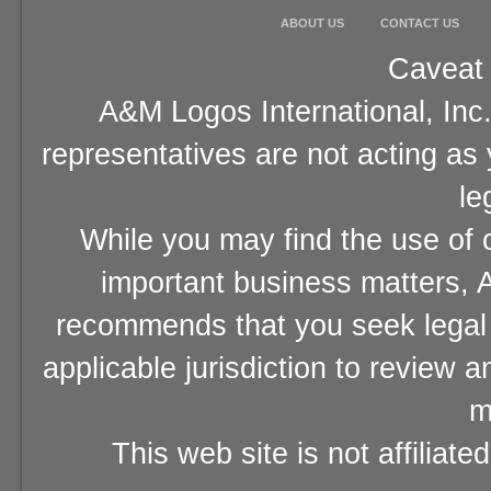
ABOUT US
CONTACT US
Caveat 
A&M Logos International, Inc.
representatives are not acting as
le
While you may find the use of o
important business matters, A
recommends that you seek legal 
applicable jurisdiction to review 
m
This web site is not affiliat