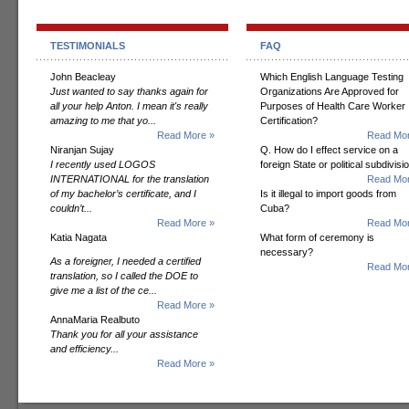
TESTIMONIALS
FAQ
John Beacleay
Which English Language Testing
Just wanted to say thanks again for
Organizations Are Approved for
all your help Anton. I mean it's really
Purposes of Health Care Worker
amazing to me that yo...
Certification?
Read More »
Read Mor
Niranjan Sujay
Q. How do I effect service on a
I recently used LOGOS
foreign State or political subdivisi
INTERNATIONAL for the translation
Read Mor
of my bachelor’s certificate, and I
Is it illegal to import goods from
couldn’t...
Cuba?
Read More »
Read Mor
Katia Nagata
What form of ceremony is
necessary?
As a foreigner, I needed a certified
Read Mor
translation, so I called the DOE to
give me a list of the ce...
Read More »
AnnaMaria Realbuto
Thank you for all your assistance
and efficiency...
Read More »