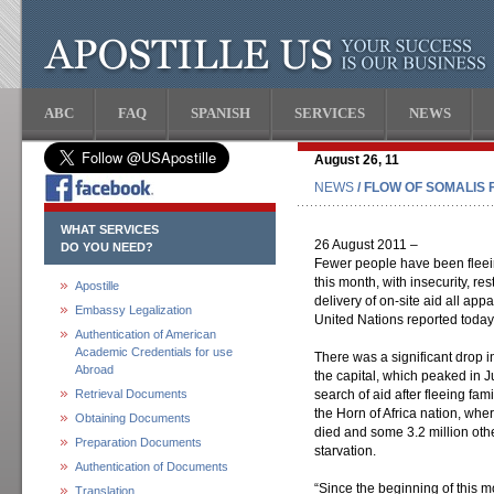
ABC
FAQ
SPANISH
SERVICES
NEWS
August 26, 11
NEWS
/ FLOW OF SOMALIS 
WHAT SERVICES
26 August 2011 –
DO YOU NEED?
Fewer people have been fleei
this month, with insecurity, re
Apostille
delivery of on-site aid all app
Embassy Legalization
United Nations reported today
Authentication of American
Academic Credentials for use
There was a significant drop 
Abroad
the capital, which peaked in Ju
Retrieval Documents
search of aid after fleeing fam
the Horn of Africa nation, wh
Obtaining Documents
died and some 3.2 million othe
Preparation Documents
starvation.
Authentication of Documents
“Since the beginning of this m
Translation