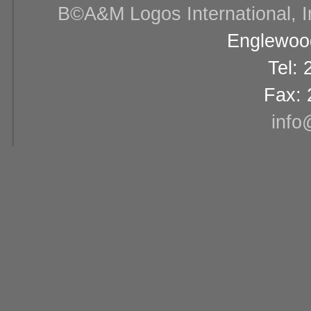
В©A&M Logos International, Inc
Englewood
Tel:
Fax: 
info