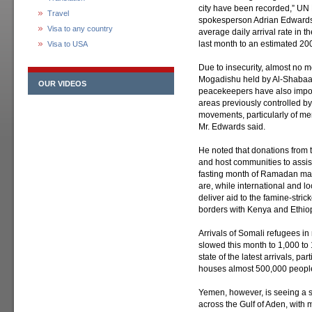
city have been recorded,” U
Travel
spokesperson Adrian Edwards 
Visa to any country
average daily arrival rate in 
last month to an estimated 200
Visa to USA
Due to insecurity, almost no m
Mogadishu held by Al-Shabaab 
OUR VIDEOS
peacekeepers have also impos
areas previously controlled by
movements, particularly of men,
Mr. Edwards said.
He noted that donations from 
and host communities to assist
fasting month of Ramadan ma
are, while international and l
deliver aid to the famine-stric
borders with Kenya and Ethio
Arrivals of Somali refugees i
slowed this month to 1,000 to 
state of the latest arrivals, p
houses almost 500,000 people
Yemen, however, is seeing a sh
across the Gulf of Aden, with