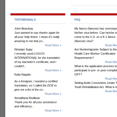
TESTIMONIALS
FAQ
John Beacleay
My fiance (fiancee) has overstay
Just wanted to say thanks again for
his/her visa before. Can he/she sti
all your help Anton. I mean it's really
come to the U.S. on a K-1 fiance
amazing to me that yo...
(fiancee) visa?
Read More »
Read Mor
Niranjan Sujay
Are Nonimmigrants Subject to the
I recently used LOGOS
Health Care Worker Certification
INTERNATIONAL for the translation
Requirements?
of my bachelor’s certificate, and I
Read Mor
couldn’t...
What is the application process to
Read More »
participate in pre- or post-comple
Katia Nagata
OPT?
Read Mor
As a foreigner, I needed a certified
Setting Aside Convictions Under 
translation, so I called the DOE to
Youth Rehabilitation Act. What is i
give me a list of the ce...
Read Mor
Read More »
AnnaMaria Realbuto
Thank you for all your assistance
and efficiency...
Read More »