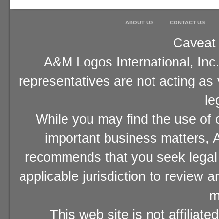
ABOUT US
CONTACT US
Caveat 
A&M Logos International, Inc.
representatives are not acting as
le
While you may find the use of o
important business matters, A
recommends that you seek legal 
applicable jurisdiction to review 
m
This web site is not affiliat