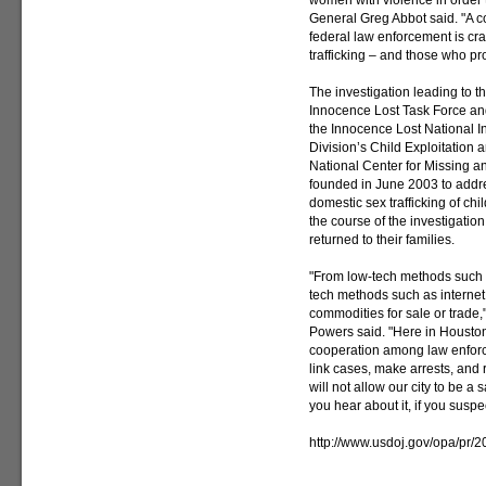
women with violence in order t
General Greg Abbot said. "A co
federal law enforcement is cr
trafficking – and those who prof
The investigation leading to 
Innocence Lost Task Force an
the Innocence Lost National Init
Division’s Child Exploitation
National Center for Missing an
founded in June 2003 to addre
domestic sex trafficking of ch
the course of the investigatio
returned to their families.
"From low-tech methods such as
tech methods such as internet
commodities for sale or trade
Powers said. "Here in Houst
cooperation among law enforc
link cases, make arrests, and 
will not allow our city to be a 
you hear about it, if you suspect 
http://www.usdoj.gov/opa/pr/