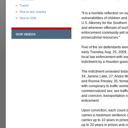
Travel
Visa to any country
"It is a horrible reflection on
vulnerabilities of children an
Visa to USA
U.S. Attorney for the Souther
and wherever offenses of such
enforcement community will re
OUR VIDEOS
prosecutorial resources."
Five of the six defendants we
early Tuesday, Aug. 25, 2009, 
local law enforcement with war
indictment by a Houston grand
The indictment unsealed today
34; Jamine Lake, 27; Andre Mc
and Ronnie Presley, 35, former
with conspiracy to traffic wom
commercialized sex; sex traffic
and coercion; transportation o
enticement.
Upon conviction, each count of
carries a maximum sentence of 
carries up to 10 years in pris
up to 20 years in prison and co