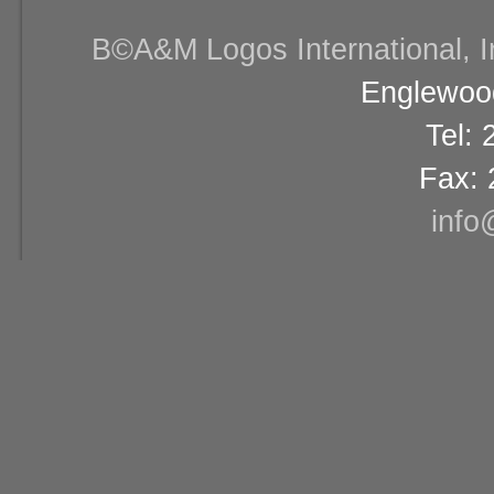
В©A&M Logos International, Inc
Englewood
Tel:
Fax: 
info