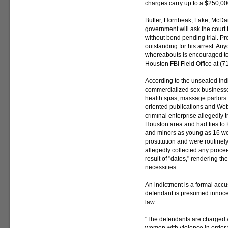
charges carry up to a $250,000
Butler, Hornbeak, Lake, McDa
government will ask the court 
without bond pending trial. Pr
outstanding for his arrest. An
whereabouts is encouraged to co
Houston FBI Field Office at (
According to the unsealed ind
commercialized sex businesse
health spas, massage parlors 
oriented publications and Web s
criminal enterprise allegedly
Houston area and had ties to
and minors as young as 16 we
prostitution and were routine
allegedly collected any proc
result of "dates," rendering 
necessities.
An indictment is a formal accu
defendant is presumed innoce
law.
"The defendants are charged 