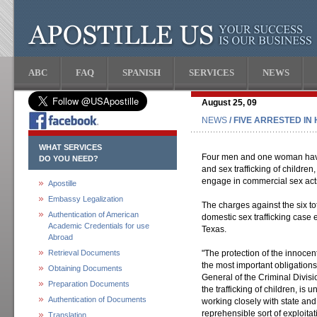
ABC
FAQ
SPANISH
SERVICES
NEWS
August 25, 09
NEWS
/ FIVE ARRESTED IN
WHAT SERVICES
Four men and one woman have
DO YOU NEED?
and sex trafficking of children
engage in commercial sex act
Apostille
Embassy Legalization
The charges against the six to
Authentication of American
domestic sex trafficking case 
Academic Credentials for use
Texas.
Abroad
Retrieval Documents
"The protection of the innoce
the most important obligations
Obtaining Documents
General of the Criminal Divisio
Preparation Documents
the trafficking of children, is
Authentication of Documents
working closely with state and l
reprehensible sort of exploitat
Translation