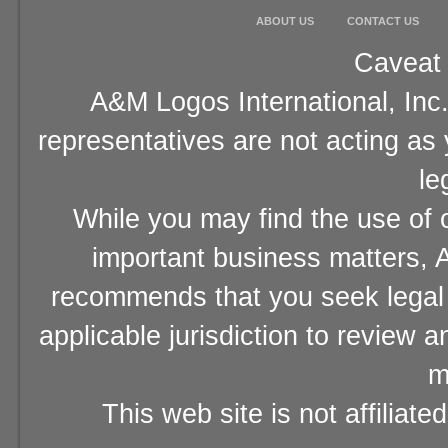
ABOUT US
CONTACT US
Caveat 
A&M Logos International, Inc.
representatives are not acting as
le
While you may find the use of o
important business matters, A
recommends that you seek legal 
applicable jurisdiction to review 
m
This web site is not affiliat