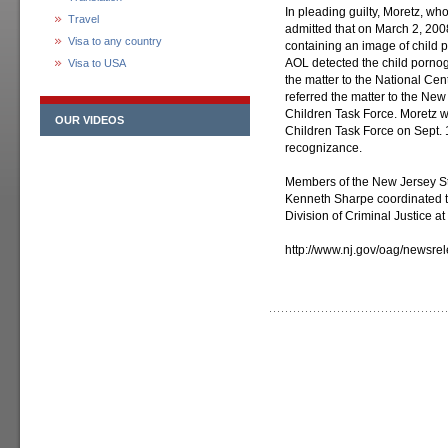
In pleading guilty, Moretz, who
Travel
admitted that on March 2, 200
Visa to any country
containing an image of child p
AOL detected the child pornog
Visa to USA
the matter to the National Cen
referred the matter to the New
Children Task Force. Moretz w
OUR VIDEOS
Children Task Force on Sept. 1
recognizance.
Members of the New Jersey St
Kenneth Sharpe coordinated t
Division of Criminal Justice at
http://www.nj.gov/oag/newsr