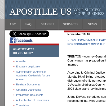
ABC
FAQ
SPANISH
SERVICES
NEWS
November 19, 09
NEWS
/ EWING MAN PLEADS
PORNOGRAPHY OVER THE 
WHAT SERVICES
DO YOU NEED?
TRENTON – Attorney General 
County man has pleaded guilty
Apostille
Internet.
Embassy Legalization
Authentication of American
According to Criminal Justice
Academic Credentials for use
Moretz, 30, of Ewing, pleaded
Abroad
distribution of child pornogra
Retrieval Documents
DeVesa in Middlesex County. 
2008 state grand jury indictme
Obtaining Documents
Preparation Documents
Judge DeVesa scheduled senten
Authentication of Documents
recommend that Moretz be sent
Translation