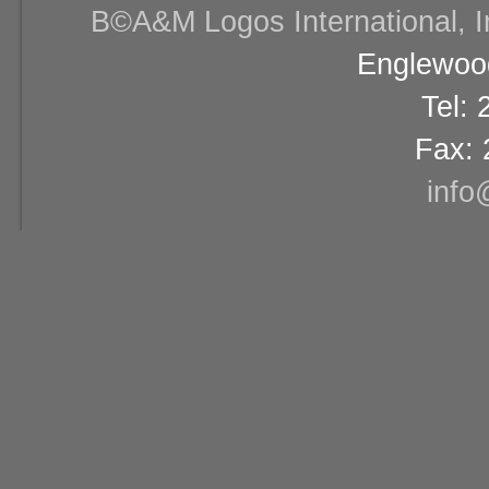
В©A&M Logos International, Inc
Englewood
Tel:
Fax: 
info