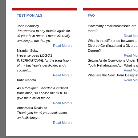
TESTIMONIALS
FAQ
John Beacleay
How many small businesses are
Just wanted to say thanks again for
there?
all your help Anton. I mean it's really
Read Mor
amazing to me that yo...
What is the difference between a
Read More »
Divorce Certificate and a Divorce
Niranjan Sujay
Decree?
I recently used LOGOS
Read Mor
INTERNATIONAL for the translation
Setting Aside Convictions Under 
of my bachelor’s certificate, and I
Youth Rehabilitation Act. What is i
couldn’t...
Read Mor
Read More »
What are the New Dollar Designs
Katia Nagata
Read Mor
As a foreigner, I needed a certified
translation, so I called the DOE to
give me a list of the ce...
Read More »
AnnaMaria Realbuto
Thank you for all your assistance
and efficiency...
Read More »