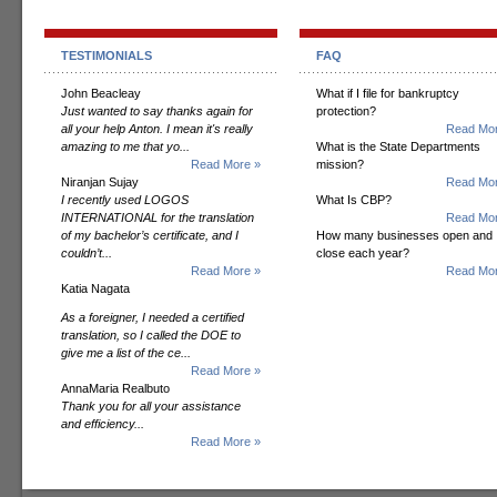
TESTIMONIALS
FAQ
John Beacleay
What if I file for bankruptcy
Just wanted to say thanks again for
protection?
all your help Anton. I mean it's really
Read Mor
amazing to me that yo...
What is the State Departments
Read More »
mission?
Niranjan Sujay
Read Mor
I recently used LOGOS
What Is CBP?
INTERNATIONAL for the translation
Read Mor
of my bachelor’s certificate, and I
How many businesses open and
couldn’t...
close each year?
Read More »
Read Mor
Katia Nagata
As a foreigner, I needed a certified
translation, so I called the DOE to
give me a list of the ce...
Read More »
AnnaMaria Realbuto
Thank you for all your assistance
and efficiency...
Read More »