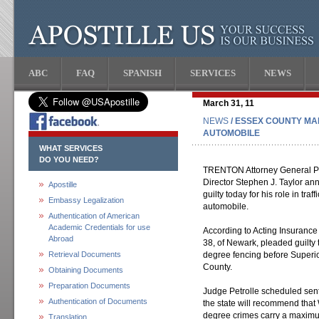
ABC
FAQ
SPANISH
SERVICES
NEWS
March 31, 11
NEWS
/ ESSEX COUNTY MA
AUTOMOBILE
WHAT SERVICES
DO YOU NEED?
TRENTON Attorney General Pau
Director Stephen J. Taylor a
Apostille
guilty today for his role in tr
Embassy Legalization
automobile.
Authentication of American
Academic Credentials for use
According to Acting Insurance
Abroad
38, of Newark, pleaded guilty 
Retrieval Documents
degree fencing before Superio
County.
Obtaining Documents
Preparation Documents
Judge Petrolle scheduled sen
Authentication of Documents
the state will recommend that 
degree crimes carry a maximum
Translation