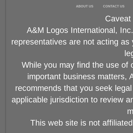
ABOUT US
CONTACT US
Caveat 
A&M Logos International, Inc.
representatives are not acting as
le
While you may find the use of o
important business matters, A
recommends that you seek legal 
applicable jurisdiction to review 
m
This web site is not affiliat