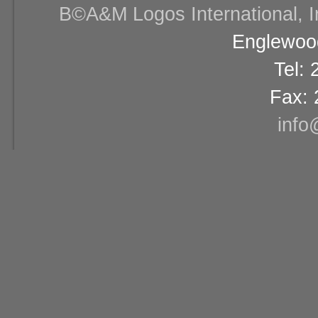
В©A&M Logos International, Inc
Englewood
Tel:
Fax: 
info