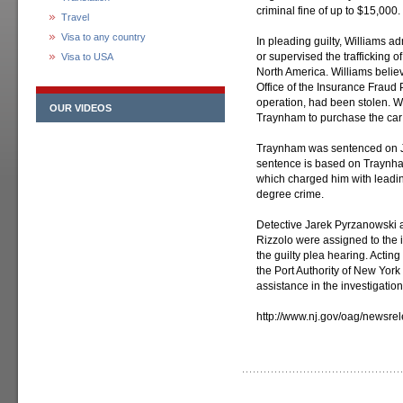
criminal fine of up to $15,000.
Travel
Visa to any country
In pleading guilty, Williams adm
or supervised the trafficking
Visa to USA
North America. Williams belie
Office of the Insurance Fraud 
operation, had been stolen. Wi
OUR VIDEOS
Traynham to purchase the car 
Traynham was sentenced on Jan
sentence is based on Traynham
which charged him with leading
degree crime.
Detective Jarek Pyrzanowski 
Rizzolo were assigned to the i
the guilty plea hearing. Acti
the Port Authority of New Yor
assistance in the investigation
http://www.nj.gov/oag/newsr