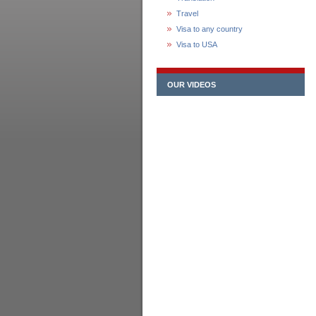
Travel
Visa to any country
Visa to USA
OUR VIDEOS