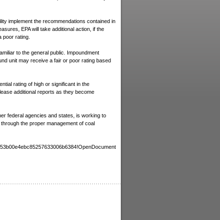
Death certificate
Criminal Record
acility implement the recommendations contained in
Certificate of good conduct
easures, EPA will take additional action, if the
Criminal Background Check
a poor rating.
Foreign Driver License
miliar to the general public. Impoundment
Documents for transportation 
und unit may receive a fair or poor rating based
the Deceased
Children's Travel Consent Lett
ial rating of high or significant in the
Evaluation of Foreign Educatio
release additional reports as they become
Credentials for US
Letter of Invitation for USA Vis
Documents for Avoiding Doubl
r federal agencies and states, is working to
Taxation
ed through the proper management of coal
DO YOU NEED
385b53b00e4ebc85257633006b6384!OpenDocument
CORPORATE DOCUMENTS?
We do Retrieval, Preparation and
Legalization
Power of attorney
Articles of Incorporation
Certificate of Incorporation
Certificate of Goodstanding