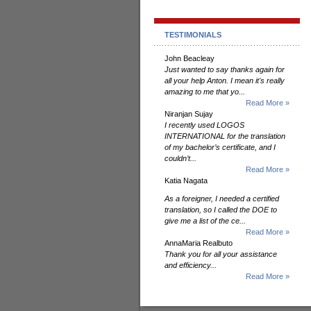
TESTIMONIALS
John Beacleay
Just wanted to say thanks again for
all your help Anton. I mean it's really
amazing to me that yo...
Read More »
Niranjan Sujay
I recently used LOGOS
INTERNATIONAL for the translation
of my bachelor’s certificate, and I
couldn’t...
Read More »
Katia Nagata
As a foreigner, I needed a certified
translation, so I called the DOE to
give me a list of the ce...
Read More »
AnnaMaria Realbuto
Thank you for all your assistance
and efficiency...
Read More »