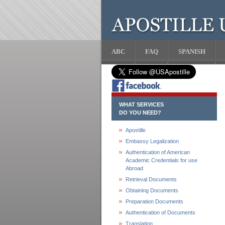
ABC
FAQ
SPANISH
WHAT SERVICES
DO YOU NEED?
Apostille
Embassy Legalization
Authentication of American
Academic Credentials for use
Abroad
Retrieval Documents
Obtaining Documents
Preparation Documents
Authentication of Documents
Translation