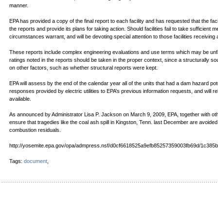
manner.
EPA has provided a copy of the final report to each facility and has requested that the f
the reports and provide its plans for taking action. Should facilities fail to take sufficient m
circumstances warrant, and will be devoting special attention to those facilities receiving 
These reports include complex engineering evaluations and use terms which may be unfa
ratings noted in the reports should be taken in the proper context, since a structurally so
on other factors, such as whether structural reports were kept.
EPA will assess by the end of the calendar year all of the units that had a dam hazard potent
responses provided by electric utilities to EPA’s previous information requests, and will 
available.
As announced by Administrator Lisa P. Jackson on March 9, 2009, EPA, together with othe
ensure that tragedies like the coal ash spill in Kingston, Tenn. last December are avoid
combustion residuals.
http://yosemite.epa.gov/opa/admpress.nsf/d0cf6618525a9efb85257359003fb69d/1c
Tags:
document
,