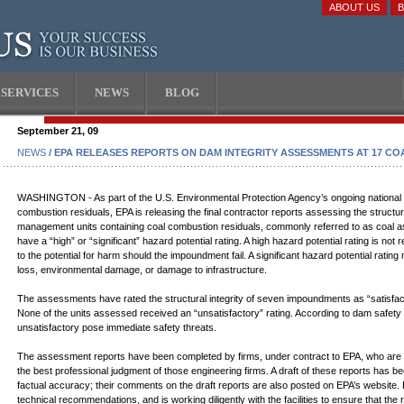
ABOUT US
SERVICES
NEWS
BLOG
September 21, 09
NEWS
/ EPA RELEASES REPORTS ON DAM INTEGRITY ASSESSMENTS AT 17 C
WASHINGTON - As part of the U.S. Environmental Protection Agency’s ongoing national 
combustion residuals, EPA is releasing the final contractor reports assessing the structu
management units containing coal combustion residuals, commonly referred to as coal as
have a “high” or “significant” hazard potential rating. A high hazard potential rating is not
to the potential for harm should the impoundment fail. A significant hazard potential ra
loss, environmental damage, or damage to infrastructure.
The assessments have rated the structural integrity of seven impoundments as “satisfactor
None of the units assessed received an “unsatisfactory” rating. According to dam safet
unsatisfactory pose immediate safety threats.
The assessment reports have been completed by firms, under contract to EPA, who are expe
the best professional judgment of those engineering firms. A draft of these reports has bee
factual accuracy; their comments on the draft reports are also posted on EPA’s website.
technical recommendations, and is working diligently with the facilities to ensure that t