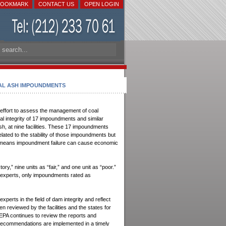
BOOKMARK
CONTACT US
OPEN LOGIN
DO YOU NEED
OAL ASH IMPOUNDMENTS
PERSONAL DOCUMENTS?
We do Retrieval, Preparation and
.
Legalization
effort to assess the management of coal
ral integrity of 17 impoundments and similar
Power of attorney
h, at nine facilities. These 17 impoundments
Vital records
 related to the stability of those impoundments but
Birth certificate
ting means impoundment failure can cause economic
Marriage Certificate
Single Status Affidavit
y,” nine units as “fair,” and one unit as “poor.”
y experts, only impoundments rated as
No Record of a Marriage
Certificate of No Marriage
Record
rts in the field of dam integrity and reflect
Divorce Certificate
n reviewed by the facilities and the states for
 EPA continues to review the reports and
Divorce Decree
he recommendations are implemented in a timely