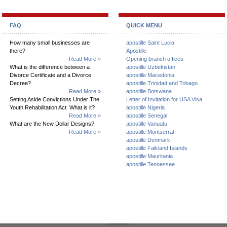
FAQ
QUICK MENU
How many small businesses are
apostille Saint Lucia
there?
Apostille
Read More »
Opening branch offices
What is the difference between a
apostille Uzbekistan
Divorce Certificate and a Divorce
apostille Macedonia
Decree?
apostille Trinidad and Tobago
Read More »
apostille Botswana
Setting Aside Convictions Under The
Letter of Invitation for USA Visa
Youth Rehabilitation Act. What is it?
apostille Nigeria
Read More »
apostille Senegal
What are the New Dollar Designs?
apostille Vanuatu
Read More »
apostille Montserrat
apostille Denmark
apostille Falkland Islands
apostille Mauritania
apostille Tennessee