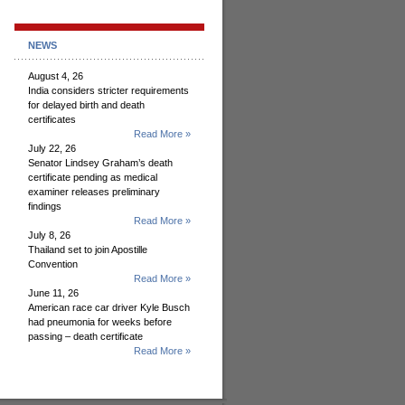
NEWS
August 4, 26
India considers stricter requirements
for delayed birth and death
certificates
Read More »
July 22, 26
Senator Lindsey Graham’s death
certificate pending as medical
examiner releases preliminary
findings
Read More »
July 8, 26
Thailand set to join Apostille
Convention
Read More »
June 11, 26
American race car driver Kyle Busch
had pneumonia for weeks before
passing – death certificate
Read More »