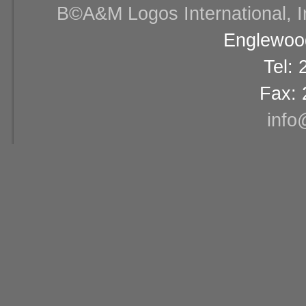
В©A&M Logos International, Inc
Englewood
Tel:
Fax: 
info