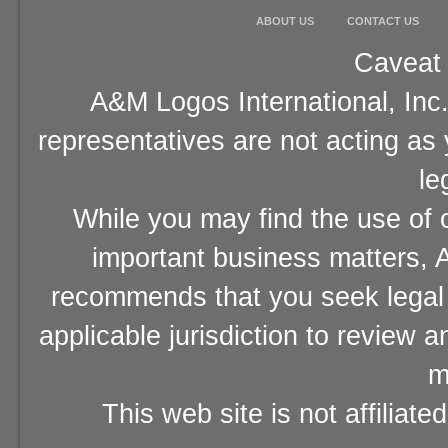
ABOUT US
CONTACT US
Caveat 
A&M Logos International, Inc.
representatives are not acting as
le
While you may find the use of o
important business matters, A
recommends that you seek legal 
applicable jurisdiction to review 
m
This web site is not affiliat