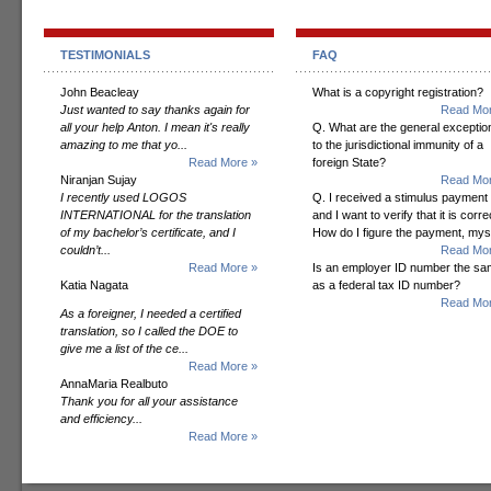
TESTIMONIALS
FAQ
John Beacleay
What is a copyright registration?
Just wanted to say thanks again for
Read Mor
all your help Anton. I mean it's really
Q. What are the general exceptio
amazing to me that yo...
to the jurisdictional immunity of a
Read More »
foreign State?
Niranjan Sujay
Read Mor
I recently used LOGOS
Q. I received a stimulus payment
INTERNATIONAL for the translation
and I want to verify that it is corre
of my bachelor’s certificate, and I
How do I figure the payment, mys
couldn’t...
Read Mor
Read More »
Is an employer ID number the s
Katia Nagata
as a federal tax ID number?
Read Mor
As a foreigner, I needed a certified
translation, so I called the DOE to
give me a list of the ce...
Read More »
AnnaMaria Realbuto
Thank you for all your assistance
and efficiency...
Read More »