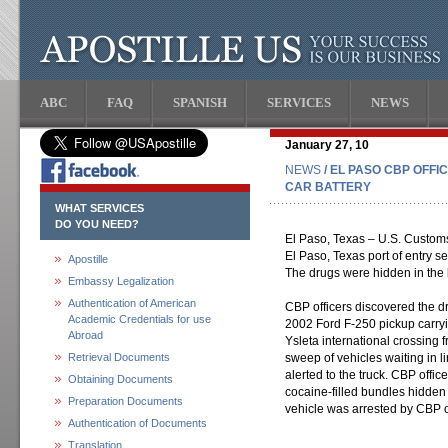
ABC
FAQ
SPANISH
SERVICES
NEWS
January 27, 10
NEWS
/ EL PASO CBP OFF
CAR BATTERY
WHAT SERVICES
DO YOU NEED?
El Paso, Texas – U.S. Customs
El Paso, Texas port of entry s
Apostille
The drugs were hidden in the b
Embassy Legalization
Authentication of American
CBP officers discovered the dr
Academic Credentials for use
2002 Ford F-250 pickup carryin
Abroad
Ysleta international crossing
Retrieval Documents
sweep of vehicles waiting in 
alerted to the truck. CBP offic
Obtaining Documents
cocaine-filled bundles hidden 
Preparation Documents
vehicle was arrested by CBP o
Authentication of Documents
Translation