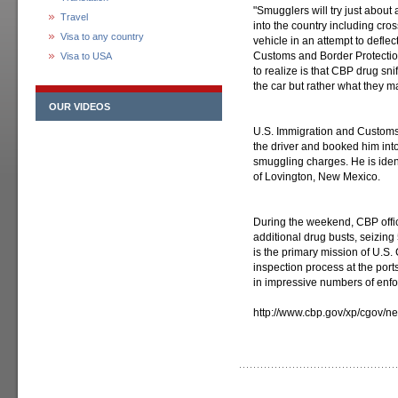
"Smugglers will try just about
Travel
into the country including cro
Visa to any country
vehicle in an attempt to deflec
Customs and Border Protection
Visa to USA
to realize is that CBP drug sn
the car but rather what they m
OUR VIDEOS
U.S. Immigration and Customs
the driver and booked him into
smuggling charges. He is ide
of Lovington, New Mexico.
During the weekend, CBP offic
additional drug busts, seizing
is the primary mission of U.S.
inspection process at the ports
in impressive numbers of enfor
http://www.cbp.gov/xp/cgov