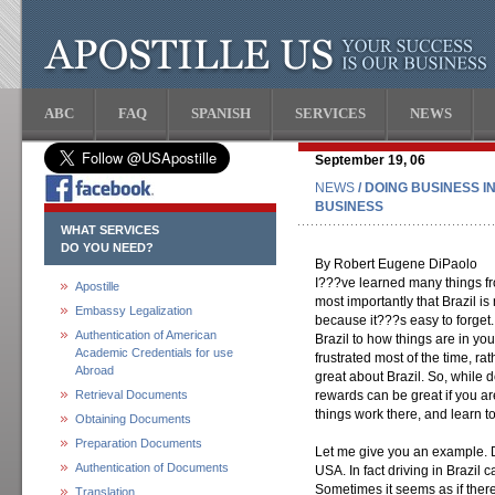
ABC
FAQ
SPANISH
SERVICES
NEWS
September 19, 06
NEWS
/ DOING BUSINESS I
BUSINESS
WHAT SERVICES
DO YOU NEED?
By Robert Eugene DiPaolo
I???ve learned many things fr
Apostille
most importantly that Brazil is 
Embassy Legalization
because it???s easy to forget.
Authentication of American
Brazil to how things are in yo
Academic Credentials for use
frustrated most of the time, rat
Abroad
great about Brazil. So, while 
Retrieval Documents
rewards can be great if you ar
things work there, and learn to 
Obtaining Documents
Preparation Documents
Let me give you an example. Dri
Authentication of Documents
USA. In fact driving in Brazil
Sometimes it seems as if there
Translation