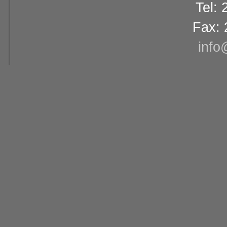
Tel:
Fax: 
info