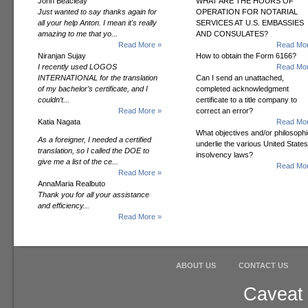
John Beacleay
WHAT ARE THE HOURS OF
Just wanted to say thanks again for
OPERATION FOR NOTARIAL
all your help Anton. I mean it's really
SERVICES AT U.S. EMBASSIES
amazing to me that yo...
AND CONSULATES?
Read More »
Read Mor
Niranjan Sujay
How to obtain the Form 6166?
I recently used LOGOS
Read Mor
INTERNATIONAL for the translation
Can I send an unattached,
of my bachelor’s certificate, and I
completed acknowledgment
couldn’t...
certificate to a title company to
Read More »
correct an error?
Katia Nagata
Read Mor
What objectives and/or philosoph
As a foreigner, I needed a certified
underlie the various United States
translation, so I called the DOE to
insolvency laws?
give me a list of the ce...
Read Mor
Read More »
AnnaMaria Realbuto
Thank you for all your assistance
and efficiency...
Read More »
ABOUT US
CONTACT US
Caveat 