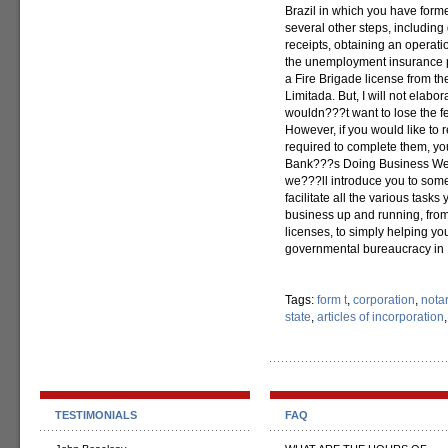
Brazil in which you have form
several other steps, including 
receipts, obtaining an operati
the unemployment insurance p
a Fire Brigade license from th
Limitada. But, I will not elabora
wouldn???t want to lose the f
However, if you would like to 
required to complete them, yo
Bank???s Doing Business Web
we???ll introduce you to som
facilitate all the various task
business up and running, from
licenses, to simply helping yo
governmental bureaucracy in B
Tags:
form t
,
corporation
,
nota
state
,
articles of incorporation
TESTIMONIALS
FAQ