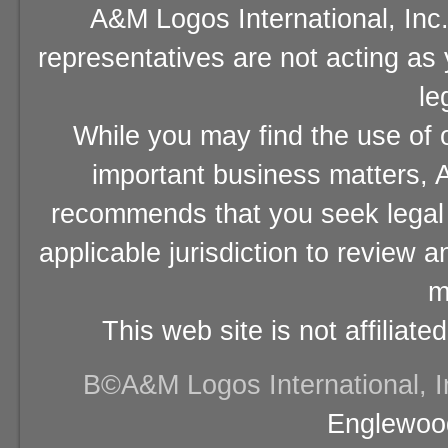
A&M Logos International, Inc.
representatives are not acting as
le
While you may find the use of o
important business matters, A
recommends that you seek legal 
applicable jurisdiction to review 
m
This web site is not affiliat
В©A&M Logos International, Inc
Englewood