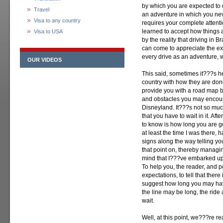
by which you are expected to d
Travel
an adventure in which you ne
Visa to any country
requires your complete attenti
learned to accept how things a
Visa to USA
by the reality that driving in B
can come to appreciate the expe
every drive as an adventure, wh
OUR VIDEOS
This said, sometimes it???s h
country with how they are don
provide you with a road map by
and obstacles you may encounte
Disneyland. It???s not so much
that you have to wait in it. Aft
to know is how long you are go
at least the time I was there, 
signs along the way telling y
that point on, thereby managing
mind that I???ve embarked upo
To help you, the reader, and p
expectations, to tell that there
suggest how long you may have
the line may be long, the ride 
wait.
Well, at this point, we???re r