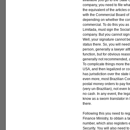
available you go to the State 
company, you need to file what
the equivalent of the articles o
with the Commercial Board of 
depending on whether the comp
commercial. To do this you as
Limitada, must sign the Social 
company. But you cannot sign 
Well, your signature cannot be
status there. So, you will need
person, generally a lawyer a
function, but for obvious reas
generally not recommended, as 
To complicate things more the
USA, and then legalized or co
has jurisdiction over the state
even more, most Brazilian Con
postal money orders to pay for
(very un-Brazilian), not even b
no cash. In any event, the leg
know as a sworn translator in 
there.
Following this you need to reg
Finance Ministry, to obtain a 
number, which also registers e
Security. You will also need to 