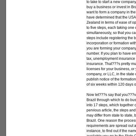
to take to start a new compan
buy a business or invest in Br
want to form a company in the
have determined that the USA
Zealand in terms of ease of o
to five steps, each taking on
simultaneously, so that you c
steps include registering the b
incorporation or formation with
you are forming your company,
number. If you plan to have em
tax, unemployment insurance
insurance. That???s pretty muc
licenses for your business, or 
company, or LLC, in the state
publish notice of the formati
of six weeks within 120 days o
Now let???s say that you???ve
Brazil through which to do bu
into 17 steps, which together 
pervious article, the steps an
may differ from state to state,
Brazil. One reason the process 
requirements are spread out 
instance, to find out if the n