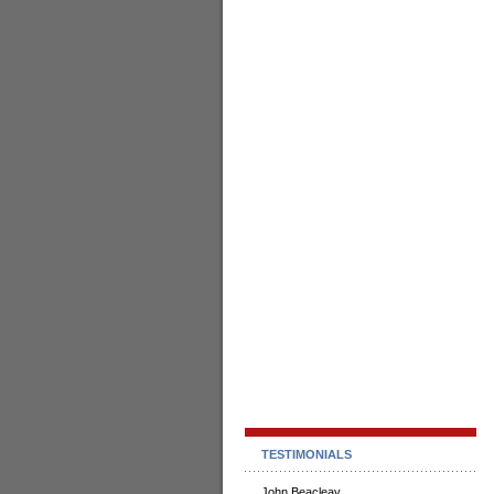
TESTIMONIALS
John Beacleay