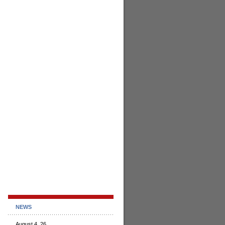
NEWS
August 4, 26