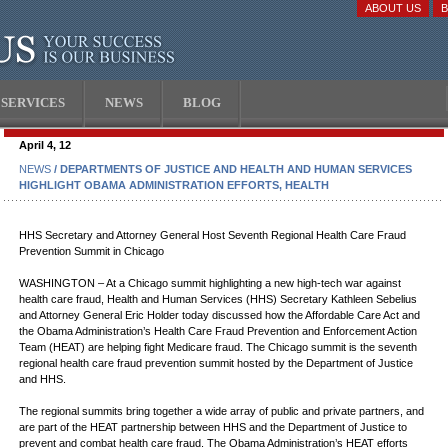
ABOUT US
SERVICES
NEWS
BLOG
April 4, 12
NEWS
/ DEPARTMENTS OF JUSTICE AND HEALTH AND HUMAN SERVICES
HIGHLIGHT OBAMA ADMINISTRATION EFFORTS, HEALTH
HHS Secretary and Attorney General Host Seventh Regional Health Care Fraud
Prevention Summit in Chicago
WASHINGTON – At a Chicago summit highlighting a new high-tech war against
health care fraud, Health and Human Services (HHS) Secretary Kathleen Sebelius
and Attorney General Eric Holder today discussed how the Affordable Care Act and
the Obama Administration’s Health Care Fraud Prevention and Enforcement Action
Team (HEAT) are helping fight Medicare fraud. The Chicago summit is the seventh
regional health care fraud prevention summit hosted by the Department of Justice
and HHS.
The regional summits bring together a wide array of public and private partners, and
are part of the HEAT partnership between HHS and the Department of Justice to
prevent and combat health care fraud. The Obama Administration’s HEAT efforts