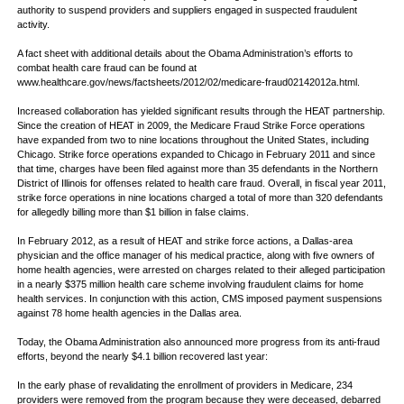
authority to suspend providers and suppliers engaged in suspected fraudulent
activity.
A fact sheet with additional details about the Obama Administration’s efforts to
combat health care fraud can be found at
www.healthcare.gov/news/factsheets/2012/02/medicare-fraud02142012a.html.
Increased collaboration has yielded significant results through the HEAT partnership.
Since the creation of HEAT in 2009, the Medicare Fraud Strike Force operations
have expanded from two to nine locations throughout the United States, including
Chicago. Strike force operations expanded to Chicago in February 2011 and since
that time, charges have been filed against more than 35 defendants in the Northern
District of Illinois for offenses related to health care fraud. Overall, in fiscal year 2011,
strike force operations in nine locations charged a total of more than 320 defendants
for allegedly billing more than $1 billion in false claims.
In February 2012, as a result of HEAT and strike force actions, a Dallas-area
physician and the office manager of his medical practice, along with five owners of
home health agencies, were arrested on charges related to their alleged participation
in a nearly $375 million health care scheme involving fraudulent claims for home
health services. In conjunction with this action, CMS imposed payment suspensions
against 78 home health agencies in the Dallas area.
Today, the Obama Administration also announced more progress from its anti-fraud
efforts, beyond the nearly $4.1 billion recovered last year:
In the early phase of revalidating the enrollment of providers in Medicare, 234
providers were removed from the program because they were deceased, debarred