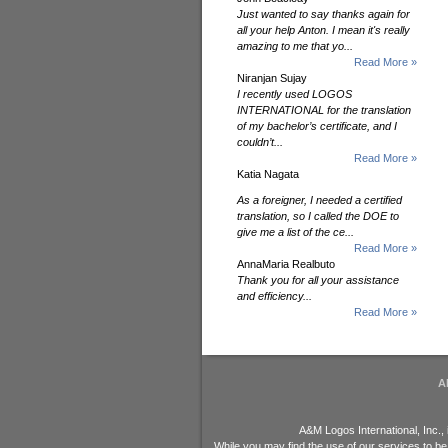
Just wanted to say thanks again for
all your help Anton. I mean it's really
amazing to me that yo...
Read More »
Niranjan Sujay
I recently used LOGOS
INTERNATIONAL for the translation
of my bachelor’s certificate, and I
couldn’t...
Read More »
Katia Nagata
As a foreigner, I needed a certified
translation, so I called the DOE to
give me a list of the ce...
Read More »
AnnaMaria Realbuto
Thank you for all your assistance
and efficiency...
Read More »
A
A&M Logos International, Inc.,
While you may find the use of our services to be