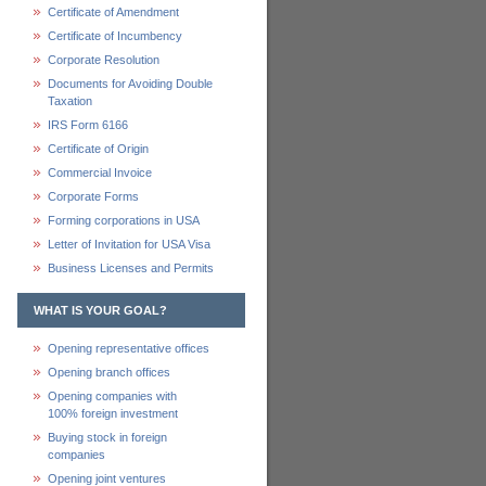
Certificate of Amendment
Certificate of Incumbency
Corporate Resolution
Documents for Avoiding Double
Taxation
IRS Form 6166
Certificate of Origin
Commercial Invoice
Corporate Forms
Forming corporations in USA
Letter of Invitation for USA Visa
Business Licenses and Permits
WHAT IS YOUR GOAL?
Opening representative offices
Opening branch offices
Opening companies with
100% foreign investment
Buying stock in foreign
companies
Opening joint ventures