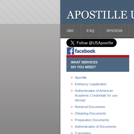
ABC
FAQ
SPANISH
WHAT SERVICES
DO YOU NEED?
Apostille
Embassy Legalization
Authentication of American
Academic Credentials for use
Abroad
Retrieval Documents
Obtaining Documents
Preparation Documents
Authentication of Documents
Translation