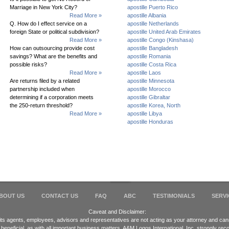
Marriage in New York City?
apostille Puerto Rico
Read More »
apostille Albania
Q. How do I effect service on a
apostille Netherlands
foreign State or political subdivision?
apostille United Arab Emirates
Read More »
apostille Congo (Kinshasa)
How can outsourcing provide cost
apostille Bangladesh
savings? What are the benefits and
apostille Romania
possible risks?
apostille Costa Rica
Read More »
apostille Laos
Are returns filed by a related
apostille Minnesota
partnership included when
apostille Morocco
determining if a corporation meets
apostille Gibraltar
the 250-return threshold?
apostille Korea, North
Read More »
apostille Libya
apostille Honduras
BOUT US
CONTACT US
FAQ
ABC
TESTIMONIALS
SERVI
Caveat and Disclaimer:
 its agents, employees, advisors and representatives are not acting as your attorney and cann
 beneficial, as with all important business matters, A&M Logos International, Inc. strongly 