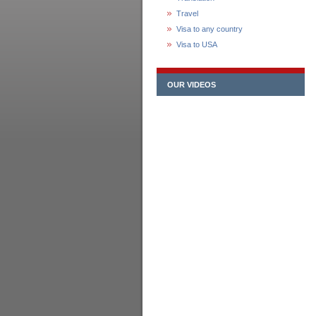
Travel
Visa to any country
Visa to USA
OUR VIDEOS