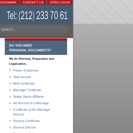
BOOKMARK
CONTACT US
OPEN LOGIN
DO YOU NEED
PERSONAL DOCUMENTS?
We do Retrieval, Preparation and
.
Legalization
Power of attorney
Vital records
Birth certificate
Marriage Certificate
Single Status Affidavit
No Record of a Marriage
Certificate of No Marriage
Record
Divorce Certificate
Divorce Decree