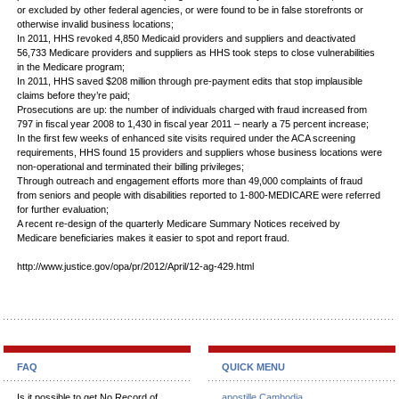
or excluded by other federal agencies, or were found to be in false storefronts or
otherwise invalid business locations;
In 2011, HHS revoked 4,850 Medicaid providers and suppliers and deactivated
56,733 Medicare providers and suppliers as HHS took steps to close vulnerabilities
in the Medicare program;
In 2011, HHS saved $208 million through pre-payment edits that stop implausible
claims before they’re paid;
Prosecutions are up: the number of individuals charged with fraud increased from
797 in fiscal year 2008 to 1,430 in fiscal year 2011 – nearly a 75 percent increase;
In the first few weeks of enhanced site visits required under the ACA screening
requirements, HHS found 15 providers and suppliers whose business locations were
non-operational and terminated their billing privileges;
Through outreach and engagement efforts more than 49,000 complaints of fraud
from seniors and people with disabilities reported to 1-800-MEDICARE were referred
for further evaluation;
A recent re-design of the quarterly Medicare Summary Notices received by
Medicare beneficiaries makes it easier to spot and report fraud.
http://www.justice.gov/opa/pr/2012/April/12-ag-429.html
FAQ
QUICK MENU
Is it possible to get No Record of
apostille Cambodia