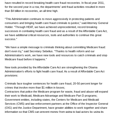
have resulted in record-breaking health care fraud recoveries. In fiscal year 2011,
for the second year in a row, the departments’ anti-fraud activities resulted in more
than $4 billion in recoveries, an all-time high.
“This Administration continues to move aggressively in protecting patients and
consumers and bringing health care fraud criminals to justice,” said Attorney General
Holder. “Through HEAT, we have achieved unprecedented, record-breaking
successes in combating health care fraud and as a result of the Affordable Care Act,
we have additional critical resources, tools and authorities to continue this great
success.”
“We have a simple message to criminals thinking about committing Medicare fraud:
don’t even try,” said Secretary Sebelius. “Thanks to health reform and our
Administration’s work, we have new tools and resources to catch criminals and stop
Medicare fraud before it happens.”
New tools provided by the Affordable Care Act are strengthening the Obama
Administration’s efforts to fight health care fraud. As a result of Affordable Care Act
provisions:
Criminals face tougher sentences for health care fraud, 20-50 percent longer for
crimes that involve more than $1 million in losses;
Contractors that police the Medicare program for waste, fraud and abuse will expand
their work to Medicaid, Medicare Advantage and Medicare Part D programs;
Government entities, including states, the Centers for Medicare and Medicaid
Services (CMS) and law enforcement partners at the Office of the Inspector General
(OIG) and the Justice Department, have greater abilities to work together and share
information so that CMS can prevent money from going to bad actors by using its