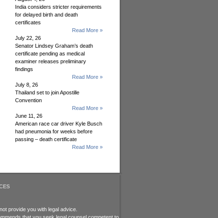
India considers stricter requirements
for delayed birth and death
certificates
Read More »
July 22, 26
Senator Lindsey Graham’s death
certificate pending as medical
examiner releases preliminary
findings
Read More »
July 8, 26
Thailand set to join Apostille
Convention
Read More »
June 11, 26
American race car driver Kyle Busch
had pneumonia for weeks before
passing – death certificate
Read More »
CES
ot provide you with legal advice.
recommends that you seek legal counsel competent to