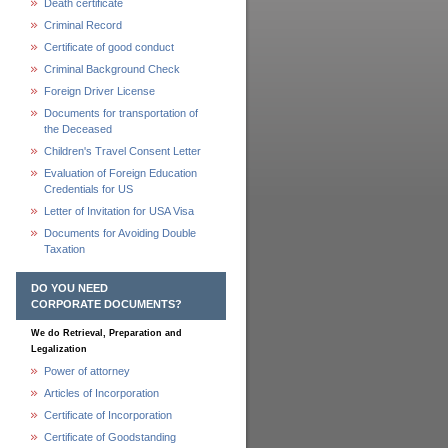
Death certificate
Criminal Record
Certificate of good conduct
Criminal Background Check
Foreign Driver License
Documents for transportation of
the Deceased
Children's Travel Consent Letter
Evaluation of Foreign Education
Credentials for US
Letter of Invitation for USA Visa
Documents for Avoiding Double
Taxation
DO YOU NEED
CORPORATE DOCUMENTS?
We do Retrieval, Preparation and
Legalization
Power of attorney
Articles of Incorporation
Certificate of Incorporation
Certificate of Goodstanding