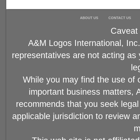
ABOUT US
CONTACT US
Caveat 
A&M Logos International, Inc.
representatives are not acting as
le
While you may find the use of o
important business matters, A
recommends that you seek legal 
applicable jurisdiction to review 
m