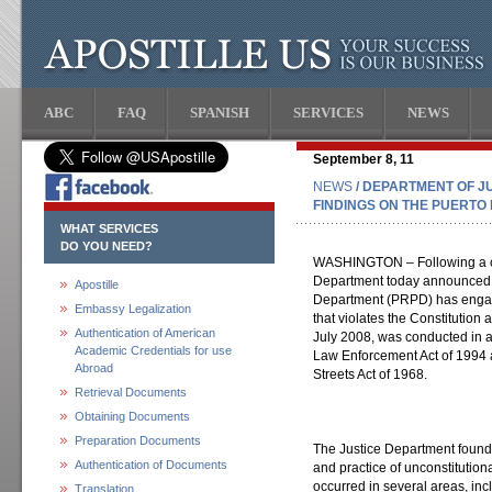
ABC
FAQ
SPANISH
SERVICES
NEWS
September 8, 11
NEWS
/ DEPARTMENT OF J
FINDINGS ON THE PUERTO
WHAT SERVICES
DO YOU NEED?
WASHINGTON – Following a co
Department today announced it
Apostille
Department (PRPD) has engage
Embassy Legalization
that violates the Constitution 
Authentication of American
July 2008, was conducted in a
Academic Credentials for use
Law Enforcement Act of 1994
Abroad
Streets Act of 1968.
Retrieval Documents
Obtaining Documents
Preparation Documents
The Justice Department found 
Authentication of Documents
and practice of unconstitution
occurred in several areas, inc
Translation