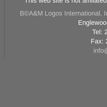
This web site is not affiliat
В©A&M Logos International, Inc
Englewood
Tel:
Fax: 
info