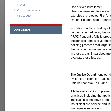
Travel
Use of excessive force;
Visa to any country
Use of unreasonable force an
exercise of protected First A
Visa to USA
Unconstitutional stops, search
In addition to these findings,
OUR VIDEOS
concerns. In particular, the i
PRPD frequently fails to prop
incidents of domestic violenc
policing practices that target 
the division has not made a for
in these areas, in part becau
evaluate these issues.
The Justice Department found
systemic deficiencies that cau
unlawful conduct, including:
A failure of PRPD to implement 
practices, including the applica
Tactical units that have been 
Insufficient pre-service and in-
Inadequate supervision;