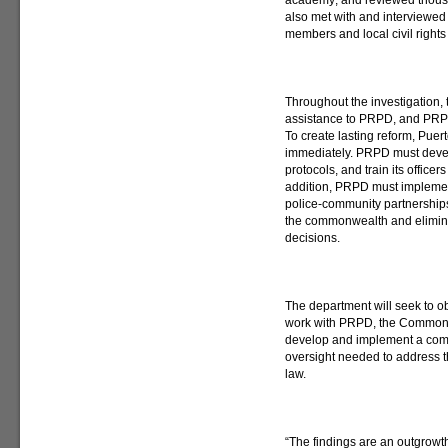
academy; and reviewed thousa
also met with and interviewed
members and local civil rights
Throughout the investigation,
assistance to PRPD, and PRP
To create lasting reform, Puer
immediately. PRPD must deve
protocols, and train its officers
addition, PRPD must implement
police-community partnerships
the commonwealth and eliminat
decisions.
The department will seek to o
work with PRPD, the Commonw
develop and implement a comp
oversight needed to address th
law.
“The findings are an outgrowth