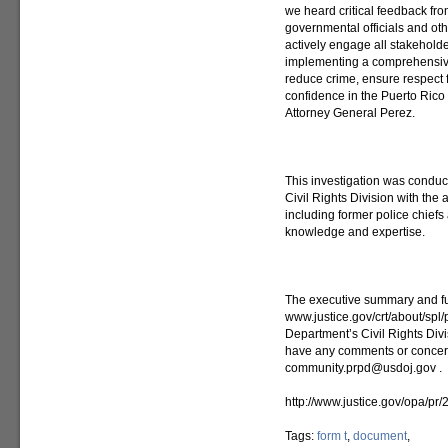
we heard critical feedback fro
governmental officials and oth
actively engage all stakehold
implementing a comprehensive 
reduce crime, ensure respect f
confidence in the Puerto Rico
Attorney General Perez.
This investigation was conduct
Civil Rights Division with the
including former police chief
knowledge and expertise.
The executive summary and ful
www.justice.gov/crt/about/spl/
Department’s Civil Rights Divis
have any comments or concerns
community.prpd@usdoj.gov .
http://www.justice.gov/opa/pr
Tags:
form t
,
document
,