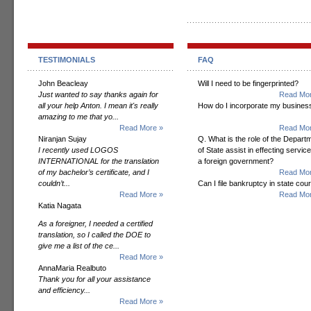
TESTIMONIALS
FAQ
John Beacleay
Will I need to be fingerprinted?
Just wanted to say thanks again for
Read Mor
all your help Anton. I mean it's really
How do I incorporate my busines
amazing to me that yo...
Read More »
Read Mor
Niranjan Sujay
Q. What is the role of the Depart
I recently used LOGOS
of State assist in effecting servic
INTERNATIONAL for the translation
a foreign government?
of my bachelor’s certificate, and I
Read Mor
couldn’t...
Can I file bankruptcy in state cour
Read More »
Read Mor
Katia Nagata
As a foreigner, I needed a certified
translation, so I called the DOE to
give me a list of the ce...
Read More »
AnnaMaria Realbuto
Thank you for all your assistance
and efficiency...
Read More »