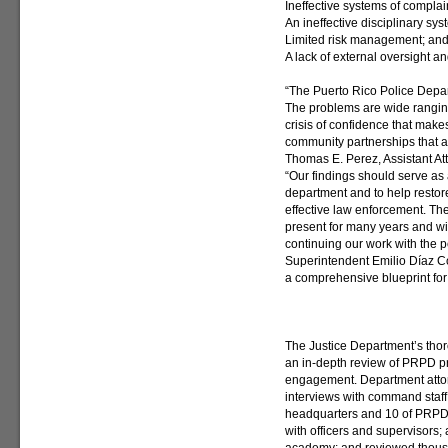
Ineffective systems of complai
An ineffective disciplinary sys
Limited risk management; an
A lack of external oversight an
“The Puerto Rico Police Depart
The problems are wide rangin
crisis of confidence that makes
community partnerships that ar
Thomas E. Perez, Assistant Att
“Our findings should serve as 
department and to help restore 
effective law enforcement. T
present for many years and will
continuing our work with the 
Superintendent Emilio Díaz Co
a comprehensive blueprint for
The Justice Department’s tho
an in-depth review of PRPD pr
engagement. Department attor
interviews with command staff
headquarters and 10 of PRPD’s
with officers and supervisors; 