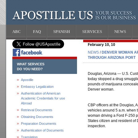
ABC
FAQ
SPANISH
SERVICES
NEWS
February 10, 10
NEWS
/ DENVER WOMAN A
THROUGH ARIZONA PORT
WHAT SERVICES
DO YOU NEED?
Douglas, Arizona — U.S. Custo
today stopped a drug smuggli
Apostille
pounds of marijuana concealed
Embassy Legalization
Denver woman.
Authentication of American
Academic Credentials for use
Abroad
CBP officers at the Douglas, A
Retrieval Documents
vehicles around 5 a.m. when t
woman driving a Ford F-250 p
Obtaining Documents
States citizen and resident of 
Preparation Documents
inspection.
Authentication of Documents
Translation