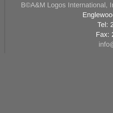
В©A&M Logos International, Inc
Englewood
Tel:
Fax: 
info