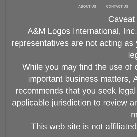
ABOUT US
CONTACT US
Caveat 
A&M Logos International, Inc.
representatives are not acting as
le
While you may find the use of o
important business matters, A
recommends that you seek legal 
applicable jurisdiction to review 
m
This web site is not affiliat