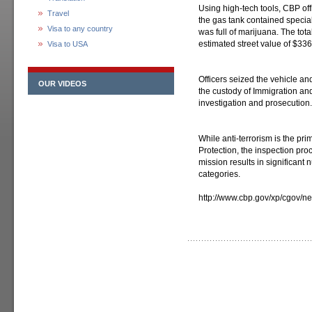
Using high-tech tools, CBP of
Travel
the gas tank contained specia
Visa to any country
was full of marijuana. The to
estimated street value of $336
Visa to USA
Officers seized the vehicle a
OUR VIDEOS
the custody of Immigration an
investigation and prosecution.
While anti-terrorism is the p
Protection, the inspection proc
mission results in significant
categories.
http://www.cbp.gov/xp/cgov/