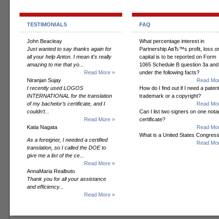
TESTIMONIALS
FAQ
John Beacleay
What percentage interest in
Just wanted to say thanks again for
Partnership AвЂ™s profit, loss o
all your help Anton. I mean it's really
capital is to be reported on Form
amazing to me that yo...
1065 Schedule B question 3a and
Read More »
under the following facts?
Niranjan Sujay
Read Mor
I recently used LOGOS
How do I find out if I need a patent
INTERNATIONAL for the translation
trademark or a copyright?
of my bachelor’s certificate, and I
Read Mor
couldn’t...
Can I list two signers on one notar
Read More »
certificate?
Katia Nagata
Read Mor
What is a United States Congres
As a foreigner, I needed a certified
Read Mor
translation, so I called the DOE to
give me a list of the ce...
Read More »
AnnaMaria Realbuto
Thank you for all your assistance
and efficiency...
Read More »