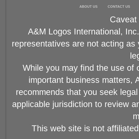
ABOUT US
CONTACT US
Caveat 
A&M Logos International, Inc.
representatives are not acting as
le
While you may find the use of o
important business matters, A
recommends that you seek legal 
applicable jurisdiction to review 
m
This web site is not affiliat