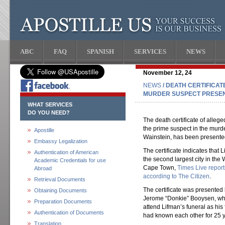
ABC
FAQ
SPANISH
SERVICES
NEWS
November 12, 24
NEWS
/ DEATH CERTIFICAT
MURDER SUSPECT PRESEN
WHAT SERVICES
DO YOU NEED?
The death certificate of alle
the prime suspect in the murder
Apostille
Wainstein, has been presented
Embassy Legalization
The certificate indicates that
Authentication of American
the second largest city in the
Academic Credentials for use
Cape Town,
Times Live report
Abroad
according to The Citizen
.
Retrieval Documents
The certificate was presente
Obtaining Documents
Jerome “Donkie” Booysen, who
Preparation Documents
attend Lifman’s funeral as hi
Authentication of Documents
had known each other for 25 y
Translation