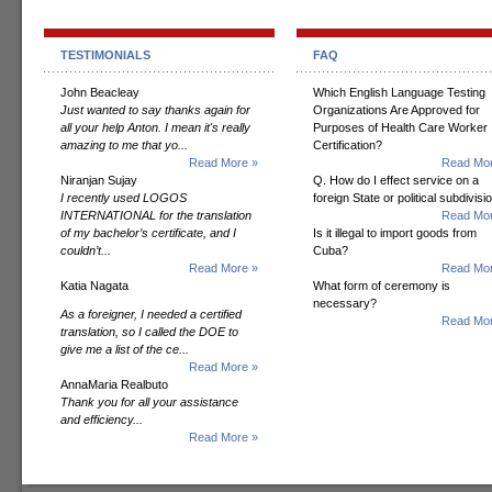
TESTIMONIALS
FAQ
John Beacleay
Which English Language Testing
Just wanted to say thanks again for
Organizations Are Approved for
all your help Anton. I mean it's really
Purposes of Health Care Worker
amazing to me that yo...
Certification?
Read More »
Read Mor
Niranjan Sujay
Q. How do I effect service on a
I recently used LOGOS
foreign State or political subdivisi
INTERNATIONAL for the translation
Read Mor
of my bachelor’s certificate, and I
Is it illegal to import goods from
couldn’t...
Cuba?
Read More »
Read Mor
Katia Nagata
What form of ceremony is
necessary?
As a foreigner, I needed a certified
Read Mor
translation, so I called the DOE to
give me a list of the ce...
Read More »
AnnaMaria Realbuto
Thank you for all your assistance
and efficiency...
Read More »