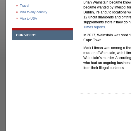
Brian Wainstain became known 
Travel
became wanted by Interpol fo
Visa to any country
Dublin, Ireland, to locations
12 uncut diamonds and of thr
Visa to USA
supplements store if they do no
Times reports.
In 2017, Wainstain was shot d
OUR VIDEOS
Cape Town.
Mark Lifman was among a lineu
murder of Wainstain, with Lif
Wainstain’s murder. According 
who had an ongoing business pa
from their illegal business.