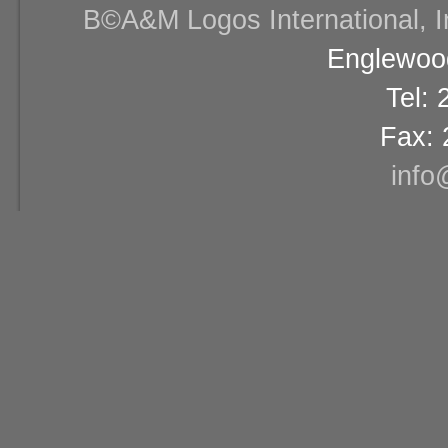
В©A&M Logos International, Inc
Englewood
Tel:
Fax: 
info