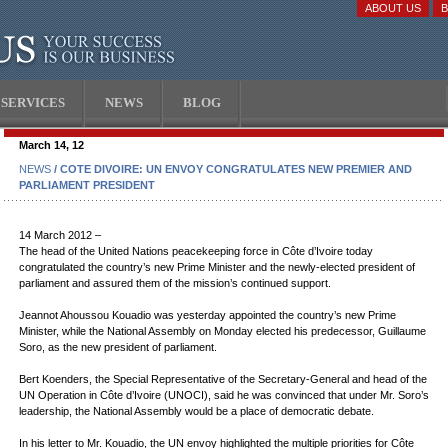
ABOUT US
SERVICES
NEWS
BLOG
March 14, 12
NEWS
/ COTE DIVOIRE: UN ENVOY CONGRATULATES NEW PREMIER AND
PARLIAMENT PRESIDENT
14 March 2012 –
The head of the United Nations peacekeeping force in Côte d’Ivoire today
congratulated the country’s new Prime Minister and the newly-elected president of
parliament and assured them of the mission’s continued support.
Jeannot Ahoussou Kouadio was yesterday appointed the country’s new Prime
Minister, while the National Assembly on Monday elected his predecessor, Guillaume
Soro, as the new president of parliament.
Bert Koenders, the Special Representative of the Secretary-General and head of the
UN Operation in Côte d’Ivoire (UNOCI), said he was convinced that under Mr. Soro’s
leadership, the National Assembly would be a place of democratic debate.
In his letter to Mr. Kouadio, the UN envoy highlighted the multiple priorities for Côte