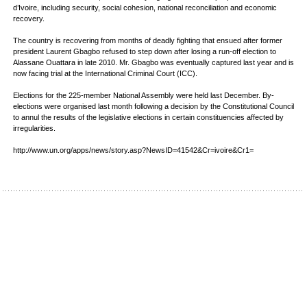
d’Ivoire, including security, social cohesion, national reconciliation and economic
recovery.
The country is recovering from months of deadly fighting that ensued after former
president Laurent Gbagbo refused to step down after losing a run-off election to
Alassane Ouattara in late 2010. Mr. Gbagbo was eventually captured last year and is
now facing trial at the International Criminal Court (ICC).
Elections for the 225-member National Assembly were held last December. By-
elections were organised last month following a decision by the Constitutional Council
to annul the results of the legislative elections in certain constituencies affected by
irregularities.
http://www.un.org/apps/news/story.asp?NewsID=41542&Cr=ivoire&Cr1=