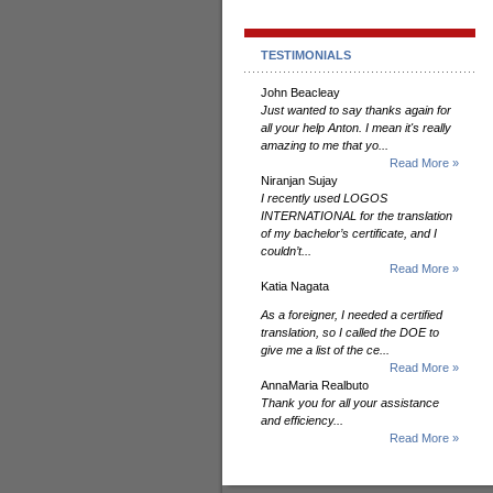
TESTIMONIALS
John Beacleay
Just wanted to say thanks again for
all your help Anton. I mean it's really
amazing to me that yo...
Read More »
Niranjan Sujay
I recently used LOGOS
INTERNATIONAL for the translation
of my bachelor’s certificate, and I
couldn’t...
Read More »
Katia Nagata
As a foreigner, I needed a certified
translation, so I called the DOE to
give me a list of the ce...
Read More »
AnnaMaria Realbuto
Thank you for all your assistance
and efficiency...
Read More »