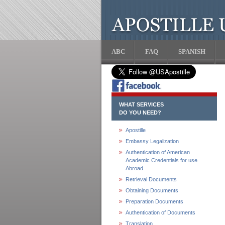
ABC
FAQ
SPANISH
WHAT SERVICES
DO YOU NEED?
Apostille
Embassy Legalization
Authentication of American
Academic Credentials for use
Abroad
Retrieval Documents
Obtaining Documents
Preparation Documents
Authentication of Documents
Translation