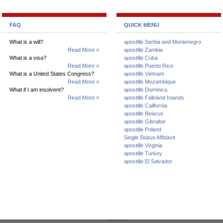
FAQ
QUICK MENU
What is a will?
apostille Serbia and Montenegro
Read More »
apostille Zambia
What is a visa?
apostille Cuba
Read More »
apostille Puerto Rico
What is a United States Congress?
apostille Vietnam
Read More »
apostille Mozambique
What if I am insolvent?
apostille Dominica
Read More »
apostille Falkland Islands
apostille California
apostille Belarus
apostille Gibraltar
apostille Poland
Single Status Affidavit
apostille Virginia
apostille Turkey
apostille El Salvador