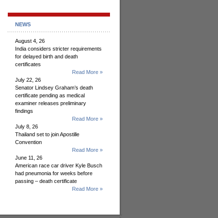
NEWS
August 4, 26
India considers stricter requirements
for delayed birth and death
certificates
Read More »
July 22, 26
Senator Lindsey Graham’s death
certificate pending as medical
examiner releases preliminary
findings
Read More »
July 8, 26
Thailand set to join Apostille
Convention
Read More »
June 11, 26
American race car driver Kyle Busch
had pneumonia for weeks before
passing – death certificate
Read More »