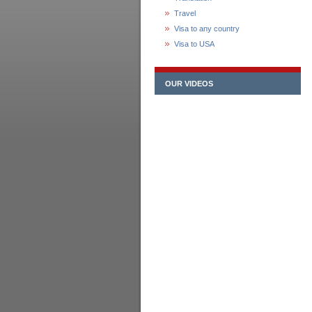
Travel
Visa to any country
Visa to USA
OUR VIDEOS