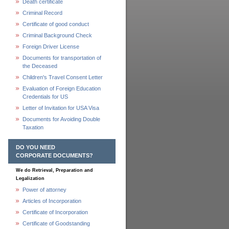
Death certificate
Criminal Record
Certificate of good conduct
Criminal Background Check
Foreign Driver License
Documents for transportation of
the Deceased
Children's Travel Consent Letter
Evaluation of Foreign Education
Credentials for US
Letter of Invitation for USA Visa
Documents for Avoiding Double
Taxation
DO YOU NEED
CORPORATE DOCUMENTS?
We do Retrieval, Preparation and
Legalization
Power of attorney
Articles of Incorporation
Certificate of Incorporation
Certificate of Goodstanding