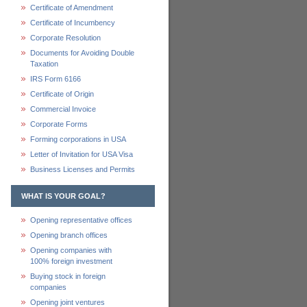
Certificate of Amendment
Certificate of Incumbency
Corporate Resolution
Documents for Avoiding Double
Taxation
IRS Form 6166
Certificate of Origin
Commercial Invoice
Corporate Forms
Forming corporations in USA
Letter of Invitation for USA Visa
Business Licenses and Permits
WHAT IS YOUR GOAL?
Opening representative offices
Opening branch offices
Opening companies with
100% foreign investment
Buying stock in foreign
companies
Opening joint ventures