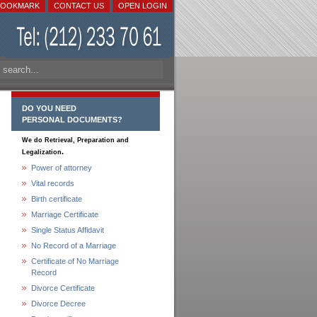
BOOKMARK
CONTACT US
OPEN LOGIN
DO YOU NEED
PERSONAL DOCUMENTS?
We do Retrieval, Preparation and
.
Legalization
Power of attorney
Vital records
Birth certificate
Marriage Certificate
Single Status Affidavit
No Record of a Marriage
Certificate of No Marriage
Record
Divorce Certificate
Divorce Decree