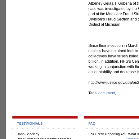
Attorney Gejaa T. Gobena of t
case was investigated by the
part of the Medicare Fraud Str
Division’s Fraud Section and t
District of Michigan.
Since their inception in March
districts have obtained indic
collectively have falsely bill
billion. In addition, HHS’s Ce
working in conjunction with t
accountability and decrease t
http://www.justice.gov/opa/pr
Tags:
document
,
TESTIMONIALS
FAQ
John Beacleay
Fair Credit Reporting Act . What is