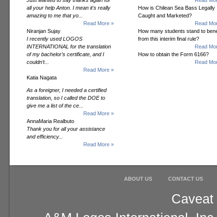
Just wanted to say thanks again for
Read Mor
all your help Anton. I mean it's really
How is Chilean Sea Bass Legally
amazing to me that yo...
Caught and Marketed?
Read More »
Read Mor
Niranjan Sujay
How many students stand to bene
I recently used LOGOS
from this interim final rule?
INTERNATIONAL for the translation
Read Mor
of my bachelor’s certificate, and I
How to obtain the Form 6166?
couldn’t...
Read Mor
Read More »
Katia Nagata
As a foreigner, I needed a certified
translation, so I called the DOE to
give me a list of the ce...
Read More »
AnnaMaria Realbuto
Thank you for all your assistance
and efficiency...
Read More »
ABOUT US
CONTACT US
Caveat 