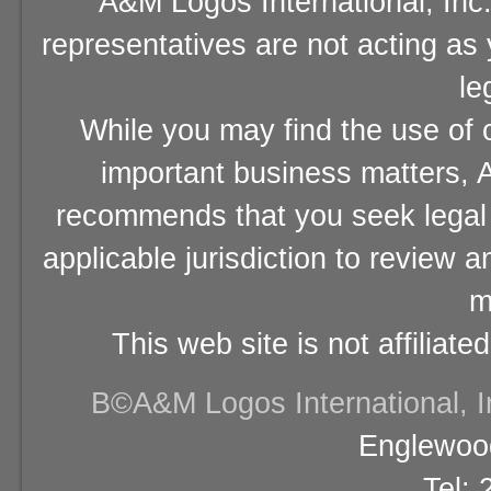
A&M Logos International, Inc.
representatives are not acting as
le
While you may find the use of o
important business matters, A
recommends that you seek legal 
applicable jurisdiction to review 
m
This web site is not affiliat
В©A&M Logos International, Inc
Englewood
Tel: