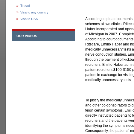
Travel
Visa to any country
According to plea documents,
Visa to USA
schemes at two clinics, Rite
Haber incorporated and opene
of Michigan in 2007. Complete
OUR VIDEOS
According to court documents
Ritecare, Emilio Haber and his
medically unnecessary tests an
nerve conduction studies. Emil
through the payment of kickba
recruiters. Emilio Haber admit
patient recruiters $100-$150 p
patient in exchange for visiti
medically unnecessary tests.
To justify the medically unnec
and other co-conspirators told p
feign certain symptoms. Emili
directly instructed patients t
recruiters and the patients w
identifying the symptoms neces
Consequently, the patients’ me