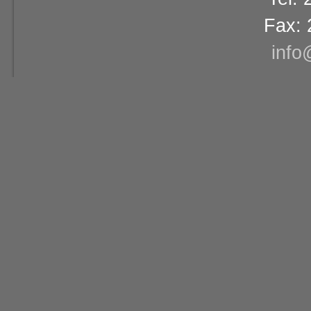
Fax: 
info