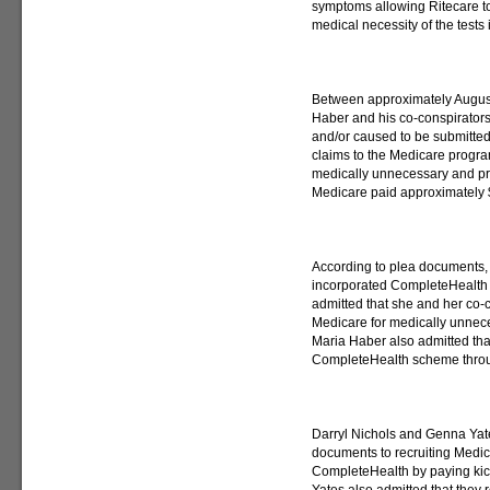
symptoms allowing Ritecare to
medical necessity of the tests 
Between approximately Augus
Haber and his co-conspirator
and/or caused to be submitted
claims to the Medicare progra
medically unnecessary and pr
Medicare paid approximately $
According to plea documents, 
incorporated CompleteHealth 
admitted that she and her co-c
Medicare for medically unnece
Maria Haber also admitted that
CompleteHealth scheme throug
Darryl Nichols and Genna Yates
documents to recruiting Medic
CompleteHealth by paying kick