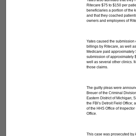
Yates also admitted that they
Ritecare $75 to $150 per patien
beneficiaries a portion of the 
and that they coached patients
owners and employees of Rit
Yates caused the submission 
billings by Ritecare, as well 
Medicare paid approximately 
submission of approximately $5
well as several other clinics
those claims.
The guilty pleas were announc
Breuer of the Criminal Divisio
Eastern District of Michigan;
the FBI’s Detroit Field Office
of the HHS Office of Inspect
Office.
This case was prosecuted by A