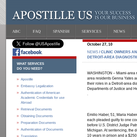
ABC
FAQ
SPANISH
SERVICES
NEWS
October 27, 10
NEWS
/ CLINIC OWNERS AN
DETROIT-AREA DIAGNOSTI
WHAT SERVICES
DO YOU NEED?
WASHINGTON – Miami-area res
area residents Genna Yates an
Apostille
their roles in a Detroit-area d
Embassy Legalization
Departments of Justice and 
Authentication of American
.
Academic Credentials for use
Abroad
Retrieval Documents
Emilio Haber, 51; Maria Haber
Obtaining Documents
each pleaded guilty to one cou
Preparation Documents
before U.S. District Judge Patr
Authentication of Documents
Michigan. At sentencing, the
10 years in prison and a $250
Translation