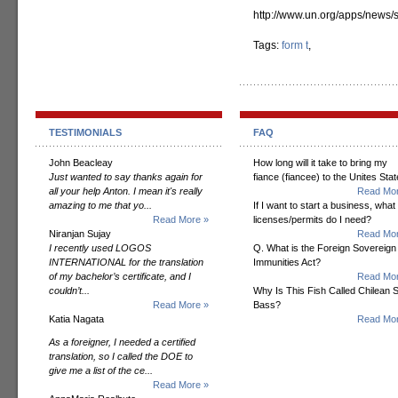
http://www.un.org/apps/new
Tags:
form t
,
TESTIMONIALS
FAQ
John Beacleay
How long will it take to bring my
Just wanted to say thanks again for
fiance (fiancee) to the Unites Sta
all your help Anton. I mean it's really
Read Mor
amazing to me that yo...
If I want to start a business, what
Read More »
licenses/permits do I need?
Niranjan Sujay
Read Mor
I recently used LOGOS
Q. What is the Foreign Sovereign
INTERNATIONAL for the translation
Immunities Act?
of my bachelor’s certificate, and I
Read Mor
couldn’t...
Why Is This Fish Called Chilean 
Read More »
Bass?
Katia Nagata
Read Mor
As a foreigner, I needed a certified
translation, so I called the DOE to
give me a list of the ce...
Read More »