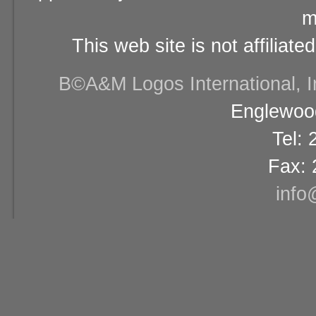
m
This web site is not affiliat
В©A&M Logos International, Inc
Englewood
Tel:
Fax: 
info