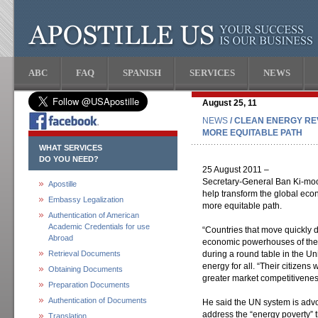
ABC
FAQ
SPANISH
SERVICES
NEWS
August 25, 11
NEWS
/ CLEAN ENERGY RE
MORE EQUITABLE PATH
WHAT SERVICES
DO YOU NEED?
25 August 2011 –
Secretary-General Ban Ki-moon
Apostille
help transform the global econ
Embassy Legalization
more equitable path.
Authentication of American
Academic Credentials for use
“Countries that move quickly 
Abroad
economic powerhouses of the 2
Retrieval Documents
during a round table in the Un
energy for all. “Their citizens w
Obtaining Documents
greater market competitivenes
Preparation Documents
Authentication of Documents
He said the UN system is advo
address the “energy poverty” t
Translation