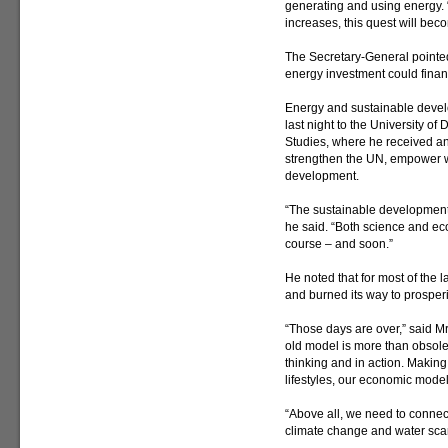
generating and using energy.
increases, this quest will bec
The Secretary-General pointed 
energy investment could finan
Energy and sustainable devel
last night to the University of
Studies, where he received an 
strengthen the UN, empower 
development.
“The sustainable development 
he said. “Both science and ec
course – and soon.”
He noted that for most of the l
and burned its way to prosperi
“Those days are over,” said Mr
old model is more than obsolet
thinking and in action. Making
lifestyles, our economic models
“Above all, we need to conne
climate change and water scar