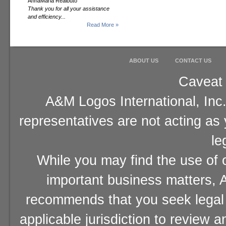
AnnaMaria Realbuto
Thank you for all your assistance
and efficiency...
Read More »
ABOUT US
CONTACT US
Caveat 
A&M Logos International, Inc.
representatives are not acting as
le
While you may find the use of o
important business matters, A
recommends that you seek legal 
applicable jurisdiction to review 