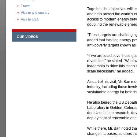
Travel
Together, the objectives will 
Visa to any country
and help protect the world’s 
access to modern energy servi
Visa to USA
doubling the renewable energy
“These targets are challenging
OUR VIDEOS
added that tackling energy pover
anti-poverty targets known a
“If we are to achieve these go
revolution,” he stated. “What 
leadership to drive this clean
scale necessary,” he added.
As part of his visit, Mr. Ban m
industry, including those invol
sustainable energy for both t
He also toured the US Depar
Laboratory in Golden, Colorado
dedicated to the research, d
deployment of renewable ener
While there, Mr. Ban noted tha
change increases, so does th