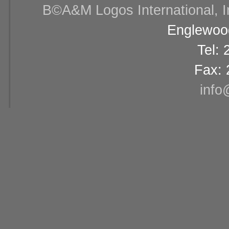
В©A&M Logos International, Inc
Englewood
Tel:
Fax: 
info