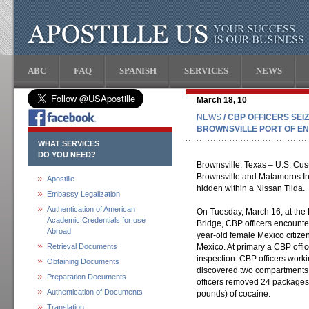
ABC
FAQ
SPANISH
SERVICES
NEWS
March 18, 10
NEWS
/ CBP OFFICERS SEIZ
BROWNSVILLE PORT OF E
WHAT SERVICES
DO YOU NEED?
Brownsville, Texas – U.S. Cust
Brownsville and Matamoros In
Apostille
hidden within a Nissan Tiida.
Embassy Legalization
Authentication of American
On Tuesday, March 16, at the
Academic Credentials for use
Bridge, CBP officers encounte
Abroad
year-old female Mexico citiz
Retrieval Documents
Mexico. At primary a CBP offic
inspection. CBP officers work
Obtaining Documents
discovered two compartments w
Preparation Documents
officers removed 24 packages 
Authentication of Documents
pounds) of cocaine.
Translation