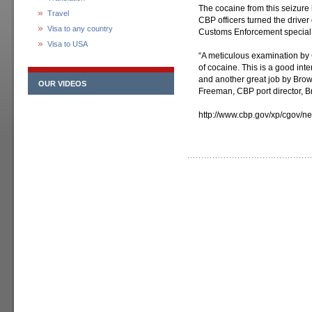
The cocaine from this seizure 
Travel
CBP officers turned the driver
Visa to any country
Customs Enforcement special a
Visa to USA
“A meticulous examination by C
of cocaine. This is a good int
and another great job by Brown
OUR VIDEOS
Freeman, CBP port director, Br
http://www.cbp.gov/xp/cgov/