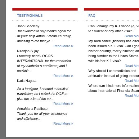
TESTIMONIALS
FAQ
John Beacleay
Can I change my K-1 fiance (e) v
Just wanted to say thanks again for
to Student or any other visa?
all your help Anton. I mean it's really
Read Mor
amazing to me that yo...
My alien fiance (fiancee) has alr
Read More »
been issued a K-1 visa. Can I go 
Niranjan Sujay
his/her country, marry him/her, a
I recently used LOGOS
bring him/her to the Unites States
INTERNATIONAL for the translation
with his/her K-1 visa?
of my bachelor’s certificate, and I
Read Mor
couldn’t...
Why should I use mediation and
Read More »
arbitration instead of going to cou
Katia Nagata
Read Mor
Where can i find more information
As a foreigner, I needed a certified
about International Financial Sc
translation, so I called the DOE to
Read Mor
give me a list of the ce...
Read More »
AnnaMaria Realbuto
Thank you for all your assistance
and efficiency...
Read More »