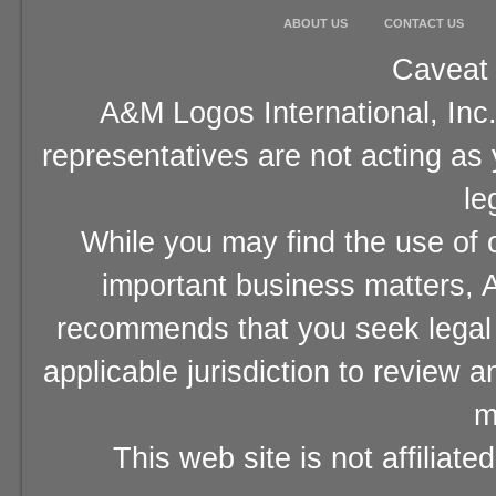
ABOUT US
CONTACT US
Caveat 
A&M Logos International, Inc.
representatives are not acting as
le
While you may find the use of o
important business matters, A
recommends that you seek legal 
applicable jurisdiction to review 
m
This web site is not affiliat