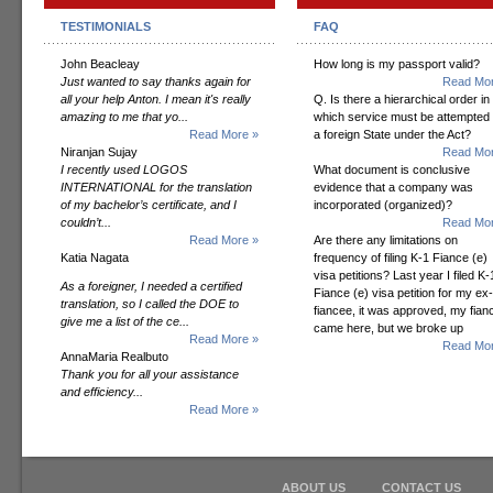
TESTIMONIALS
FAQ
John Beacleay
How long is my passport valid?
Just wanted to say thanks again for
Read Mor
all your help Anton. I mean it's really
Q. Is there a hierarchical order in
amazing to me that yo...
which service must be attempted
Read More »
a foreign State under the Act?
Niranjan Sujay
Read Mor
I recently used LOGOS
What document is conclusive
INTERNATIONAL for the translation
evidence that a company was
of my bachelor’s certificate, and I
incorporated (organized)?
couldn’t...
Read Mor
Read More »
Are there any limitations on
Katia Nagata
frequency of filing K-1 Fiance (e)
visa petitions? Last year I filed K-
As a foreigner, I needed a certified
Fiance (e) visa petition for my ex-
translation, so I called the DOE to
fiancee, it was approved, my fian
give me a list of the ce...
came here, but we broke up
Read More »
Read Mor
AnnaMaria Realbuto
Thank you for all your assistance
and efficiency...
Read More »
ABOUT US
CONTACT US