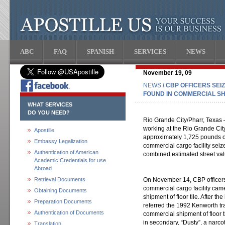
ABC
FAQ
SPANISH
SERVICES
NEWS
November 19, 09
NEWS
/ CBP OFFICERS SEIZ
FOUND IN COMMERCIAL SH
WHAT SERVICES
DO YOU NEED?
Rio Grande City/Pharr, Texas 
working at the Rio Grande City
Apostille
approximately 1,725 pounds of
Embassy Legalization
commercial cargo facility sei
Authentication of American
combined estimated street valu
Academic Credentials for use
Abroad
Retrieval Documents
On November 14, CBP officers
commercial cargo facility cam
Obtaining Documents
shipment of floor tile. After th
Preparation Documents
referred the 1992 Kenworth tra
Authentication of Documents
commercial shipment of floor ti
in secondary, “Dusty”, a narcot
Translation