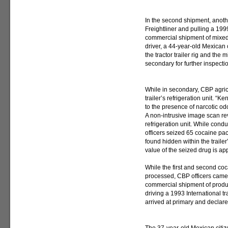
In the second shipment, anoth
Freightliner and pulling a 19
commercial shipment of mixed 
driver, a 44-year-old Mexican
the tractor trailer rig and th
secondary for further inspecti
While in secondary, CBP agricu
trailer’s refrigeration unit. “K
to the presence of narcotic odo
A non-intrusive image scan rev
refrigeration unit. While condu
officers seized 65 cocaine pa
found hidden within the trailer
value of the seized drug is ap
While the first and second co
processed, CBP officers came 
commercial shipment of produce
driving a 1993 International tr
arrived at primary and declar