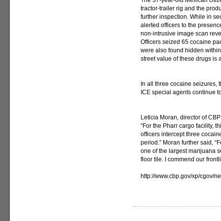
The 37-year-old Mexican citi
tractor-trailer rig and the pr
further inspection. While in s
alerted officers to the presenc
non-intrusive image scan revea
Officers seized 65 cocaine pa
were also found hidden within t
street value of these drugs is 
In all three cocaine seizures,
ICE special agents continue to
Leticia Moran, director of CBP
“For the Pharr cargo facility, th
officers intercept three cocai
period.” Moran further said, “Fo
one of the largest marijuana 
floor tile. I commend our frontl
http://www.cbp.gov/xp/cgov/