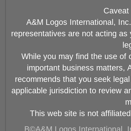
Caveat 
A&M Logos International, Inc.
representatives are not acting as
le
While you may find the use of o
important business matters, A
recommends that you seek legal 
applicable jurisdiction to review 
m
This web site is not affiliat
В©A&M Logos International, Inc