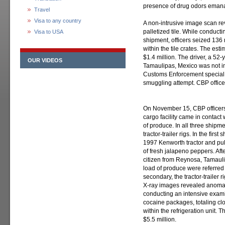
presence of drug odors emanat
Travel
Visa to any country
A non-intrusive image scan re
palletized tile. While conducti
Visa to USA
shipment, officers seized 13
within the tile crates. The est
$1.4 million. The driver, a 52
OUR VIDEOS
Tamaulipas, Mexico was not i
Customs Enforcement special a
smuggling attempt. CBP officers
On November 15, CBP officers
cargo facility came in contac
of produce. In all three shipm
tractor-trailer rigs. In the fir
1997 Kenworth tractor and pull
of fresh jalapeno peppers. Aft
citizen from Reynosa, Tamaulip
load of produce were referred 
secondary, the tractor-trailer 
X-ray images revealed anomalies
conducting an intensive examina
cocaine packages, totaling cl
within the refrigeration unit. 
$5.5 million.