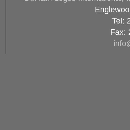
Englewood
Tel:
Fax: 
info