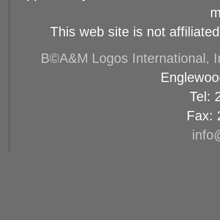
m
This web site is not affiliat
В©A&M Logos International, Inc
Englewood
Tel:
Fax: 
info