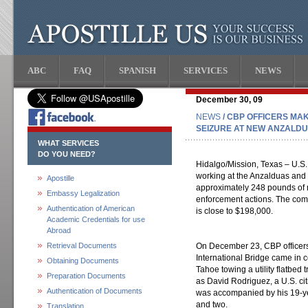
ABC
FAQ
SPANISH
SERVICES
NEWS
December 30, 09
NEWS
/ CBP OFFICERS MAK
SEIZURE AT NEW ANZALD
WHAT SERVICES
DO YOU NEED?
Hidalgo/Mission, Texas – U.S.
working at the Anzalduas and 
Apostille
approximately 248 pounds of 
Embassy Legalization
enforcement actions. The comb
Authentication of American
is close to $198,000.
Academic Credentials for use
Abroad
Retrieval Documents
On December 23, CBP officer
International Bridge came in 
Obtaining Documents
Tahoe towing a utility flatbed t
Preparation Documents
as David Rodriguez, a U.S. ci
Authentication of Documents
was accompanied by his 19-ye
and two.
Translation