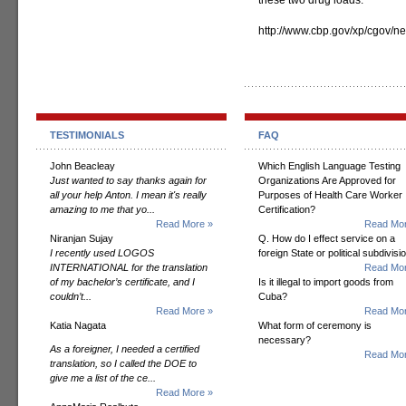
these two drug loads.”
http://www.cbp.gov/xp/cgov
TESTIMONIALS
FAQ
John Beacleay
Which English Language Testing
Just wanted to say thanks again for
Organizations Are Approved for
all your help Anton. I mean it's really
Purposes of Health Care Worker
amazing to me that yo...
Certification?
Read More »
Read Mor
Niranjan Sujay
Q. How do I effect service on a
I recently used LOGOS
foreign State or political subdivisi
INTERNATIONAL for the translation
Read Mor
of my bachelor’s certificate, and I
Is it illegal to import goods from
couldn’t...
Cuba?
Read More »
Read Mor
Katia Nagata
What form of ceremony is
necessary?
As a foreigner, I needed a certified
Read Mor
translation, so I called the DOE to
give me a list of the ce...
Read More »