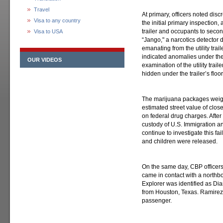
Travel
At primary, officers noted disc
Visa to any country
the initial primary inspection, 
trailer and occupants to secon
Visa to USA
“Jango," a narcotics detector d
emanating from the utility trai
indicated anomalies under the 
OUR VIDEOS
examination of the utility tra
hidden under the trailer’s floor
The marijuana packages weig
estimated street value of clos
on federal drug charges. After
custody of U.S. Immigration 
continue to investigate this f
and children were released.
On the same day, CBP officers
came in contact with a northb
Explorer was identified as Di
from Houston, Texas. Ramire
passenger.