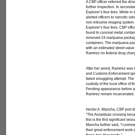
A CBP officer referred the dri
further inspection. In secondar
Explorer’s four tires. While in
alerted officers to narcotic od
non-intrusive imaging system
Explorer’s four tires. CBP offi
found to conceal metal containe
removed 24 marijuana package
containers. The marijuana p
with an estimated street value
Ramirez on federal drug char
After her arrest, Ramirez was 
and Customs Enforcement speci
failed smuggling attempt. The
custody of the local office of 
Pending appearance before a 
Ramirez remain incarcerated.
Hector A. Mancha, CBP port di
“The Anzalduas crossing beca
this is the first significant se
Mancha further said, “I commen
their great enforcement work d