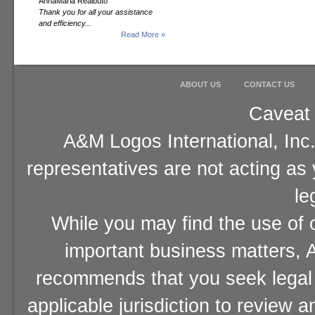
AnnaMaria Realbuto
Thank you for all your assistance
and efficiency...
Read More »
ABOUT US
CONTACT US
Caveat 
A&M Logos International, Inc.
representatives are not acting as
le
While you may find the use of o
important business matters, A
recommends that you seek legal 
applicable jurisdiction to review 