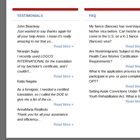
TESTIMONIALS
FAQ
John Beacleay
My fiance (fiancee) has overstay
Just wanted to say thanks again for
his/her visa before. Can he/she sti
all your help Anton. I mean it's really
come to the U.S. on a K-1 fiance
amazing to me that yo...
(fiancee) visa?
Read More »
Read Mor
Niranjan Sujay
Are Nonimmigrants Subject to the
I recently used LOGOS
Health Care Worker Certification
INTERNATIONAL for the translation
Requirements?
of my bachelor’s certificate, and I
Read Mor
couldn’t...
What is the application process to
Read More »
participate in pre- or post-comple
Katia Nagata
OPT?
Read Mor
As a foreigner, I needed a certified
Setting Aside Convictions Under 
translation, so I called the DOE to
Youth Rehabilitation Act. What is i
give me a list of the ce...
Read Mor
Read More »
AnnaMaria Realbuto
Thank you for all your assistance
and efficiency...
Read More »