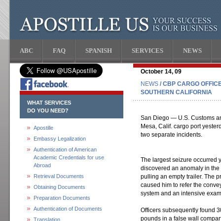
ABC
FAQ
SPANISH
SERVICES
NEWS
October 14, 09
NEWS
/ CBP CARGO OFFIC
SOUTHERN CALIFORNIA
WHAT SERVICES
DO YOU NEED?
San Diego — U.S. Customs and 
Mesa, Calif. cargo port yeste
Apostille
two separate incidents.
Embassy Legalization
Authentication of American
Academic Credentials for use
The largest seizure occurred y
Abroad
discovered an anomaly in the 
Retrieval Documents
pulling an empty trailer. The 
caused him to refer the convey
Obtaining Documents
system and an intensive exam
Preparation Documents
Authentication of Documents
Officers subsequently found 
pounds in a false wall compart
Translation