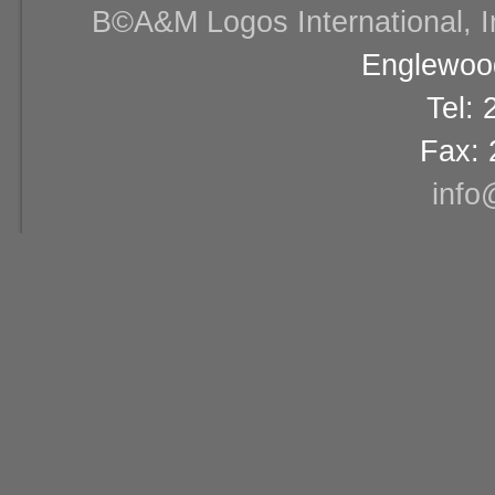
В©A&M Logos International, Inc
Englewood
Tel:
Fax: 
info