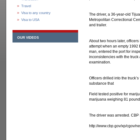
Travel
Visa to any country
The driver, a 36-year-old Tiju
Metropolitan Correctional Cen
Visa to USA
and trailer.
OUR VIDEOS
About two hours later, office
attempt when an empty 1992 Bo
man, entered the port for insp
inconsistencies with the truck 
examination.
Officers drilled into the truck
substance that
Field tested positive for mari
marijuana weighing 81 pounds 
The driver was arrested. CBP
http://www.cbp.gov/xp/cgov