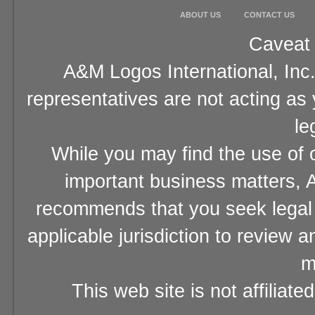
ABOUT US
CONTACT US
Caveat 
A&M Logos International, Inc.
representatives are not acting as
le
While you may find the use of o
important business matters, A
recommends that you seek legal 
applicable jurisdiction to review 
m
This web site is not affiliat