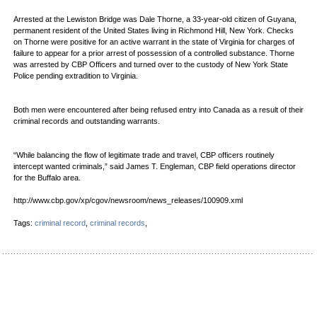
Arrested at the Lewiston Bridge was Dale Thorne, a 33-year-old citizen of Guyana,
permanent resident of the United States living in Richmond Hill, New York. Checks
on Thorne were positive for an active warrant in the state of Virginia for charges of
failure to appear for a prior arrest of possession of a controlled substance. Thorne
was arrested by CBP Officers and turned over to the custody of New York State
Police pending extradition to Virginia.
Both men were encountered after being refused entry into Canada as a result of their
criminal records and outstanding warrants.
“While balancing the flow of legitimate trade and travel, CBP officers routinely
intercept wanted criminals,” said James T. Engleman, CBP field operations director
for the Buffalo area.
http://www.cbp.gov/xp/cgov/newsroom/news_releases/100909.xml
Tags:
criminal record
,
criminal records
,