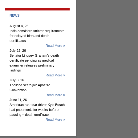
NEWS
August 4, 26
India considers stricter requirements
for delayed birth and death
certificates
Read More »
July 22, 26
Senator Lindsey Graham’s death
certificate pending as medical
examiner releases preliminary
findings
Read More »
July 8, 26
Thailand set to join Apostille
Convention
Read More »
June 11, 26
American race car driver Kyle Busch
had pneumonia for weeks before
passing – death certificate
Read More »