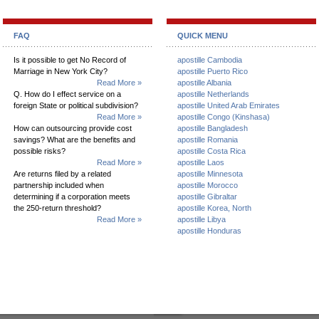
FAQ
QUICK MENU
Is it possible to get No Record of
apostille Cambodia
Marriage in New York City?
apostille Puerto Rico
Read More »
apostille Albania
Q. How do I effect service on a
apostille Netherlands
foreign State or political subdivision?
apostille United Arab Emirates
Read More »
apostille Congo (Kinshasa)
How can outsourcing provide cost
apostille Bangladesh
savings? What are the benefits and
apostille Romania
possible risks?
apostille Costa Rica
Read More »
apostille Laos
Are returns filed by a related
apostille Minnesota
partnership included when
apostille Morocco
determining if a corporation meets
apostille Gibraltar
the 250-return threshold?
apostille Korea, North
Read More »
apostille Libya
apostille Honduras