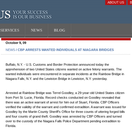
ABOUT US
SERVICES
NEWS
BLOG
October 9, 09
NEWS
/ CBP ARRESTS WANTED INDIVIDUALS AT NIAGARA BRIDGES
Buffalo, N.Y. - U.S. Customs and Border Protection announced today the
apprehension of two United States citizens wanted on active felony warrants. The
wanted individuals were encountered in separate incidents at the Rainbow Bridge in
Niagara Falls, N.Y. and the Lewiston Bridge in Lewiston, N.Y. yesterday.
Arrested at Rainbow Bridge was Terrel Goodley, a 29-year-old United States citizen
from Port St. Lucie, Florida. Record checks conducted on Goodley revealed that
there was an active warrant of arrest for him out of Stuart, Florida. CBP Officers
verified the validity of the warrant and confirmed extradition. A warrant was issued for
Goodley by the Martin County Sheriff’s Office for three counts of uttering forged bills
and four counts of grand theft. Goodley was arrested by CBP Officers and turned
over to the custody of the Niagara Falls Police Department pending extradition to
Florida.