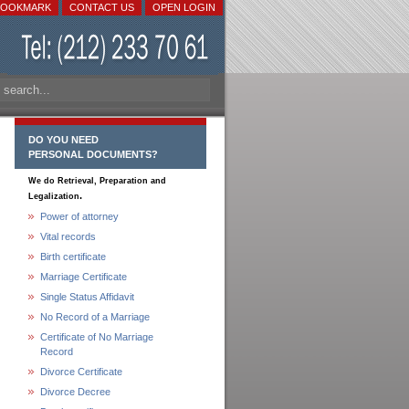
BOOKMARK
CONTACT US
OPEN LOGIN
DO YOU NEED
PERSONAL DOCUMENTS?
We do Retrieval, Preparation and
.
Legalization
Power of attorney
Vital records
Birth certificate
Marriage Certificate
Single Status Affidavit
No Record of a Marriage
Certificate of No Marriage
Record
Divorce Certificate
Divorce Decree