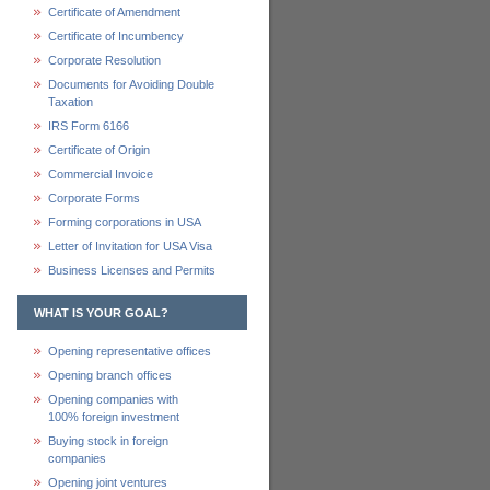
Certificate of Amendment
Certificate of Incumbency
Corporate Resolution
Documents for Avoiding Double
Taxation
IRS Form 6166
Certificate of Origin
Commercial Invoice
Corporate Forms
Forming corporations in USA
Letter of Invitation for USA Visa
Business Licenses and Permits
WHAT IS YOUR GOAL?
Opening representative offices
Opening branch offices
Opening companies with
100% foreign investment
Buying stock in foreign
companies
Opening joint ventures