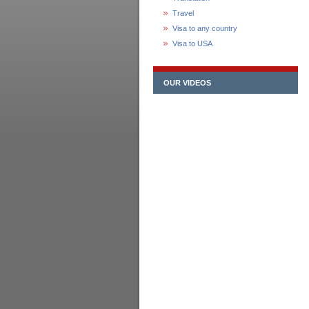
Travel
Visa to any country
Visa to USA
OUR VIDEOS