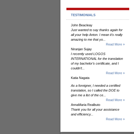
TESTIMONIALS
John Beacleay
Just wanted to say thanks again for
all your help Anton. I mean it's really
amazing to me that yo...
Read More »
Niranjan Sujay
I recently used LOGOS
INTERNATIONAL for the translation
of my bachelor’s certificate, and I
couldn’t...
Read More »
Katia Nagata
As a foreigner, I needed a certified
translation, so I called the DOE to
give me a list of the ce...
Read More »
AnnaMaria Realbuto
Thank you for all your assistance
and efficiency...
Read More »