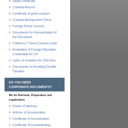
Death certificate
Criminal Record
Certificate of good conduct
Criminal Background Check
Foreign Driver License
Documents for transportation of
the Deceased
Children's Travel Consent Letter
Evaluation of Foreign Education
Credentials for US
Letter of Invitation for USA Visa
Documents for Avoiding Double
Taxation
DO YOU NEED
CORPORATE DOCUMENTS?
We do Retrieval, Preparation and
Legalization
Power of attorney
Articles of Incorporation
Certificate of Incorporation
Certificate of Goodstanding