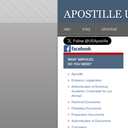
ABC
FAQ
SPANISH
WHAT SERVICES
DO YOU NEED?
Apostille
Embassy Legalization
Authentication of American
Academic Credentials for use
Abroad
Retrieval Documents
Obtaining Documents
Preparation Documents
Authentication of Documents
Translation