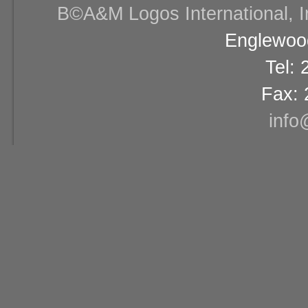
В©A&M Logos International, Inc
Englewood
Tel:
Fax: 
info