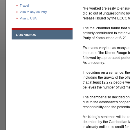
Travel
“He worked tirelessly to ensur
Visa to any country
did so out of unquestioning lo
release issued by the ECCC t
Visa to USA
The trial chamber found that 
actively contributed to the de
OUR VIDEOS
Party of Kampuchea at S-21.
Estimates vary but as many as
the rule of the Khmer Rouge
followed by a protracted perio
Asian country.
In deciding on a sentence, the 
including the gravity of the o
that at least 12,272 people w
believes the number of victims
The chamber also decided on a
due to the defendant’s cooper
responsibility and the potentia
Mr. Kaing’s sentence will be re
detention by the Cambodian M
is already entitled to credit fo