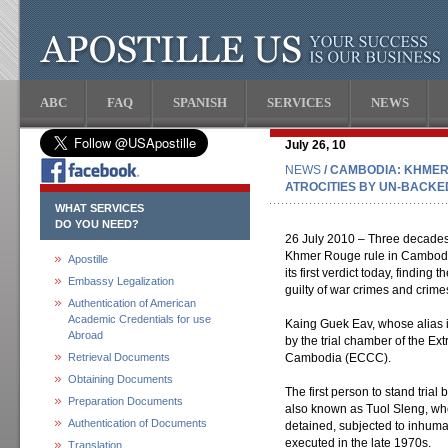
ABC
FAQ
SPANISH
SERVICES
NEWS
July 26, 10
NEWS
/ CAMBODIA: KHMER
ATROCITIES BY UN-BACK
WHAT SERVICES
DO YOU NEED?
26 July 2010 – Three decades 
Khmer Rouge rule in Cambodia
Apostille
its first verdict today, findin
Embassy Legalization
guilty of war crimes and crime
Authentication of American
Academic Credentials for use
Kaing Guek Eav, whose alias i
Abroad
by the trial chamber of the Ex
Retrieval Documents
Cambodia (ECCC).
Obtaining Documents
The first person to stand tria
Preparation Documents
also known as Tuol Sleng, w
Authentication of Documents
detained, subjected to inhuma
executed in the late 1970s.
Translation