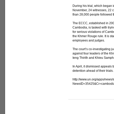
During his trial, which began
November, 24 witnesses, 22 ci
than 28,000 people followed t
The ECCC, established in 20
Cambodia, is tasked with tryi
for serious violations of Cam
the Khmer Rouge rule. It is s
employees and judges.
The court’s co-investigating j
against four leaders of the 
Ieng Thirith and Khieu Samphan
In April, it dismissed appeals 
detention ahead of their trials.
http://www.un.org/apps/news/s
NewsID=35425&Cr=cambodi