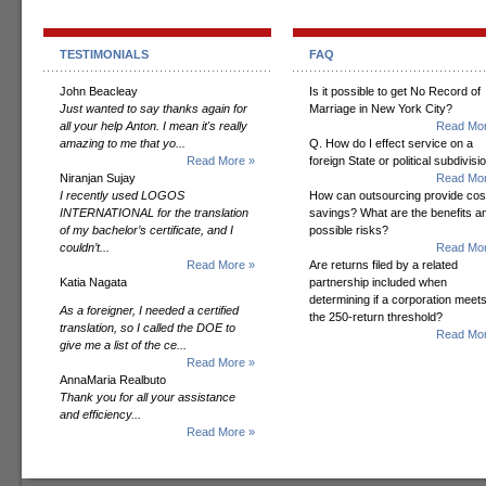
TESTIMONIALS
FAQ
John Beacleay
Is it possible to get No Record of
Just wanted to say thanks again for
Marriage in New York City?
all your help Anton. I mean it's really
Read Mor
amazing to me that yo...
Q. How do I effect service on a
Read More »
foreign State or political subdivisi
Niranjan Sujay
Read Mor
I recently used LOGOS
How can outsourcing provide cos
INTERNATIONAL for the translation
savings? What are the benefits a
of my bachelor’s certificate, and I
possible risks?
couldn’t...
Read Mor
Read More »
Are returns filed by a related
Katia Nagata
partnership included when
determining if a corporation meet
As a foreigner, I needed a certified
the 250-return threshold?
translation, so I called the DOE to
Read Mor
give me a list of the ce...
Read More »
AnnaMaria Realbuto
Thank you for all your assistance
and efficiency...
Read More »