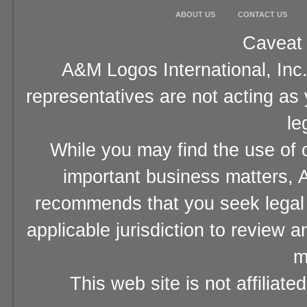
ABOUT US
CONTACT US
Caveat 
A&M Logos International, Inc.
representatives are not acting as
le
While you may find the use of o
important business matters, A
recommends that you seek legal 
applicable jurisdiction to review 
m
This web site is not affiliat