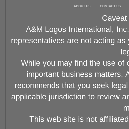
ABOUT US
CONTACT US
Caveat 
A&M Logos International, Inc.
representatives are not acting as
le
While you may find the use of o
important business matters, A
recommends that you seek legal 
applicable jurisdiction to review 
m
This web site is not affiliat