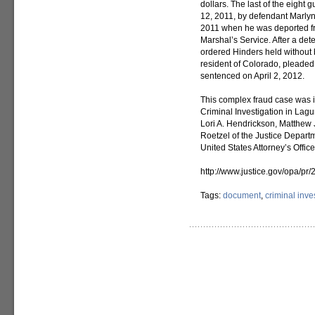
dollars. The last of the eight
12, 2011, by defendant Marlyn 
2011 when he was deported fr
Marshal’s Service. After a det
ordered Hinders held without b
resident of Colorado, pleaded 
sentenced on April 2, 2012.
This complex fraud case was i
Criminal Investigation in Lag
Lori A. Hendrickson, Matthew 
Roetzel of the Justice Departm
United States Attorney’s Offic
http://www.justice.gov/opa/pr
Tags:
document
,
criminal inve