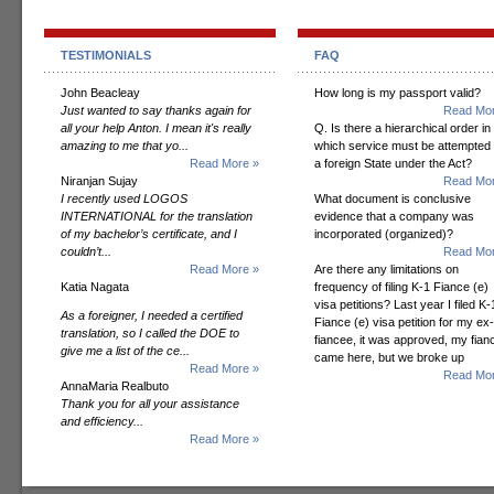
TESTIMONIALS
FAQ
John Beacleay
How long is my passport valid?
Just wanted to say thanks again for
Read Mor
all your help Anton. I mean it's really
Q. Is there a hierarchical order in
amazing to me that yo...
which service must be attempted
Read More »
a foreign State under the Act?
Niranjan Sujay
Read Mor
I recently used LOGOS
What document is conclusive
INTERNATIONAL for the translation
evidence that a company was
of my bachelor’s certificate, and I
incorporated (organized)?
couldn’t...
Read Mor
Read More »
Are there any limitations on
Katia Nagata
frequency of filing K-1 Fiance (e)
visa petitions? Last year I filed K-
As a foreigner, I needed a certified
Fiance (e) visa petition for my ex-
translation, so I called the DOE to
fiancee, it was approved, my fian
give me a list of the ce...
came here, but we broke up
Read More »
Read Mor
AnnaMaria Realbuto
Thank you for all your assistance
and efficiency...
Read More »