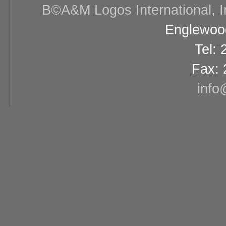
В©A&M Logos International, Inc
Englewood
Tel:
Fax: 
info