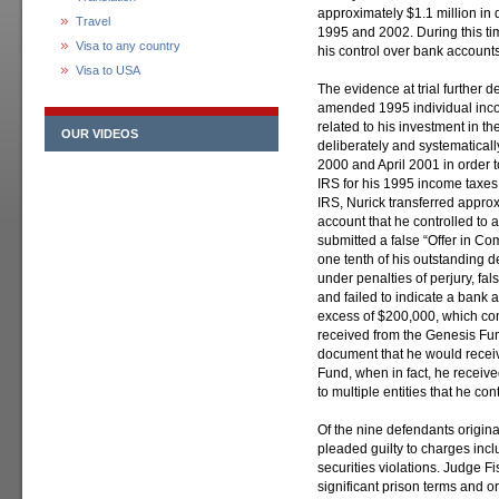
approximately $1.1 million in
Travel
1995 and 2002. During this tim
Visa to any country
his control over bank accounts
Visa to USA
The evidence at trial further 
amended 1995 individual inco
related to his investment in t
OUR VIDEOS
deliberately and systematical
2000 and April 2001 in order 
IRS for his 1995 income taxes
IRS, Nurick transferred appro
account that he controlled to 
submitted a false “Offer in Co
one tenth of his outstanding d
under penalties of perjury, fa
and failed to indicate a bank 
excess of $200,000, which cons
received from the Genesis Fund
document that he would receiv
Fund, when in fact, he receive
to multiple entities that he con
Of the nine defendants origina
pleaded guilty to charges inclu
securities violations. Judge 
significant prison terms and or