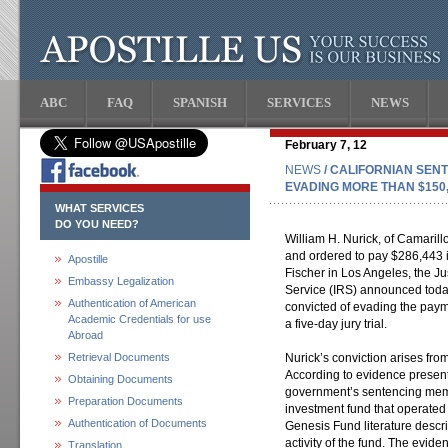
ABC
FAQ
SPANISH
SERVICES
NEWS
February 7, 12
NEWS
/ CALIFORNIAN SENT
EVADING MORE THAN $150,
WHAT SERVICES
DO YOU NEED?
William H. Nurick, of Camarill
and ordered to pay $286,443 in
Apostille
Fischer in Los Angeles, the J
Embassy Legalization
Service (IRS) announced toda
Authentication of American
convicted of evading the paym
Academic Credentials for use
a five-day jury trial.
Abroad
Retrieval Documents
Nurick’s conviction arises fro
According to evidence present
Obtaining Documents
government’s sentencing me
Preparation Documents
investment fund that operate
Authentication of Documents
Genesis Fund literature descri
activity of the fund. The evide
Translation