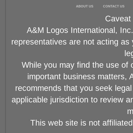
ABOUT US
CONTACT US
Caveat 
A&M Logos International, Inc.
representatives are not acting as
le
While you may find the use of o
important business matters, A
recommends that you seek legal 
applicable jurisdiction to review 
m
This web site is not affiliat