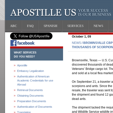
ABC
FAQ
SPANISH
SERVICES
NEWS
October 1, 09
NEWS
/ BROWNSVILLE CBP
THOUSANDS OF SCORPION
WHAT SERVICES
DO YOU NEED?
Brownsville, Texas — U.S. Cus
discovered thousands of dead 
Apostille
Veterans’ Bridge cargo lot. T
Embassy Legalization
and sold at a local flea market
Authentication of American
Academic Credentials for use
On September 21, a traveler a
Abroad
scorpions and ants. Since the
Retrieval Documents
resale, the traveler was sent 
the shipment and found 12 gal
Obtaining Documents
dead ants.
Preparation Documents
Authentication of Documents
The shipment lacked the requi
and Wildlife Service wildlife 
Translation