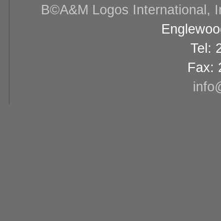
В©A&M Logos International, Inc
Englewood
Tel:
Fax: 
info