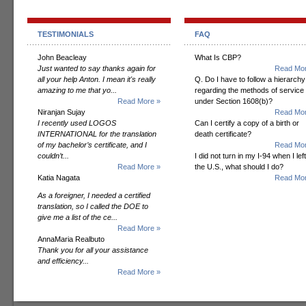
TESTIMONIALS
FAQ
John Beacleay
What Is CBP?
Just wanted to say thanks again for
Read Mor
all your help Anton. I mean it's really
Q. Do I have to follow a hierarchy
amazing to me that yo...
regarding the methods of service
Read More »
under Section 1608(b)?
Niranjan Sujay
Read Mor
I recently used LOGOS
Can I certify a copy of a birth or
INTERNATIONAL for the translation
death certificate?
of my bachelor’s certificate, and I
Read Mor
couldn’t...
I did not turn in my I-94 when I left
Read More »
the U.S., what should I do?
Katia Nagata
Read Mor
As a foreigner, I needed a certified
translation, so I called the DOE to
give me a list of the ce...
Read More »
AnnaMaria Realbuto
Thank you for all your assistance
and efficiency...
Read More »