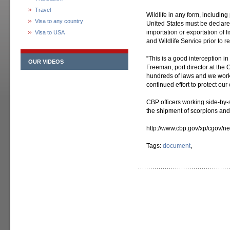
Travel
Wildlife in any form, including
Visa to any country
United States must be declare
importation or exportation of f
Visa to USA
and Wildlife Service prior to 
“This is a good interception in
OUR VIDEOS
Freeman, port director at the 
hundreds of laws and we work 
continued effort to protect our 
CBP officers working side-by-s
the shipment of scorpions and
http://www.cbp.gov/xp/cgov/
Tags:
document
,