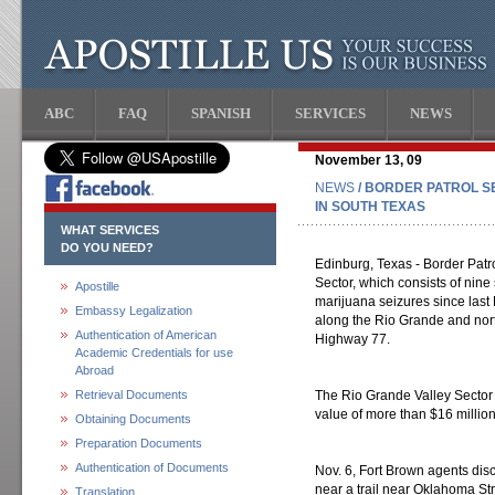
ABC
FAQ
SPANISH
SERVICES
NEWS
November 13, 09
NEWS
/ BORDER PATROL S
IN SOUTH TEXAS
WHAT SERVICES
DO YOU NEED?
Edinburg, Texas - Border Patr
Sector, which consists of nin
Apostille
marijuana seizures since last 
Embassy Legalization
along the Rio Grande and nor
Authentication of American
Highway 77.
Academic Credentials for use
Abroad
Retrieval Documents
The Rio Grande Valley Sector
value of more than $16 millio
Obtaining Documents
Preparation Documents
Authentication of Documents
Nov. 6, Fort Brown agents di
near a trail near Oklahoma Stre
Translation