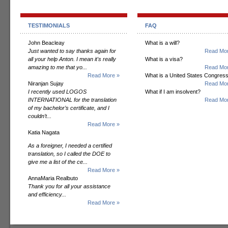
TESTIMONIALS
FAQ
John Beacleay
What is a will?
Just wanted to say thanks again for
Read Mor
all your help Anton. I mean it's really
What is a visa?
amazing to me that yo...
Read Mor
Read More »
What is a United States Congres
Niranjan Sujay
Read Mor
I recently used LOGOS
What if I am insolvent?
INTERNATIONAL for the translation
Read Mor
of my bachelor’s certificate, and I
couldn’t...
Read More »
Katia Nagata
As a foreigner, I needed a certified
translation, so I called the DOE to
give me a list of the ce...
Read More »
AnnaMaria Realbuto
Thank you for all your assistance
and efficiency...
Read More »