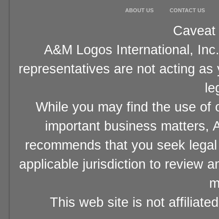
ABOUT US
CONTACT US
Caveat 
A&M Logos International, Inc.
representatives are not acting as
le
While you may find the use of o
important business matters, A
recommends that you seek legal 
applicable jurisdiction to review 
m
This web site is not affiliat