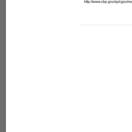
http://www.cbp.gov/xp/cgov/