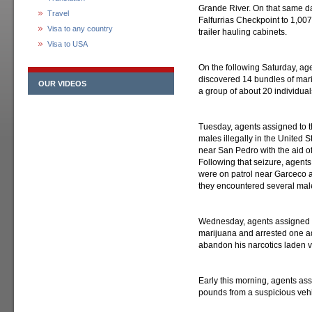
Grande River. On that same da
Travel
Falfurrias Checkpoint to 1,007
Visa to any country
trailer hauling cabinets.
Visa to USA
On the following Saturday, age
discovered 14 bundles of mar
OUR VIDEOS
a group of about 20 individuals
Tuesday, agents assigned to t
males illegally in the United 
near San Pedro with the aid o
Following that seizure, agents
were on patrol near Garceсo 
they encountered several mal
Wednesday, agents assigned t
marijuana and arrested one adu
abandon his narcotics laden v
Early this morning, agents as
pounds from a suspicious vehicl