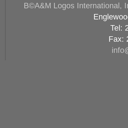
В©A&M Logos International, Inc
Englewood
Tel:
Fax: 
info