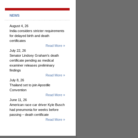
NEWS
August 4, 26
India considers stricter requirements
for delayed birth and death
certificates
Read More »
July 22, 26
Senator Lindsey Graham’s death
certificate pending as medical
examiner releases preliminary
findings
Read More »
July 8, 26
Thailand set to join Apostille
Convention
Read More »
June 11, 26
American race car driver Kyle Busch
had pneumonia for weeks before
passing – death certificate
Read More »