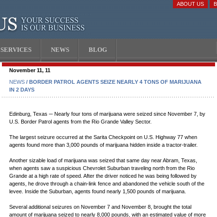
ABOUT US
SERVICES
NEWS
BLOG
November 11, 11
NEWS
/ BORDER PATROL AGENTS SEIZE NEARLY 4 TONS OF MARIJUANA
IN 2 DAYS
Edinburg, Texas ─ Nearly four tons of marijuana were seized since November 7, by
U.S. Border Patrol agents from the Rio Grande Valley Sector.
The largest seizure occurred at the Sarita Checkpoint on U.S. Highway 77 when
agents found more than 3,000 pounds of marijuana hidden inside a tractor-trailer.
Another sizable load of marijuana was seized that same day near Abram, Texas,
when agents saw a suspicious Chevrolet Suburban traveling north from the Rio
Grande at a high rate of speed. After the driver noticed he was being followed by
agents, he drove through a chain-link fence and abandoned the vehicle south of the
levee. Inside the Suburban, agents found nearly 1,500 pounds of marijuana.
Several additional seizures on November 7 and November 8, brought the total
amount of marijuana seized to nearly 8,000 pounds, with an estimated value of more