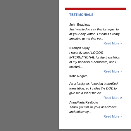
TESTIMONIALS
John Beacleay
Just wanted to say thanks again for
all your help Anton. I mean it's really
amazing to me that yo...
Read More »
Niranjan Sujay
I recently used LOGOS
INTERNATIONAL for the translation
of my bachelor’s certificate, and I
couldn’t...
Read More »
Katia Nagata
As a foreigner, I needed a certified
translation, so I called the DOE to
give me a list of the ce...
Read More »
AnnaMaria Realbuto
Thank you for all your assistance
and efficiency...
Read More »