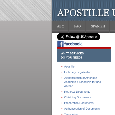
ABC
FAQ
SPANISH
WHAT SERVICES
DO YOU NEED?
Apostille
Embassy Legalization
Authentication of American
Academic Credentials for use
Abroad
Retrieval Documents
Obtaining Documents
Preparation Documents
Authentication of Documents
Translation