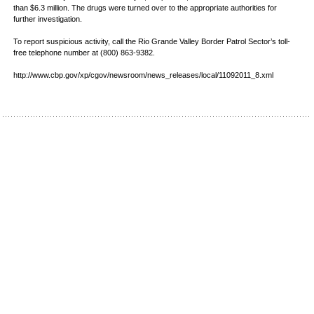
than $6.3 million. The drugs were turned over to the appropriate authorities for
further investigation.
To report suspicious activity, call the Rio Grande Valley Border Patrol Sector’s toll-
free telephone number at (800) 863-9382.
http://www.cbp.gov/xp/cgov/newsroom/news_releases/local/11092011_8.xml