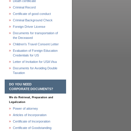
Death certificate
Criminal Record
Certificate of good conduct
Criminal Background Check
Foreign Driver License
Documents for transportation of
the Deceased
Children's Travel Consent Letter
Evaluation of Foreign Education
Credentials for US
Letter of Invitation for USA Visa
Documents for Avoiding Double
Taxation
DO YOU NEED
CORPORATE DOCUMENTS?
We do Retrieval, Preparation and
Legalization
Power of attorney
Articles of Incorporation
Certificate of Incorporation
Certificate of Goodstanding