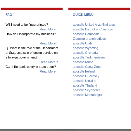
FAQ
QUICK MENU
Will I need to be fingerprinted?
apostille United Arab Emirates
Read More »
apostille District of Columbia
How do I incorporate my business?
apostille Cambodia
Opening branch offices
Read More »
apostille Utah
Q. What is the role of the Department
apostille Wyoming
of State assist in effecting service on
apostille Grenada
a foreign government?
apostille Turkmenistan
Read More »
apostille Aruba
Can I file bankruptcy in state court?
apostille Canal Zone
Read More »
apostille Ireland
apostille Guernsey
apostille Ukraine
apostille Thailand
apostille Seychelles
apostille Montenegro