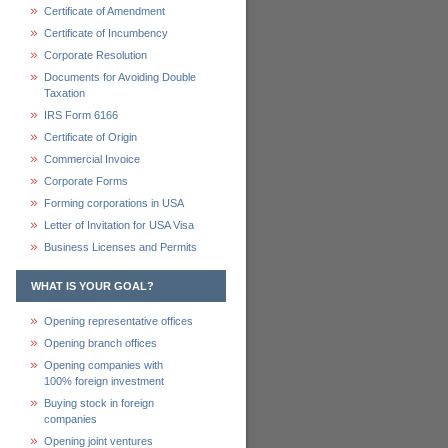
Certificate of Amendment
Certificate of Incumbency
Corporate Resolution
Documents for Avoiding Double
Taxation
IRS Form 6166
Certificate of Origin
Commercial Invoice
Corporate Forms
Forming corporations in USA
Letter of Invitation for USA Visa
Business Licenses and Permits
WHAT IS YOUR GOAL?
Opening representative offices
Opening branch offices
Opening companies with
100% foreign investment
Buying stock in foreign
companies
Opening joint ventures