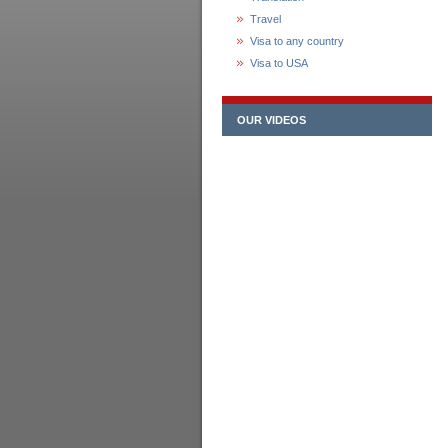
Travel
Visa to any country
Visa to USA
OUR VIDEOS