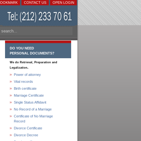
BOOKMARK
CONTACT US
OPEN LOGIN
DO YOU NEED
PERSONAL DOCUMENTS?
We do Retrieval, Preparation and
.
Legalization
Power of attorney
Vital records
Birth certificate
Marriage Certificate
Single Status Affidavit
No Record of a Marriage
Certificate of No Marriage
Record
Divorce Certificate
Divorce Decree