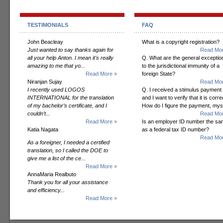
TESTIMONIALS
FAQ
John Beacleay
What is a copyright registration?
Just wanted to say thanks again for
Read Mor
all your help Anton. I mean it's really
Q. What are the general exceptio
amazing to me that yo...
to the jurisdictional immunity of a
Read More »
foreign State?
Niranjan Sujay
Read Mor
I recently used LOGOS
Q. I received a stimulus payment
INTERNATIONAL for the translation
and I want to verify that it is corre
of my bachelor’s certificate, and I
How do I figure the payment, mys
couldn’t...
Read Mor
Read More »
Is an employer ID number the s
Katia Nagata
as a federal tax ID number?
Read Mor
As a foreigner, I needed a certified
translation, so I called the DOE to
give me a list of the ce...
Read More »
AnnaMaria Realbuto
Thank you for all your assistance
and efficiency...
Read More »