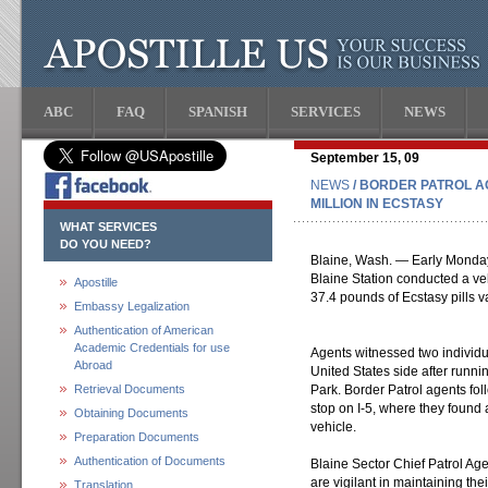
ABC
FAQ
SPANISH
SERVICES
NEWS
September 15, 09
NEWS
/ BORDER PATROL A
MILLION IN ECSTASY
WHAT SERVICES
DO YOU NEED?
Blaine, Wash. — Early Monday
Blaine Station conducted a veh
Apostille
37.4 pounds of Ecstasy pills va
Embassy Legalization
Authentication of American
Academic Credentials for use
Agents witnessed two individu
Abroad
United States side after runn
Retrieval Documents
Park. Border Patrol agents fo
stop on I-5, where they found 
Obtaining Documents
vehicle.
Preparation Documents
Authentication of Documents
Blaine Sector Chief Patrol Ag
are vigilant in maintaining the
Translation