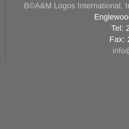
В©A&M Logos International, Inc
Englewood
Tel:
Fax: 
info