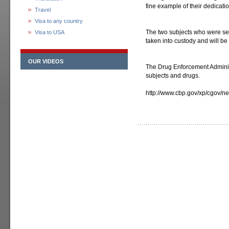
fine example of their dedicatio
Travel
Visa to any country
The two subjects who were see
Visa to USA
taken into custody and will be
OUR VIDEOS
The Drug Enforcement Administ
subjects and drugs.
http://www.cbp.gov/xp/cgov