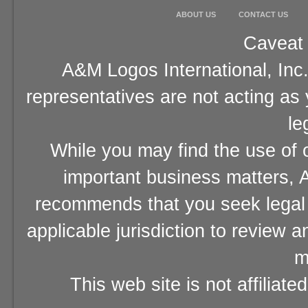
ABOUT US
CONTACT US
Caveat 
A&M Logos International, Inc.
representatives are not acting as
le
While you may find the use of o
important business matters, A
recommends that you seek legal 
applicable jurisdiction to review 
m
This web site is not affiliat