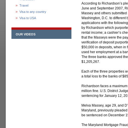
According to Richardson’s p
Travel
June and September 2007, Ri
Visa to any country
Massey and others submitted m
Washington, D.C. to different
Visa to USA
applications with the followin
by Richardson which purporte
rental income; a cashier’s ch
OUR VIDEOS
that the Masseys were the pay
verification of deposit purpor
$50,000 in deposits, when in 
used her employment at a ban
The three banks approved the 
$1,205,267.
Each of the three properties we
a total loss to the banks of $8
Richardson faces a maximum s
million fine. U.S. District Jud
sentencing for January 12, 20
Melva Massey, age 29, and D’
Maryland, previously pleaded 
be sentenced on December 15,
The Maryland Mortgage Fraud 