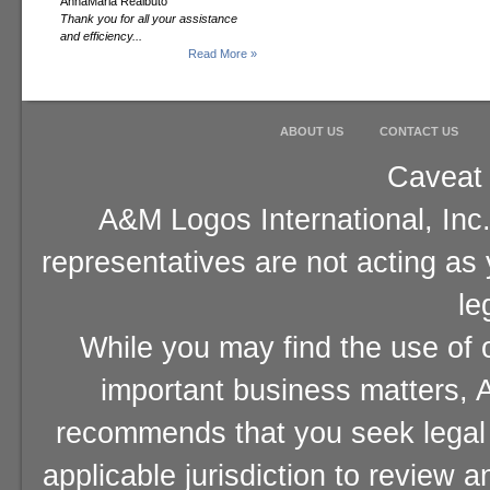
AnnaMaria Realbuto
Thank you for all your assistance
and efficiency...
Read More »
ABOUT US
CONTACT US
Caveat 
A&M Logos International, Inc.
representatives are not acting as
le
While you may find the use of o
important business matters, A
recommends that you seek legal 
applicable jurisdiction to review 