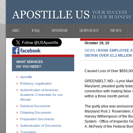
ABC
FAQ
SPANISH
SERVICES
NEWS
October 19, 10
NEWS
/ BANK EMPLOYEE A
OBTAIN OVER $1.2 MILLIO
WHAT SERVICES
DO YOU NEED?
Caused Loss of Over $850,00
Apostille
GREENBELT, MD—Lynzi Maliss
Embassy Legalization
Maryland, pleaded guilty today
Authentication of American
connection with making false
Academic Credentials for use
within a three month period.
Abroad
Retrieval Documents
The guilty plea was announced 
Maryland Rod J. Rosenstein; A
Obtaining Documents
Harvey Witherspoon of the Bo
Preparation Documents
System - Office of Inspector 
Authentication of Documents
A. McFeely of the Federal Bure
Translation