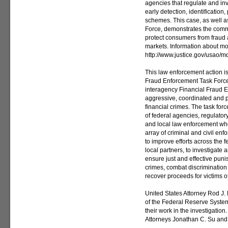
agencies that regulate and in
early detection, identificatio
schemes. This case, as well a
Force, demonstrates the comm
protect consumers from fraud a
markets. Information about mo
http://www.justice.gov/usao/m
This law enforcement action i
Fraud Enforcement Task Force
interagency Financial Fraud 
aggressive, coordinated and pr
financial crimes. The task for
of federal agencies, regulatory
and local law enforcement who
array of criminal and civil en
to improve efforts across the 
local partners, to investigate 
ensure just and effective puni
crimes, combat discrimination 
recover proceeds for victims of
United States Attorney Rod J.
of the Federal Reserve System 
their work in the investigation
Attorneys Jonathan C. Su and