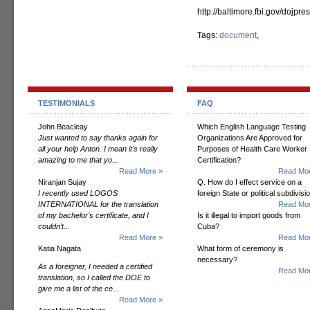
http://baltimore.fbi.gov/dojp
Tags:
document
,
TESTIMONIALS
FAQ
John Beacleay
Which English Language Testing
Just wanted to say thanks again for
Organizations Are Approved for
all your help Anton. I mean it's really
Purposes of Health Care Worker
amazing to me that yo...
Certification?
Read More »
Read Mor
Niranjan Sujay
Q. How do I effect service on a
I recently used LOGOS
foreign State or political subdivisi
INTERNATIONAL for the translation
Read Mor
of my bachelor’s certificate, and I
Is it illegal to import goods from
couldn’t...
Cuba?
Read More »
Read Mor
Katia Nagata
What form of ceremony is
necessary?
As a foreigner, I needed a certified
Read Mor
translation, so I called the DOE to
give me a list of the ce...
Read More »