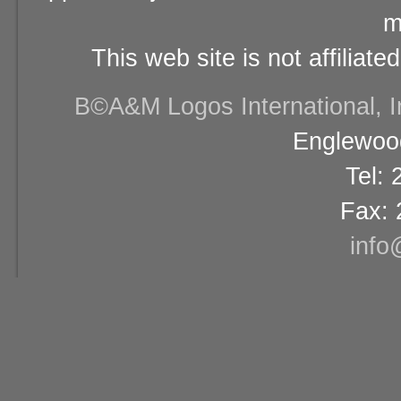
m
This web site is not affiliat
В©A&M Logos International, Inc
Englewood
Tel:
Fax: 
info